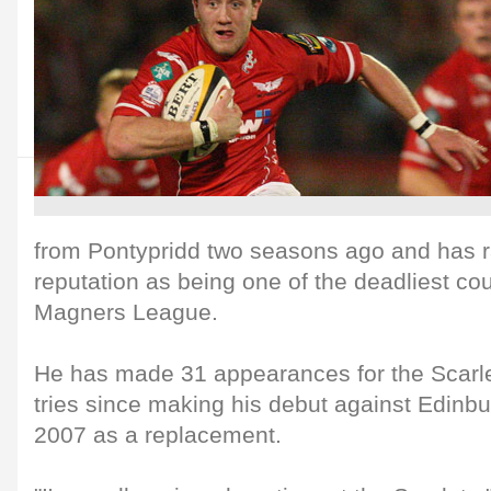
from Pontypridd two seasons ago and has r
reputation as being one of the deadliest cou
Magners League.
He has made 31 appearances for the Scarle
tries since making his debut against Edinb
2007 as a replacement.