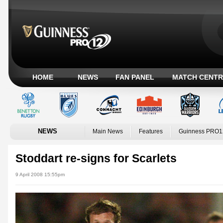
HOME
NEWS
FAN PANEL
MATCH CENTR
NEWS
Main News
Features
Guinness PRO1
Stoddart re-signs for Scarlets
9 April 2008 15:55pm