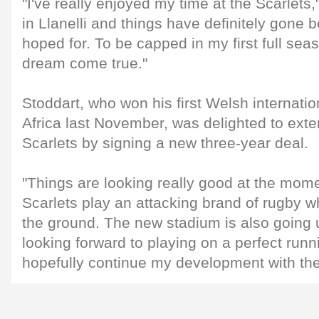
"I've really enjoyed my time at the Scarlets,"
in Llanelli and things have definitely gone b
hoped for. To be capped in my first full seas
dream come true."
Stoddart, who won his first Welsh internati
Africa last November, was delighted to exte
Scarlets by signing a new three-year deal.
"Things are looking really good at the mom
Scarlets play an attacking brand of rugby 
the ground. The new stadium is also going 
looking forward to playing on a perfect run
hopefully continue my development with the