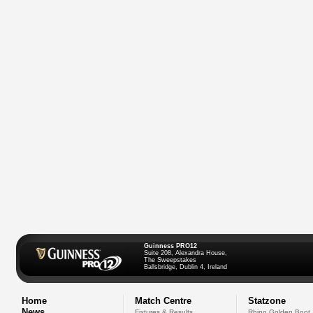
Guinness PRO12
Suite 208, Alexandra House,
The Sweepstakes
Ballsbridge, Dublin 4, Ireland
Home
Match Centre
Statzone
News
Fixtures & Results
Rhino Golden Boot