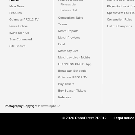
Fixtures List
Main News
Player Archive & Sta
Fixtures Grid
Features
Specsavers Fair Pl
Competition Table
Guinness PRO12 TV
Competition Rules
Teams
News Archive
List of Champions
Match Reports
eZine Sign Up
Match Previews
Stay Connected
Final
Site Search
Matchday Live
Matchday Live - Mobile
GUINNESS PRO12 App
Broadcast Schedule
Guinness PRO12 TV
Buy Tickets
Buy Season Tickets
Referees
Photography Copyright ©
www.inpho.ie
© 2026 RaboDirect PRO12
Legal notice