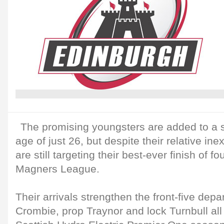
The promising youngsters are added to a 
age of just 26, but despite their relative in
are still targeting their best-ever finish of fo
Magners League.
Their arrivals strengthen the front-five dep
Crombie, prop Traynor and lock Turnbull all