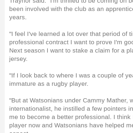
Traynor said: "I'm thrilled to be coming on b
been involved with the club as an apprentice
years.
"I feel I've learned a lot over that period of
professional contract I want to prove I'm g
Next season I want to stake a claim for a p
jersey.
"If I look back to where I was a couple of ye
immature as a rugby player.
"But at Watsonians under Cammy Mather, w
internationalist, he instilled a few pointers
me to become a better professional. I think 
player now and Watsonians have helped me 