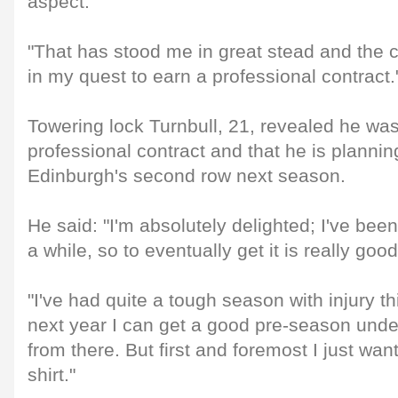
aspect.
"That has stood me in great stead and the
in my quest to earn a professional contract.
Towering lock Turnbull, 21, revealed he was 
professional contract and that he is plannin
Edinburgh's second row next season.
He said: "I'm absolutely delighted; I've been 
a while, so to eventually get it is really good
"I've had quite a tough season with injury th
next year I can get a good pre-season und
from there. But first and foremost I just wa
shirt."