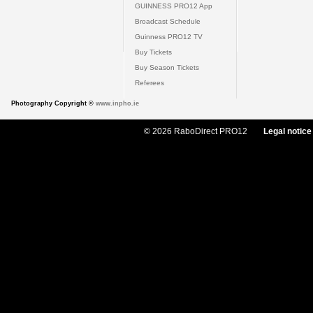
GUINNESS PRO12 App
Broadcast Schedule
Guinness PRO12 TV
Buy Tickets
Buy Season Tickets
Referees
Photography Copyright ©
www.inpho.ie
© 2026 RaboDirect PRO12
Legal notice