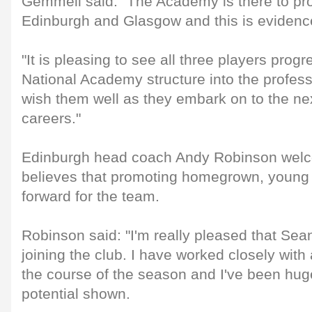
Gemmell said: "The Academy is there to pro
Edinburgh and Glasgow and this is evidence 
"It is pleasing to see all three players prog
National Academy structure into the profe
wish them well as they embark on to the nex
careers."
Edinburgh head coach Andy Robinson welco
believes that promoting homegrown, young t
forward for the team.
Robinson said: "I'm really pleased that Sea
joining the club. I have worked closely with 
the course of the season and I've been hug
potential shown.