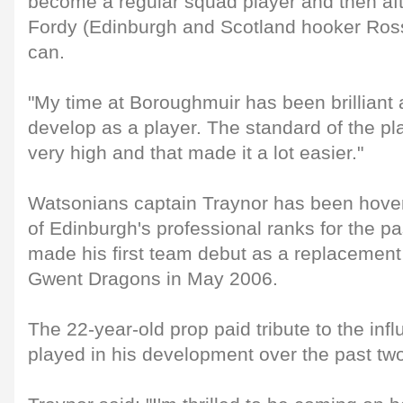
become a regular squad player and then afte
Fordy (Edinburgh and Scotland hooker Ross
can.
"My time at Boroughmuir has been brilliant
develop as a player. The standard of the p
very high and that made it a lot easier."
Watsonians captain Traynor has been hover
of Edinburgh's professional ranks for the pa
made his first team debut as a replacement
Gwent Dragons in May 2006.
The 22-year-old prop paid tribute to the in
played in his development over the past tw