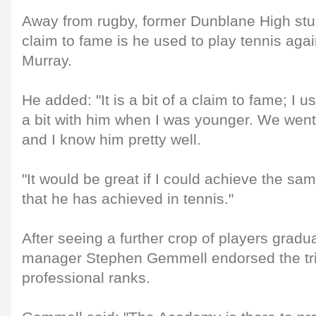
Away from rugby, former Dunblane High stu
claim to fame is he used to play tennis aga
Murray.
He added: "It is a bit of a claim to fame; I u
a bit with him when I was younger. We went
and I know him pretty well.
"It would be great if I could achieve the sa
that he has achieved in tennis."
After seeing a further crop of players grad
manager Stephen Gemmell endorsed the trio
professional ranks.