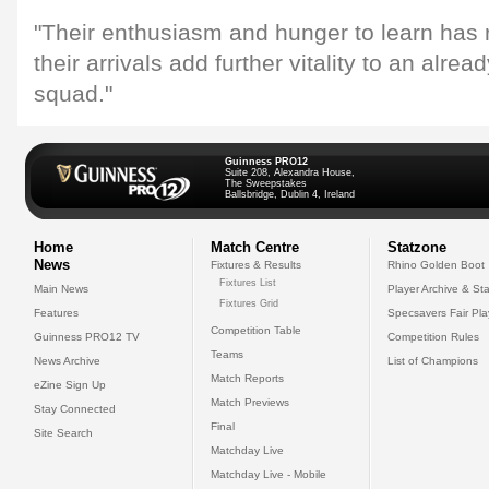
"Their enthusiasm and hunger to learn has 
their arrivals add further vitality to an alre
squad."
Guinness PRO12
Suite 208, Alexandra House,
The Sweepstakes
Ballsbridge, Dublin 4, Ireland
Home
Match Centre
Statzone
News
Fixtures & Results
Rhino Golden Boot
Fixtures List
Main News
Player Archive & Sta
Fixtures Grid
Features
Specsavers Fair Pl
Competition Table
Guinness PRO12 TV
Competition Rules
Teams
News Archive
List of Champions
Match Reports
eZine Sign Up
Match Previews
Stay Connected
Final
Site Search
Matchday Live
Matchday Live - Mobile