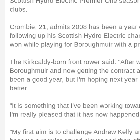
Scottish Hydro Electric Premier One season 
clubs.
Crombie, 21, admits 2008 has been a year 
following up his Scottish Hydro Electric c
won while playing for Boroughmuir with a pr
The Kirkcaldy-born front rower said: "After wi
Boroughmuir and now getting the contract 
been a good year, but I'm hoping next year 
better.
"It is something that I've been working towa
I'm really pleased that it has now happened
"My first aim is to challenge Andrew Kelly 