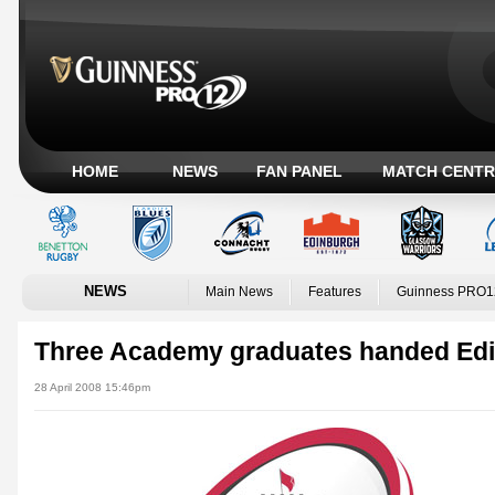
HOME
NEWS
FAN PANEL
MATCH CENTR
NEWS
Main News
Features
Guinness PRO1
Three Academy graduates handed Edi
28 April 2008 15:46pm