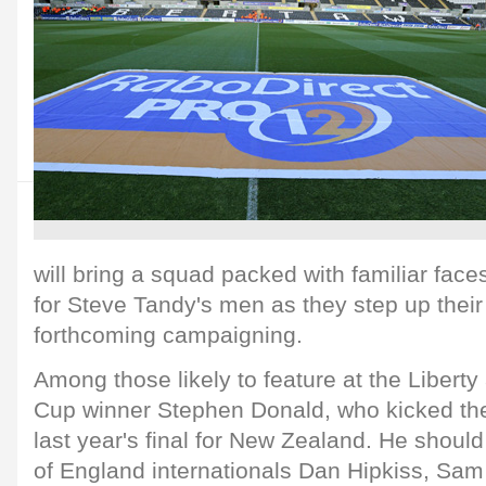
will bring a squad packed with familiar faces
for Steve Tandy's men as they step up their
forthcoming campaigning.
Among those likely to feature at the Libert
Cup winner Stephen Donald, who kicked the
last year's final for New Zealand. He should
of England internationals Dan Hipkiss, Sam 