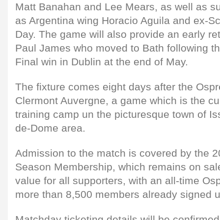
Matt Banahan and Lee Mears, as well as s
as Argentina wing Horacio Aguila and ex-Sc
Day. The game will also provide an early ret
Paul James who moved to Bath following t
Final win in Dublin at the end of May.
The fixture comes eight days after the Osp
Clermont Auvergne, a game which is the cul
training camp un the picturesque town of Iss
de-Dome area.
Admission to the match is covered by the 
Season Membership, which remains on sale
value for all supporters, with an all-time Os
more than 8,500 members already signed up
Matchday ticketing details will be confirm