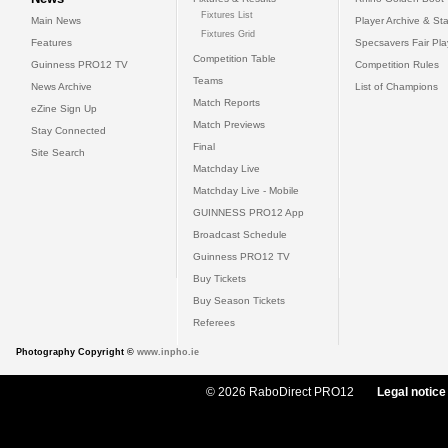
Fixtures List
Main News
Player Archive & Sta
Fixtures Grid
Features
Specsavers Fair Pl
Competition Table
Guinness PRO12 TV
Competition Rules
Teams
News Archive
List of Champions
Match Reports
eZine Sign Up
Match Previews
Stay Connected
Final
Site Search
Matchday Live
Matchday Live - Mobile
GUINNESS PRO12 App
Broadcast Schedule
Guinness PRO12 TV
Buy Tickets
Buy Season Tickets
Referees
Photography Copyright ©
www.inpho.ie
© 2026 RaboDirect PRO12
Legal notice