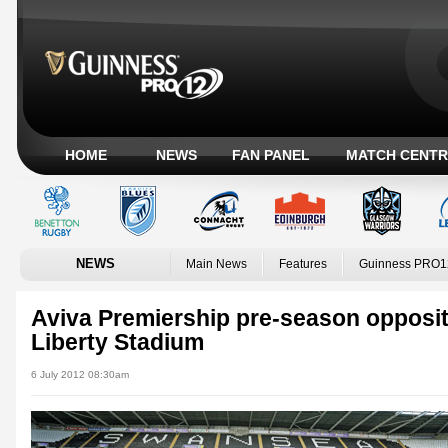
HOME
NEWS
FAN PANEL
MATCH CENTR
NEWS
Main News
Features
Guinness PRO1
Aviva Premiership pre-season opposit
Liberty Stadium
6 July 2012 08:30am