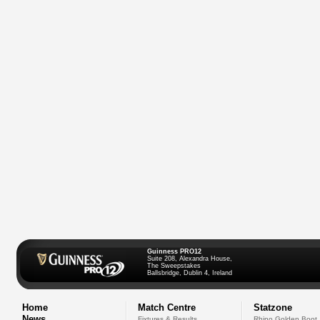
Guinness PRO12
Suite 208, Alexandra House,
The Sweepstakes
Ballsbridge, Dublin 4, Ireland
Home
Match Centre
Statzone
News
Fixtures & Results
Rhino Golden Boot