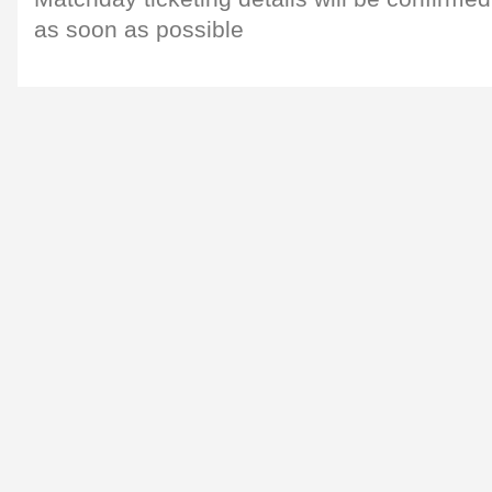
as soon as possible