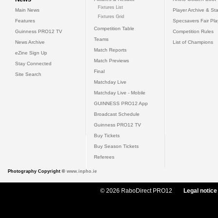
Fixtures List
Main News
Player Archive & Sta
Fixtures Grid
Features
Specsavers Fair Pl
Competition Table
Guinness PRO12 TV
Competition Rules
Teams
News Archive
List of Champions
Match Reports
eZine Sign Up
Match Previews
Stay Connected
Final
Site Search
Matchday Live
Matchday Live - Mobile
GUINNESS PRO12 App
Broadcast Schedule
Guinness PRO12 TV
Buy Tickets
Buy Season Tickets
Referees
Photography Copyright ©
www.inpho.ie
© 2026 RaboDirect PRO12
Legal notice