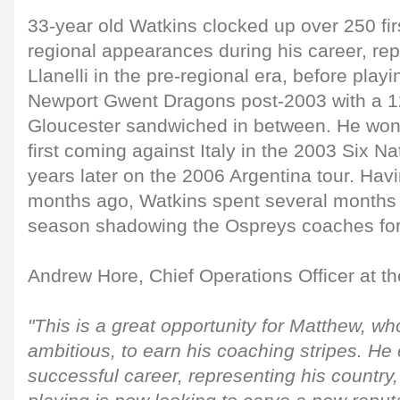
33-year old Watkins clocked up over 250 fir
regional appearances during his career, re
Llanelli in the pre-regional era, before play
Newport Gwent Dragons post-2003 with a 12
Gloucester sandwiched in between. He won
first coming against Italy in the 2003 Six Nat
years later on the 2006 Argentina tour. Havi
months ago, Watkins spent several months 
season shadowing the Ospreys coaches for
Andrew Hore, Chief Operations Officer at th
"This is a great opportunity for Matthew, w
ambitious, to earn his coaching stripes. He
successful career, representing his country,