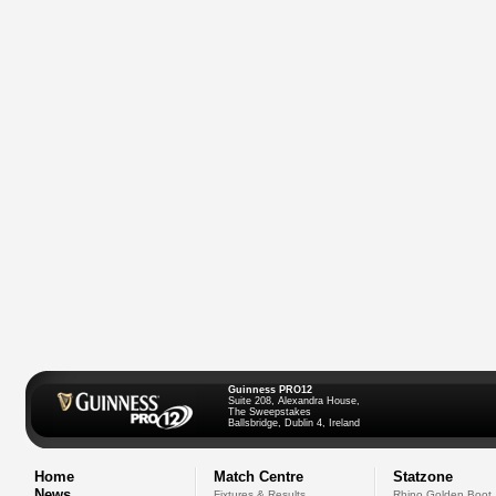
Guinness PRO12
Suite 208, Alexandra House,
The Sweepstakes
Ballsbridge, Dublin 4, Ireland
Home
Match Centre
Statzone
News
Fixtures & Results
Rhino Golden Boot