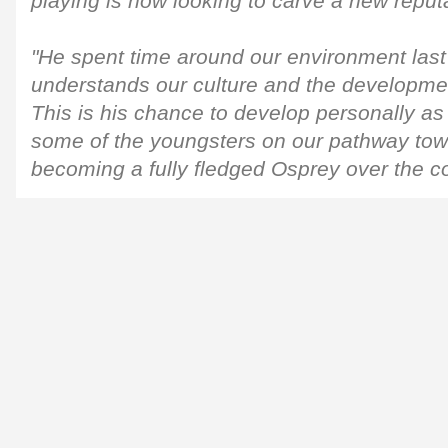
playing is now looking to carve a new reputa
"He spent time around our environment las
understands our culture and the developmen
This is his chance to develop personally as
some of the youngsters on our pathway towa
becoming a fully fledged Osprey over the 