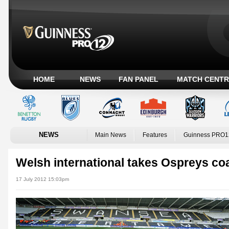
HOME
NEWS
FAN PANEL
MATCH CENTR
NEWS
Main News
Features
Guinness PRO1
Welsh international takes Ospreys co
17 July 2012 15:03pm