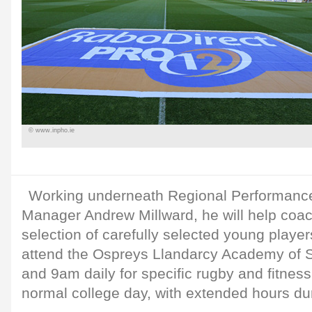
© www.inpho.ie
Working underneath Regional Performan
Manager Andrew Millward, he will help coach
selection of carefully selected young playe
attend the Ospreys Llandarcy Academy of 
and 9am daily for specific rugby and fitness
normal college day, with extended hours dur