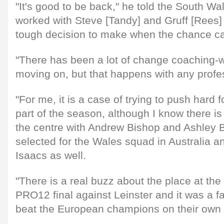
"It's good to be back," he told the South W
worked with Steve [Tandy] and Gruff [Rees] 
tough decision to make when the chance ca
"There has been a lot of change coaching-w
moving on, but that happens with any profe
"For me, it is a case of trying to push hard f
part of the season, although I know there is
the centre with Andrew Bishop and Ashley 
selected for the Wales squad in Australia 
Isaacs as well.
"There is a real buzz about the place at th
PRO12 final against Leinster and it was a f
beat the European champions on their own 