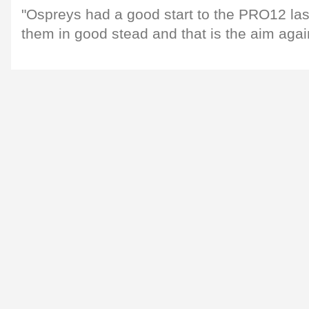
"Ospreys had a good start to the PRO12 la
them in good stead and that is the aim agai