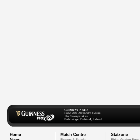
Guinness PRO12
Suite 208, Alexandra House,
The Sweepstakes
Ballsbridge, Dublin 4, Ireland
Home
Match Centre
Statzone
News
Fixtures & Results
Rhino Golden Boot