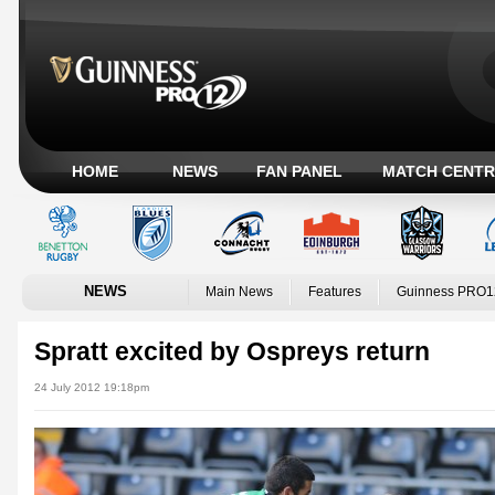
HOME
NEWS
FAN PANEL
MATCH CENTR
NEWS
Main News
Features
Guinness PRO1
Spratt excited by Ospreys return
24 July 2012 19:18pm