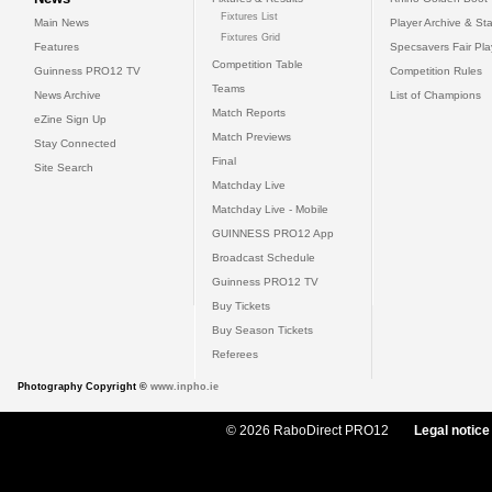
Fixtures List
Main News
Player Archive & Sta
Fixtures Grid
Features
Specsavers Fair Pl
Competition Table
Guinness PRO12 TV
Competition Rules
Teams
News Archive
List of Champions
Match Reports
eZine Sign Up
Match Previews
Stay Connected
Final
Site Search
Matchday Live
Matchday Live - Mobile
GUINNESS PRO12 App
Broadcast Schedule
Guinness PRO12 TV
Buy Tickets
Buy Season Tickets
Referees
Photography Copyright ©
www.inpho.ie
© 2026 RaboDirect PRO12
Legal notice