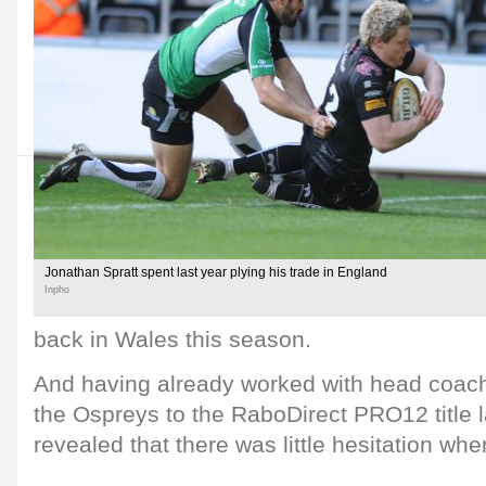
Jonathan Spratt spent last year plying his trade in England
Inpho
back in Wales this season.
And having already worked with head coac
the Ospreys to the RaboDirect PRO12 title l
revealed that there was little hesitation wh