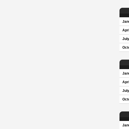
Jan
Apri
Jul
Oct
Jan
Apri
Jul
Oct
Jan