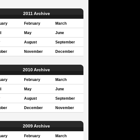
2011 Archive
uary
February
March
l
May
June
y
August
September
ober
November
December
2010 Archive
uary
February
March
l
May
June
y
August
September
ober
December
November
2009 Archive
uary
February
March