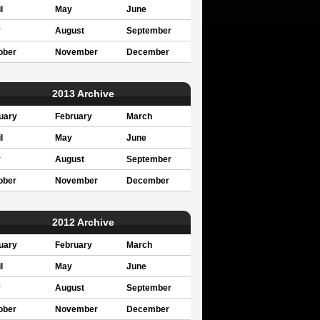
l
May
June
y
August
September
ober
November
December
2013 Archive
uary
February
March
l
May
June
y
August
September
ober
November
December
2012 Archive
uary
February
March
l
May
June
y
August
September
ober
November
December