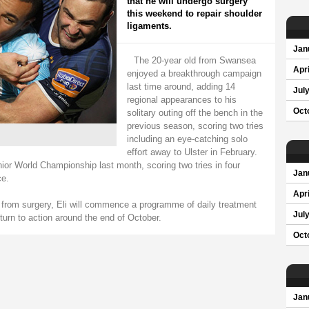
that he will undergo surgery
this weekend to repair shoulder
ligaments.
Jan
The 20-year old from Swansea
Apri
enjoyed a breakthrough campaign
last time around, adding 14
Jul
regional appearances to his
Oct
solitary outing off the bench in the
previous season, scoring two tries
including an eye-catching solo
effort away to Ulster in February.
nior World Championship last month, scoring two tries in four
Jan
ce.
Apri
te from surgery, Eli will commence a programme of daily treatment
Jul
turn to action around the end of October.
Oct
Jan