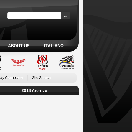
ABOUT US
ITALIANO
tay Connected
Site Search
2018 Archive