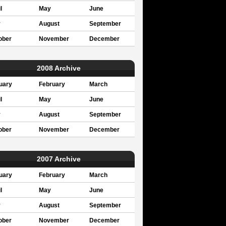
l
May
June
y
August
September
ober
November
December
2008 Archive
uary
February
March
l
May
June
y
August
September
ober
November
December
2007 Archive
uary
February
March
l
May
June
y
August
September
ober
November
December