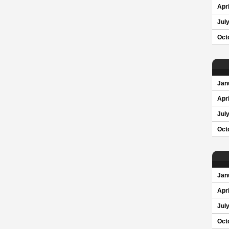
Apri
Jul
Oct
Jan
Apri
Jul
Oct
Jan
Apri
Jul
Oct