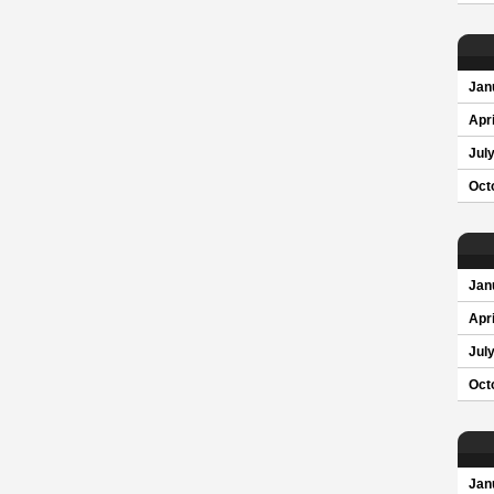
Jan
Apri
Jul
Oct
Jan
Apri
Jul
Oct
Jan