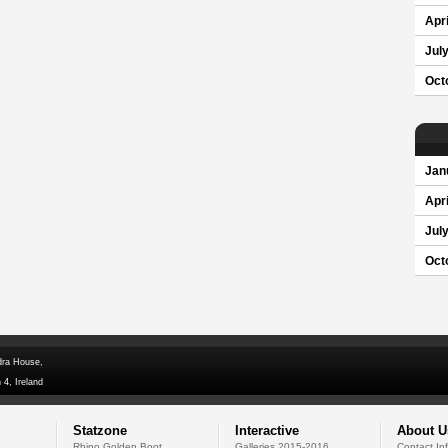
Apri
Jul
Oct
Jan
Apri
Jul
Oct
dra House,
 4, Ireland
Statzone
Interactive
About U
Rhino Golden Boot
Galleries 2015-2016
Contact In