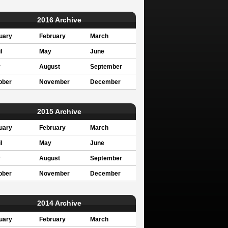
2016 Archive
uary
February
March
l
May
June
y
August
September
ober
November
December
2015 Archive
uary
February
March
l
May
June
y
August
September
ober
November
December
2014 Archive
uary
February
March