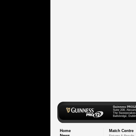
Guinness PRO12
Suite 208, Alexan
The Sweepstakes
Ballsbridge, Dublin
Home
Match Centre
News
Fixtures & Results