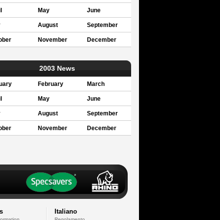
l
May
June
y
August
September
ober
November
December
2003 News
uary
February
March
l
May
June
y
August
September
ober
November
December
s
Italiano
formation
Regolamento