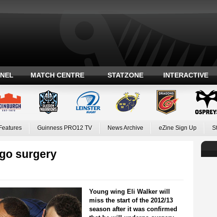
ANEL
MATCH CENTRE
STATZONE
INTERACTIVE
Features
Guinness PRO12 TV
News Archive
eZine Sign Up
S
go surgery
Young wing Eli Walker will
miss the start of the 2012/13
season after it was confirmed