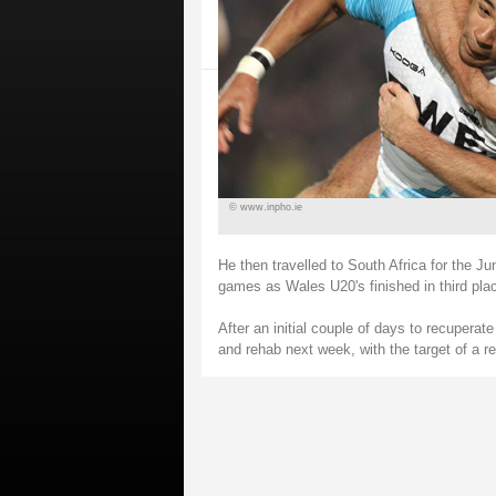
© www.inpho.ie
He then travelled to South Africa for the Ju
games as Wales U20's finished in third pla
After an initial couple of days to recupera
and rehab next week, with the target of a re