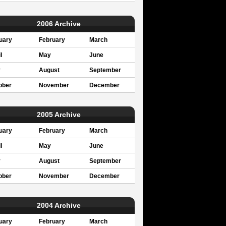
2006 Archive
uary
February
March
l
May
June
y
August
September
ober
November
December
2005 Archive
uary
February
March
l
May
June
y
August
September
ober
November
December
2004 Archive
uary
February
March