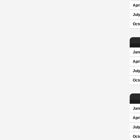
Apri
Jul
Oct
Jan
Apri
Jul
Oct
Jan
Apri
Jul
Oct