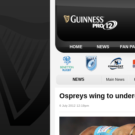
HOME
NEWS
FAN P
NEWS
Main News
Ospreys wing to under
6 July 2012 12:19pm