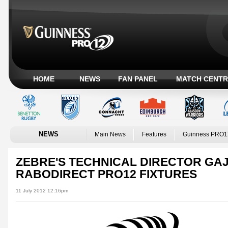
HOME
NEWS
FAN PANEL
MATCH CENTR
NEWS
Main News
Features
Guinness PRO1
ZEBRE'S TECHNICAL DIRECTOR GA
RABODIRECT PRO12 FIXTURES
11 July 2012 12:16pm