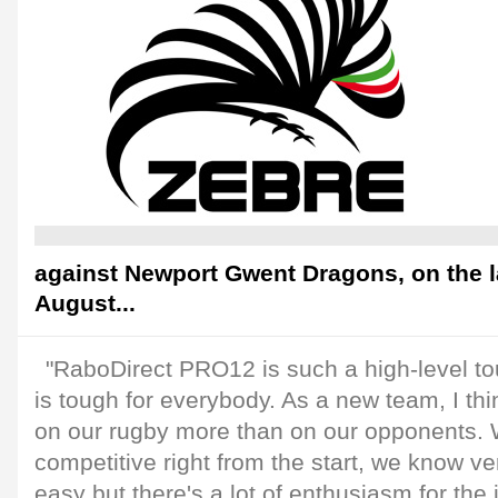
against Newport Gwent Dragons, on the 
August...
"RaboDirect PRO12 is such a high-level t
is tough for everybody. As a new team, I t
on our rugby more than on our opponents. 
competitive right from the start, we know ver
easy but there's a lot of enthusiasm for th