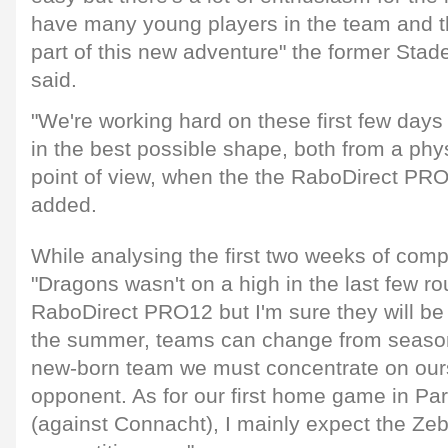
have many young players in the team and the
part of this new adventure" the former Stad
said.
"We're working hard on these first few days
in the best possible shape, both from a phy
point of view, when the the RaboDirect PRO
added.
While analysing the first two weeks of compe
"Dragons wasn't on a high in the last few ro
RaboDirect PRO12 but I'm sure they will be b
the summer, teams can change from seaso
new-born team we must concentrate on ours
opponent. As for our first home game in Pa
(against Connacht), I mainly expect the Zeb