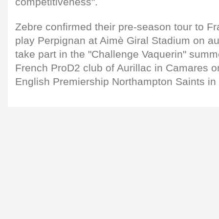
competitiveness".
Zebre confirmed their pre-season tour to Fr
play Perpignan at Aimè Giral Stadium on au
take part in the "Challenge Vaquerin" summ
French ProD2 club of Aurillac in Camares o
English Premiership Northampton Saints in 