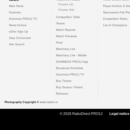
Fixtures List
Main News
Player Archive & Sta
Fixtures Grid
Features
Specsavers Fair Pl
Competition Table
Guinness PRO12 TV
Competition Rules
Teams
News Archive
List of Champions
Match Reports
eZine Sign Up
Match Previews
Stay Connected
Final
Site Search
Matchday Live
Matchday Live - Mobile
GUINNESS PRO12 App
Broadcast Schedule
Guinness PRO12 TV
Buy Tickets
Buy Season Tickets
Referees
Photography Copyright ©
www.inpho.ie
© 2026 RaboDirect PRO12
Legal notice