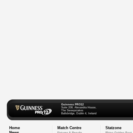
Guinness PRO12
Suite 208, Alexandra House,
The Sweepstakes
Ballsbridge, Dublin 4, Ireland
Home
Match Centre
Statzone
News
Fixtures & Results
Rhino Golden Boot