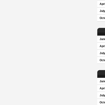
Apri
Jul
Oct
Jan
Apri
Jul
Oct
Jan
Apri
Jul
Oct