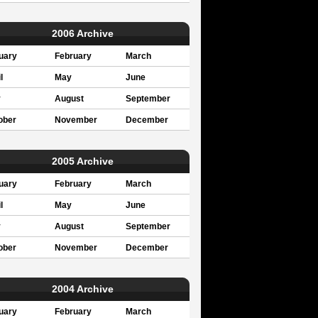
2006 Archive
uary
February
March
l
May
June
y
August
September
ober
November
December
2005 Archive
uary
February
March
l
May
June
y
August
September
ober
November
December
2004 Archive
uary
February
March