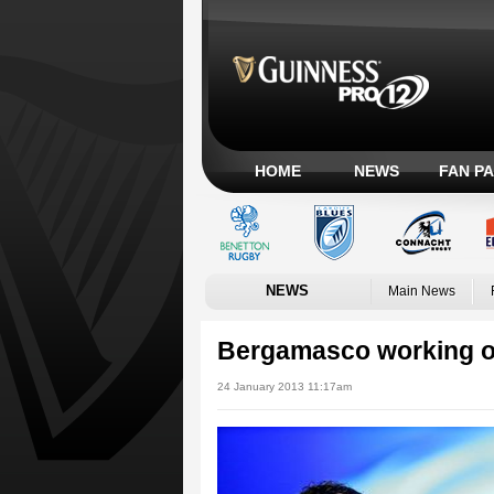
HOME
NEWS
FAN P
NEWS
Main News
Bergamasco working on 
24 January 2013 11:17am