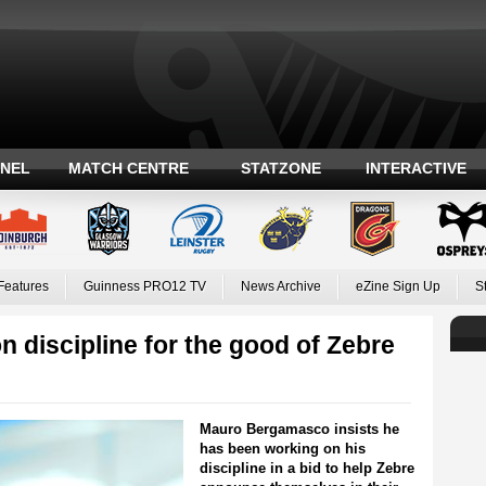
ANEL
MATCH CENTRE
STATZONE
INTERACTIVE
Features
Guinness PRO12 TV
News Archive
eZine Sign Up
S
discipline for the good of Zebre
Mauro Bergamasco insists he
has been working on his
discipline in a bid to help Zebre