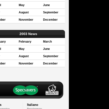
l
May
June
y
August
September
ober
November
December
2003 News
uary
February
March
l
May
June
y
August
September
ober
November
December
s
Italiano
formation
Regolamento