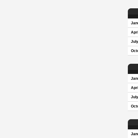
Jan
Apri
Jul
Oct
Jan
Apri
Jul
Oct
Jan