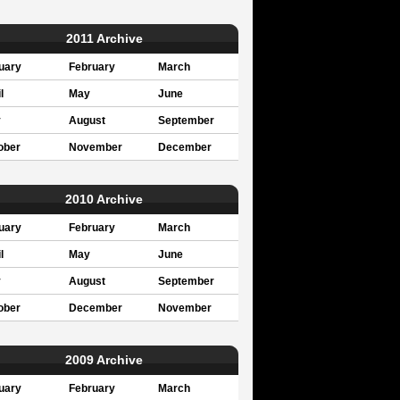
2011 Archive
uary
February
March
l
May
June
y
August
September
ober
November
December
2010 Archive
uary
February
March
l
May
June
y
August
September
ober
December
November
2009 Archive
uary
February
March