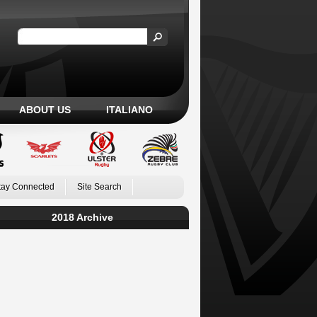
ABOUT US
ITALIANO
tay Connected
Site Search
2018 Archive