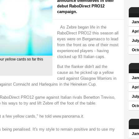
announce themselves in their
debut RaboDirect PRO12
campaign.
Jan
As Zebre began life in the
Apri
RaboDirect PRO12 this season all
eyes were on Bergamasco to lead
Jul
from the front as one of their most
Oct
experienced players - having
clocked up 93 Italian caps.
 yellow cards so far this
But the flanker didn't aid the
cause as he picked up a yellow
card against Glasgow Warriors in
Jan
in against Connacht and Harlequins in the Heineken Cup.
Apri
Jul
t RaboDirect PRO12 game against Italian rivals Benetton Treviso,
is ways to try and lift Zebre off the foot of the table.
Oct
got a few yellow cards," he told www.panorama.it.
 being penalised. It's my style to remain positive and to use my
Jan