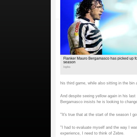
Flanker Mauro Bergamasco has picked up four
season
Inpho
his third game, while also sitting in the b
And despite seeing yellow again in his las
Bergamasco insists he is looking to change h
"It's true that at the start of the season I 
"I had to evaluate myself and the way I was
experience, I need to think of Zebre.