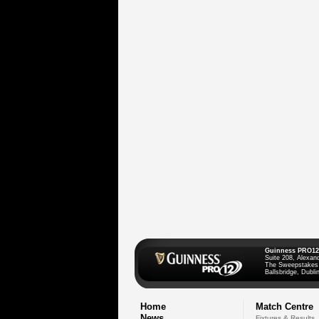
Guinness PRO12
Suite 208, Alexan
The Sweepstakes
Ballsbridge, Dublin
Home
Match Centre
News
Fixtures & Results