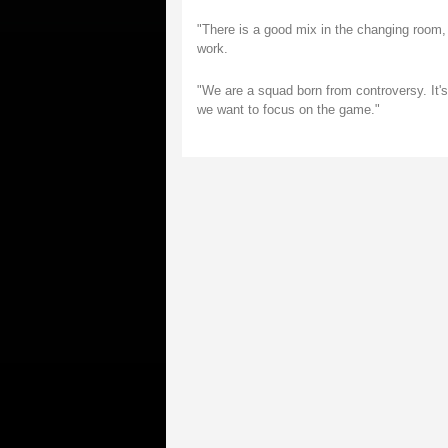
"There is a good mix in the changing room, w
work.
"We are a squad born from controversy. It's 
we want to focus on the game."