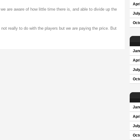
Apri
e are aware of how little time there is, and able to divide up the
Jul
Oct
not really to do with the players but we are paying the price. But
Jan
Apri
Jul
Oct
Jan
Apri
Jul
Oct