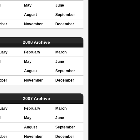
l
May
June
y
August
September
ober
November
December
2008 Archive
uary
February
March
l
May
June
y
August
September
ober
November
December
2007 Archive
uary
February
March
l
May
June
y
August
September
ober
November
December