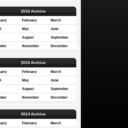
2016 Archive
uary
February
March
l
May
June
y
August
September
ober
November
December
2015 Archive
uary
February
March
l
May
June
y
August
September
ober
November
December
2014 Archive
uary
February
March