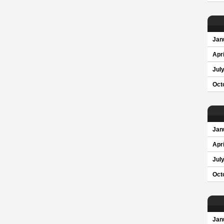
Jan
Apri
Jul
Oct
Jan
Apri
Jul
Oct
Jan