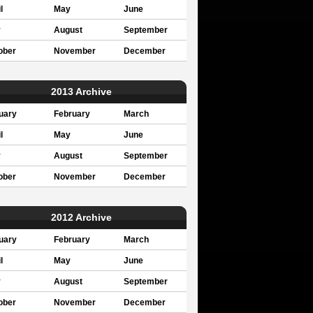
l
May
June
y
August
September
ober
November
December
2013 Archive
uary
February
March
l
May
June
y
August
September
ober
November
December
2012 Archive
uary
February
March
l
May
June
y
August
September
ober
November
December