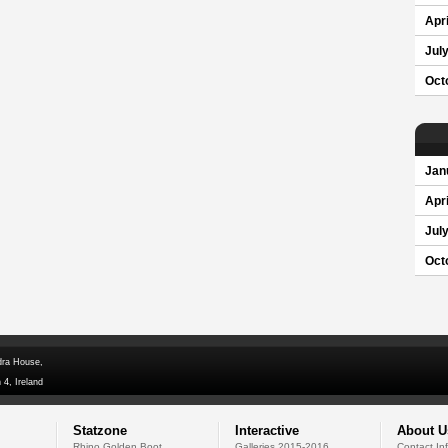
Apri
Jul
Oct
Jan
Apri
Jul
Oct
dra House,
 4, Ireland
Statzone
Interactive
About U
Rhino Golden Boot
Galleries 2015-2016
Contact In