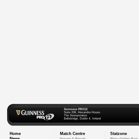
Guinness PRO12
Suite 208, Alexandra House,
The Sweepstakes
Ballsbridge, Dublin 4, Ireland
Home
Match Centre
Statzone
News
Fixtures & Results
Rhino Golden Boot