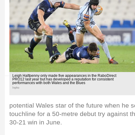
Leigh Halfpenny only made five appearances in the RaboDirect
PRO12 last year but has developed a reputation for consistent
performances with both Wales and the Blues
Inpho
potential Wales star of the future when he
touchline for a 50-metre debut try against t
30-21 win in June.