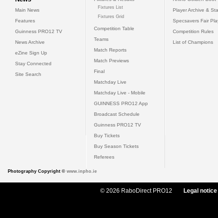
Fixtures List
Main News
Player Archive & Sta
Fixtures Grid
Features
Specsavers Fair Pl
Competition Table
Guinness PRO12 TV
Competition Rules
Teams
News Archive
List of Champions
Match Reports
eZine Sign Up
Match Previews
Stay Connected
Final
Site Search
Matchday Live
Matchday Live - Mobile
GUINNESS PRO12 App
Broadcast Schedule
Guinness PRO12 TV
Buy Tickets
Buy Season Tickets
Referees
Photography Copyright ©
www.inpho.ie
© 2026 RaboDirect PRO12
Legal notice