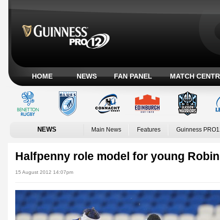
HOME
NEWS
FAN PANEL
MATCH CENTR
NEWS
Main News
Features
Guinness PRO1
Halfpenny role model for young Robi
15 August 2012 14:07pm