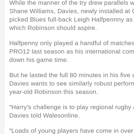
While the manner of the try drew parallels 
Shane Williams, Davies, newly installed at 
picked Blues full-back Leigh Halfpennny a
which Robinson should aspire.
Halfpenny only played a handful of matches
PRO12 last season as his international co
down his game time.
But he lasted the full 80 minutes in his fiv
Davies wants to see similarly robust perfo
year-old Robinson this season.
"Harry's challenge is to play regional rugby a
Davies told Walesonline.
"Loads of young players have come in over