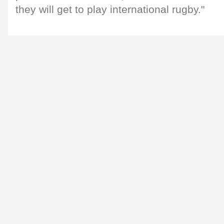
they will get to play international rugby."