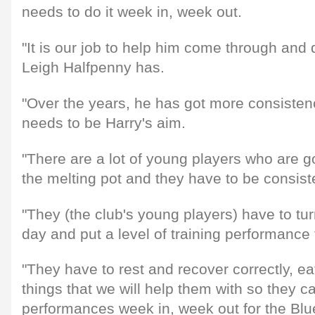
needs to do it week in, week out.
"It is our job to help him come through and 
Leigh Halfpenny has.
"Over the years, he has got more consisten
needs to be Harry's aim.
"There are a lot of young players who are g
the melting pot and they have to be consist
"They (the club's young players) have to tu
day and put a level of training performance 
"They have to rest and recover correctly, eat
things that we will help them with so they 
performances week in, week out for the Blu