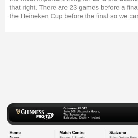
that right. There are 23 games before a fin
the Heineken Cup before the final so we can'
Guinness PRO12
Suite 208, Alexandra House,
The Sweepstakes
Ballsbridge, Dublin 4, Ireland
Home
Match Centre
Statzone
News
Fixtures & Results
Rhino Golden Boot