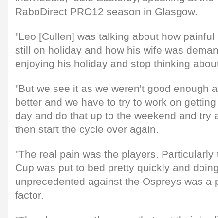
RaboDirect PRO12 season in Glasgow.
"Leo [Cullen] was talking about how painfu
still on holiday and how his wife was deman
enjoying his holiday and stop thinking about 
"But we see it as we weren't good enough 
better and we have to try to work on getting
day and do that up to the weekend and try
then start the cycle over again.
"The real pain was the players. Particularly
Cup was put to bed pretty quickly and doin
unprecedented against the Ospreys was a pr
factor.