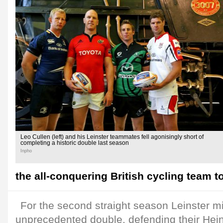
Leo Cullen (left) and his Leinster teammates fell agonisingly short of
completing a historic double last season
Inpho
the all-conquering British cycling team to
For the second straight season Leinster m
unprecedented double, defending their He