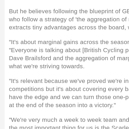
But he believes following the blueprint of G
who follow a strategy of 'the aggregation of
extracts tiny advantages across the board, 
"It's about marginal gains across the seaso
"Everyone is talking about [British Cycling 
Dave Brailsford and the aggregation of margi
what we're striving towards.
"It's relevant because we've proved we're in
competitions but it's about covering every
have the edge and we can turn those one-poi
at the end of the season into a victory."
"We're very much a week to week team and
the most important thing for us is the Scar