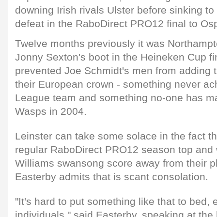
downing Irish rivals Ulster before sinking t
defeat in the RaboDirect PRO12 final to Os
Twelve months previously it was Northampto
Jonny Sexton's boot in the Heineken Cup fi
prevented Joe Schmidt's men from adding th
their European crown - something never ach
League team and something no-one has m
Wasps in 2004.
Leinster can take some solace in the fact th
regular RaboDirect PRO12 season top and 
Williams swansong score away from their pla
Easterby admits that is scant consolation.
"It's hard to put something like that to bed, 
individuals," said Easterby, speaking at the