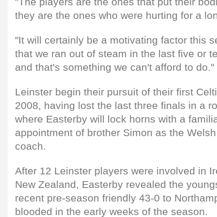
"The players are the ones that put their bod
they are the ones who were hurting for a long
"It will certainly be a motivating factor this s
that we ran out of steam in the last five or t
and that's something we can't afford to do."
Leinster begin their pursuit of their first Cel
2008, having lost the last three finals in a r
where Easterby will lock horns with a familia
appointment of brother Simon as the Welsh
coach.
After 12 Leinster players were involved in I
New Zealand, Easterby revealed the youngs
recent pre-season friendly 43-0 to Northamp
blooded in the early weeks of the season.