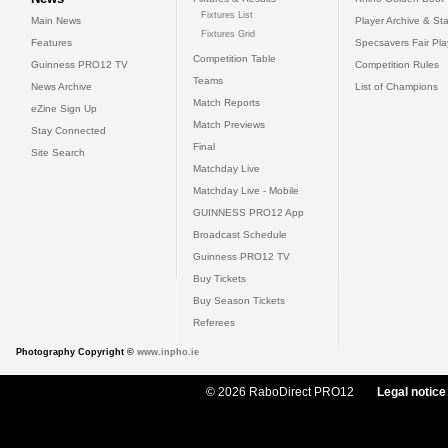
Fixtures List
Main News
Player Archive & Sta
Fixtures Grid
Features
Specsavers Fair Pl
Competition Table
Guinness PRO12 TV
Competition Rules
Teams
News Archive
List of Champions
Match Reports
eZine Sign Up
Match Previews
Stay Connected
Final
Site Search
Matchday Live
Matchday Live - Mobile
GUINNESS PRO12 App
Broadcast Schedule
Guinness PRO12 TV
Buy Tickets
Buy Season Tickets
Referees
Photography Copyright ©
www.inpho.ie
© 2026 RaboDirect PRO12
Legal notice