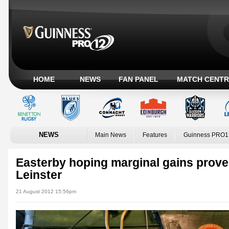
HOME
NEWS
FAN PANEL
MATCH CENTR
NEWS
Main News
Features
Guinness PRO1
Easterby hoping marginal gains prove 
Leinster
21 August 2012 15:56pm