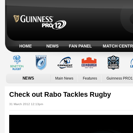
HOME
NEWS
FAN PANEL
MATCH CENTR
NEWS
Main News
Features
Guinness PRO1
Check out Rabo Tackles Rugby
31 March 2012 12:13pm