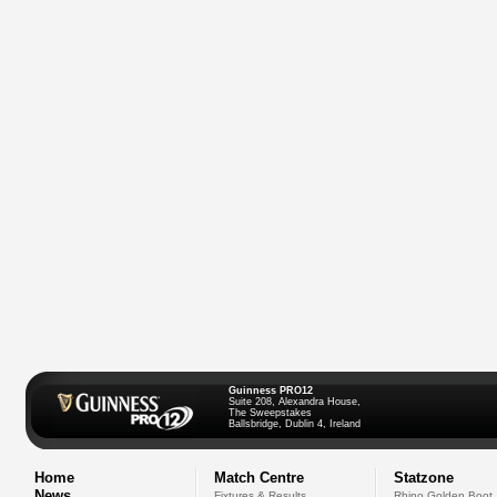
Guinness PRO12
Suite 208, Alexandra House,
The Sweepstakes
Ballsbridge, Dublin 4, Ireland
Home
Match Centre
Statzone
News
Fixtures & Results
Rhino Golden Boot