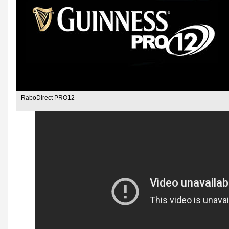
RaboDirect PRO12