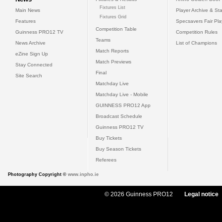
Fixtures List
Main News
Player Archive & Sta
Fixtures Grid
Features
Specsavers Fair Pl
Competition Table
Guinness PRO12 TV
Competition Rules
Teams
News Archive
List of Champions
Match Reports
eZine Sign Up
Match Previews
Stay Connected
Final
Site Search
Matchday Live
Matchday Live - Mobile
GUINNESS PRO12 App
Broadcast Schedule
Guinness PRO12 TV
Buy Tickets
Buy Season Tickets
Referees
Photography Copyright ©
www.inpho.ie
© 2026 Guinness PRO12
Legal notice