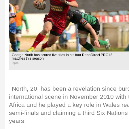
George North has scored five tries in his four RaboDirect PRO12
matches this season
Inpho
North, 20, has been a revelation since bur
international scene in November 2010 with 
Africa and he played a key role in Wales r
semi-finals and claiming a third Six Nation
years.