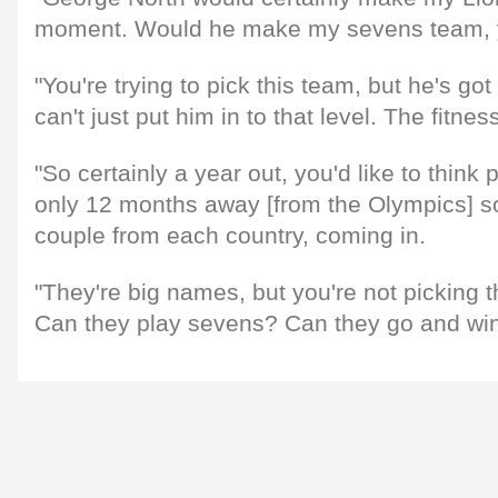
moment. Would he make my sevens team, 
"You're trying to pick this team, but he's got
can't just put him in to that level. The fitness i
"So certainly a year out, you'd like to think
only 12 months away [from the Olympics] so
couple from each country, coming in.
"They're big names, but you're not picking 
Can they play sevens? Can they go and wi