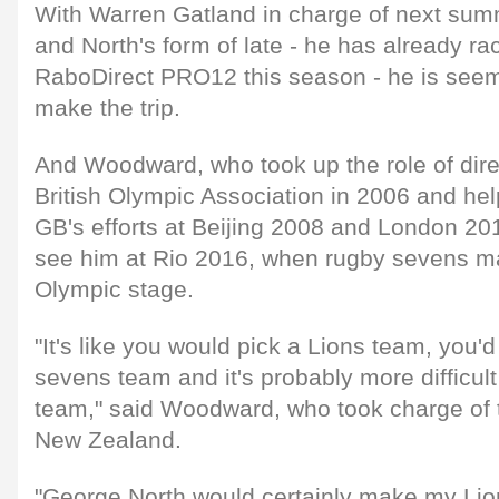
With Warren Gatland in charge of next su
and North's form of late - he has already rac
RaboDirect PRO12 this season - he is seem
make the trip.
And Woodward, who took up the role of direc
British Olympic Association in 2006 and 
GB's efforts at Beijing 2008 and London 201
see him at Rio 2016, when rugby sevens ma
Olympic stage.
"It's like you would pick a Lions team, you'
sevens team and it's probably more difficult
team," said Woodward, who took charge of t
New Zealand.
"George North would certainly make my Lio