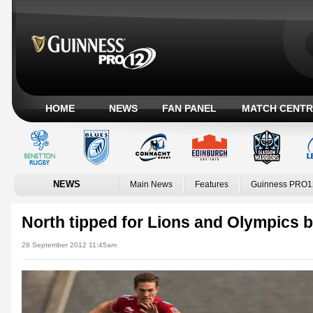
HOME
NEWS
FAN PANEL
MATCH CENTR
NEWS
Main News
Features
Guinness PRO1
North tipped for Lions and Olympics
28 September 2012 11:45am