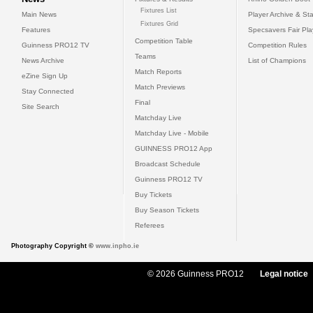
Fixtures List
Main News
Player Archive & Sta
Fixtures Grid
Features
Specsavers Fair Pl
Competition Table
Guinness PRO12 TV
Competition Rules
Teams
News Archive
List of Champions
Match Reports
eZine Sign Up
Match Previews
Stay Connected
Final
Site Search
Matchday Live
Matchday Live - Mobile
GUINNESS PRO12 App
Broadcast Schedule
Guinness PRO12 TV
Buy Tickets
Buy Season Tickets
Referees
Photography Copyright ©
www.inpho.ie
© 2026 Guinness PRO12
Legal notice