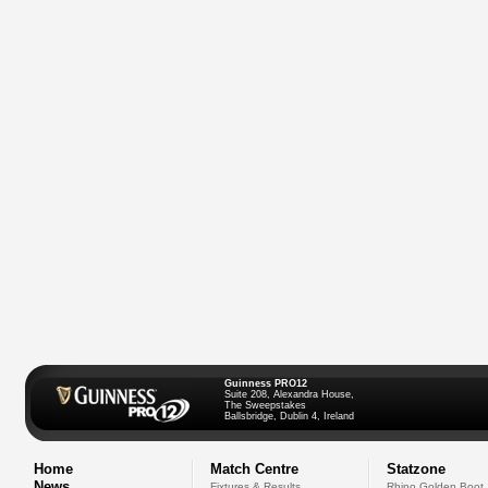
Guinness PRO12
Suite 208, Alexandra House,
The Sweepstakes
Ballsbridge, Dublin 4, Ireland
Home
Match Centre
Statzone
News
Fixtures & Results
Rhino Golden Boot