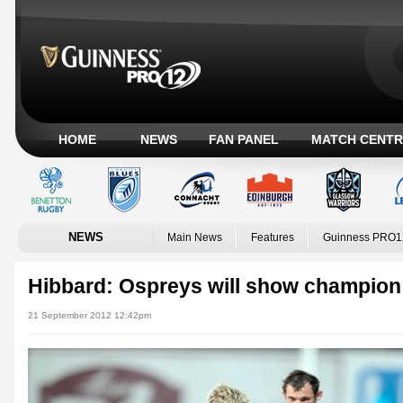
HOME
NEWS
FAN PANEL
MATCH CENTR
NEWS
Main News
Features
Guinness PRO1
Hibbard: Ospreys will show champion 
21 September 2012 12:42pm