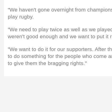
"We haven't gone overnight from champions
play rugby.
"We need to play twice as well as we play
weren't good enough and we want to put it r
"We want to do it for our supporters. After 
to do something for the people who come 
to give them the bragging rights."