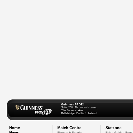
Guinness PRO12
Suite 208, Alexandra House,
The Sweepstakes
Ballsbridge, Dublin 4, Ireland
Home
Match Centre
Statzone
News
Fixtures & Results
Rhino Golden Boot