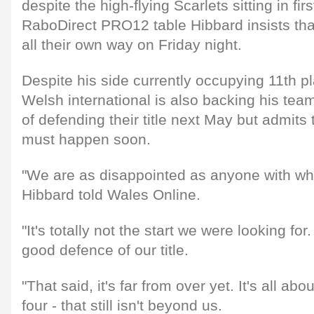
despite the high-flying Scarlets sitting in firs
RaboDirect PRO12 table Hibbard insists that 
all their own way on Friday night.
Despite his side currently occupying 11th pl
Welsh international is also backing his team
of defending their title next May but admit
must happen soon.
"We are as disappointed as anyone with wh
Hibbard told Wales Online.
"It's totally not the start we were looking f
good defence of our title.
"That said, it's far from over yet. It's all abo
four - that still isn't beyond us.