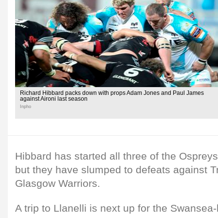
Richard Hibbard packs down with props Adam Jones and Paul James
against Aironi last season
Inpho
Hibbard has started all three of the Osprey
but they have slumped to defeats against Tr
Glasgow Warriors.
A trip to Llanelli is next up for the Swansea