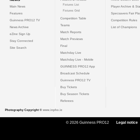
Fixtures List
Main News
Player Archive & Sta
Fixtures Grid
Features
Specsavers Fair Pl
Competition Table
Guinness PRO12 TV
Competition Rules
Teams
News Archive
List of Champions
Match Reports
eZine Sign Up
Match Previews
Stay Connected
Final
Site Search
Matchday Live
Matchday Live - Mobile
GUINNESS PRO12 App
Broadcast Schedule
Guinness PRO12 TV
Buy Tickets
Buy Season Tickets
Referees
Photography Copyright ©
www.inpho.ie
© 2026 Guinness PRO12
Legal notice