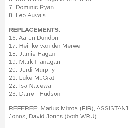
7: Dominic Ryan
8: Leo Auva'a
REPLACEMENTS:
16: Aaron Dundon
17: Heinke van der Merwe
18: Jamie Hagan
19: Mark Flanagan
20: Jordi Murphy
21: Luke McGrath
22: Isa Nacewa
23: Darren Hudson
REFEREE: Marius Mitrea (FIR), ASSISTA
Jones, David Jones (both WRU)