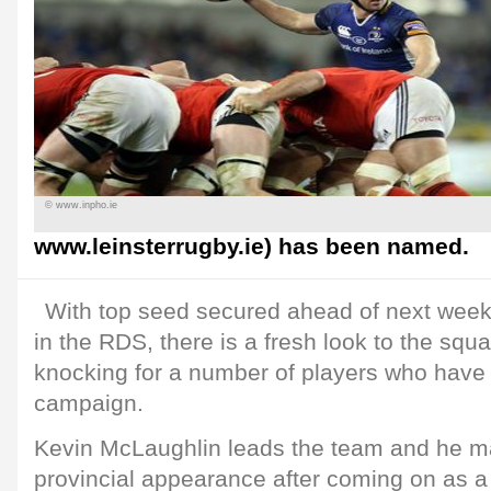
© www.inpho.ie
www.leinsterrugby.ie) has been named.
With top seed secured ahead of next week
in the RDS, there is a fresh look to the squ
knocking for a number of players who have
campaign.
Kevin McLaughlin leads the team and he m
provincial appearance after coming on as a