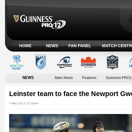
HOME
NEWS
FAN PANEL
MATCH CENTR
NEWS
Main News
Features
Guinness PRO1
Leinster team to face the Newport Gw
4 May 2012 13:18pm