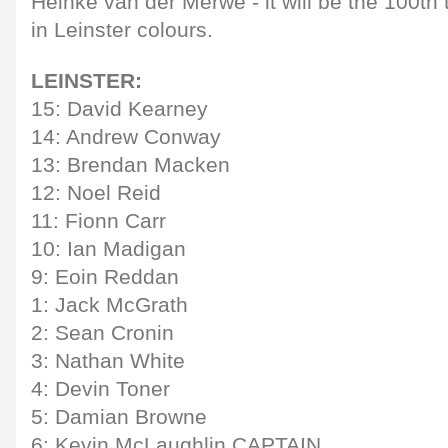
Heinke van der Merwe - it will be the 100th 
in Leinster colours.
LEINSTER:
15: David Kearney
14: Andrew Conway
13: Brendan Macken
12: Noel Reid
11: Fionn Carr
10: Ian Madigan
9: Eoin Reddan
1: Jack McGrath
2: Sean Cronin
3: Nathan White
4: Devin Toner
5: Damian Browne
6: Kevin McLaughlin CAPTAIN