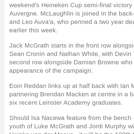
weekend's Heineken Cup semi-final victor
Auvergne. McLaughlin is joined in the bac
and Leo Auva'a, who penned a two year dea
earlier this week.
Jack McGrath starts in the front row alongs
Sean Cronin and Nathan White, with Devin
second row alongside Damian Browne who 
appearance of the campaign.
Eoin Reddan links up at half back with Ian
partnering Brendan Macken at centre in a b
six recent Leinster Academy graduates.
Should Isa Nacewa feature from the bench 
youth of Luke McGrath and Jordi Murphy wi