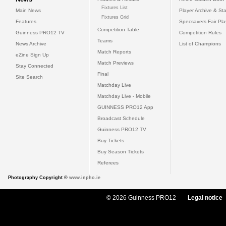
Fixtures List
Main News
Player Archive & Sta
Fixtures Grid
Features
Specsavers Fair Pl
Competition Table
Guinness PRO12 TV
Competition Rules
Teams
News Archive
List of Champions
Match Reports
eZine Sign Up
Match Previews
Stay Connected
Final
Site Search
Matchday Live
Matchday Live - Mobile
GUINNESS PRO12 App
Broadcast Schedule
Guinness PRO12 TV
Buy Tickets
Buy Season Tickets
Referees
Photography Copyright ©
www.inpho.ie
© 2026 Guinness PRO12
Legal notice