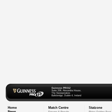
Guinness PRO12
Suite 208, Alexandra House,
The Sweepstakes
Ballsbridge, Dublin 4, Ireland
Home
Match Centre
Statzone
News
Fixtures & Results
Rhino Golden Boot