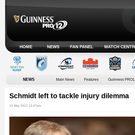
HOME
NEWS
FAN PANEL
MATCH CENTR
NEWS
Main News
Features
Guinness PRO1
Schmidt left to tackle injury dilemma
13 May 2012 13:47pm