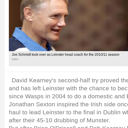
Joe Schmidt took over as Leinster head coach for the 2010/11 season
Inpho
David Kearney's second-half try proved the
and has left Leinster with the chance to be
since Wasps in 2004 to do a domestic and
Jonathan Sexton inspired the Irish side onc
haul to lead Leinster to the final in Dublin
after their 45-10 drubbing of Munster.