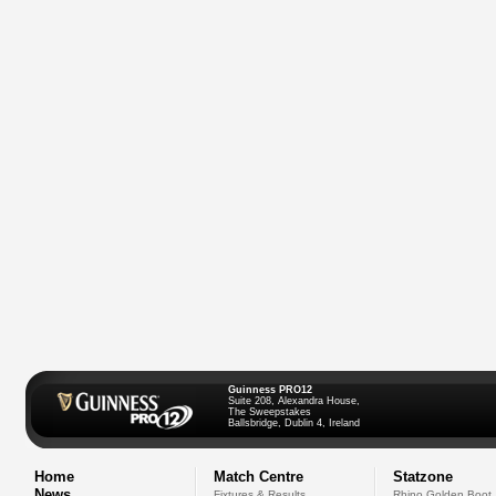
Guinness PRO12
Suite 208, Alexandra House,
The Sweepstakes
Ballsbridge, Dublin 4, Ireland
Home
Match Centre
Statzone
News
Fixtures & Results
Rhino Golden Boot