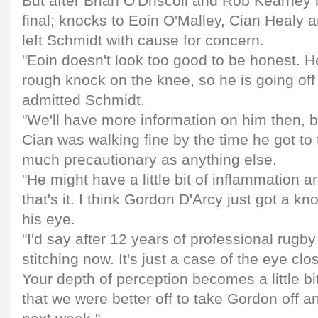
But after Brian O'Driscoll and Rob Kearney 
final; knocks to Eoin O'Malley, Cian Healy 
left Schmidt with cause for concern.
"Eoin doesn't look too good to be honest. H
rough knock on the knee, so he is going off
admitted Schmidt.
"We'll have more information on him then, but 
Cian was walking fine by the time he got to 
much precautionary as anything else.
"He might have a little bit of inflammation a
that's it. I think Gordon D'Arcy just got a kn
his eye.
"I'd say after 12 years of professional rugby 
stitching now. It's just a case of the eye closi
Your depth of perception becomes a little bi
that we were better off to take Gordon off an