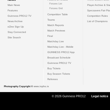
Fixtures List
Main News
Player Archive & Sta
Fixtures Grid
Features
Specsavers Fair Pl
Competition Table
Guinness PRO12 TV
Competition Rules
Teams
News Archive
List of Champions
Match Reports
eZine Sign Up
Match Previews
Stay Connected
Final
Site Search
Matchday Live
Matchday Live - Mobile
GUINNESS PRO12 App
Broadcast Schedule
Guinness PRO12 TV
Buy Tickets
Buy Season Tickets
Referees
Photography Copyright ©
www.inpho.ie
© 2026 Guinness PRO12
Legal notice