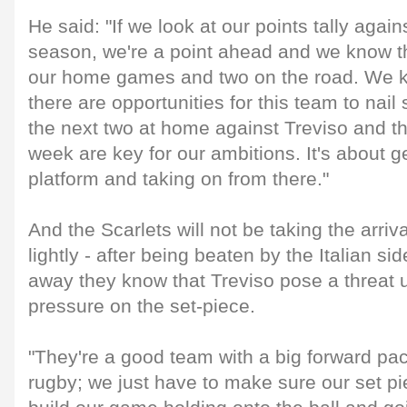
He said: "If we look at our points tally agai
season, we're a point ahead and we know th
our home games and two on the road. We k
there are opportunities for this team to nai
the next two at home against Treviso and 
week are key for our ambitions. It's about g
platform and taking on from there."
And the Scarlets will not be taking the arrival
lightly - after being beaten by the Italian si
away they know that Treviso pose a threat u
pressure on the set-piece.
"They're a good team with a big forward pa
rugby; we just have to make sure our set pi