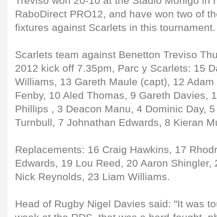
Treviso won 20-10 at the Stadio Monigo in r
RaboDirect PRO12, and have won two of th
fixtures against Scarlets in this tournament.
Scarlets team against Benetton Treviso Th
2012 kick off 7.35pm, Parc y Scarlets: 15 
Williams, 13 Gareth Maule (capt), 12 Adam
Fenby, 10 Aled Thomas, 9 Gareth Davies, 1
Phillips , 3 Deacon Manu, 4 Dominic Day, 
Turnbull, 7 Johnathan Edwards, 8 Kieran M
Replacements: 16 Craig Hawkins, 17 Rhodr
Edwards, 19 Lou Reed, 20 Aaron Shingler, 
Nick Reynolds, 23 Liam Williams.
Head of Rugby Nigel Davies said: "It was to