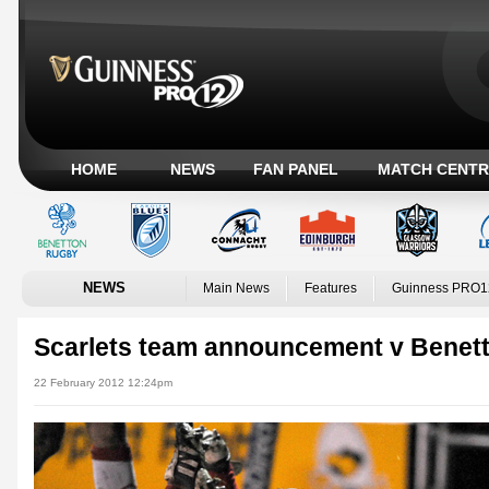
HOME
NEWS
FAN PANEL
MATCH CENTR
NEWS
Main News
Features
Guinness PRO1
Scarlets team announcement v Benett
22 February 2012 12:24pm