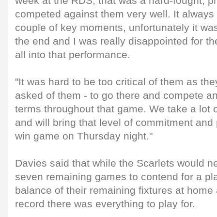
week at the RDS, that was a hard-fought, 
competed against them very well. It always
couple of key moments, unfortunately it was 
the end and I was really disappointed for th
all into that performance.
"It was hard to be too critical of them as th
asked of them - to go there and compete a
terms throughout that game. We take a lot 
and will bring that level of commitment and 
win game on Thursday night."
Davies said that while the Scarlets would ne
seven remaining games to contend for a play
balance of their remaining fixtures at hom
record there was everything to play for.