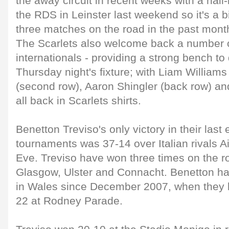
the away circuit in recent weeks with a nail-
the RDS in Leinster last weekend so it's a
three matches on the road in the past mont
The Scarlets also welcome back a number o
internationals - providing a strong bench to
Thursday night's fixture; with Liam William
(second row), Aaron Shingler (back row) an
all back in Scarlets shirts.
Benetton Treviso's only victory in their last 
tournaments was 37-14 over Italian rivals A
Eve. Treviso have won three times on the ro
Glasgow, Ulster and Connacht. Benetton ha
in Wales since December 2007, when they 
22 at Rodney Parade.