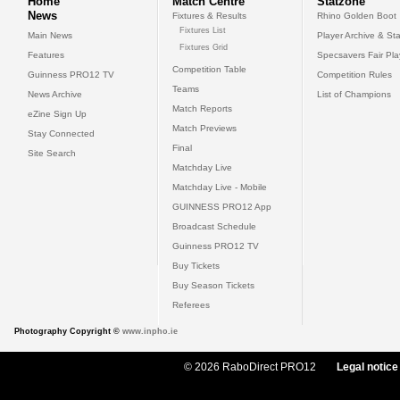
Home
Match Centre
Statzone
News
Fixtures & Results
Rhino Golden Boot
Fixtures List
Main News
Player Archive & Sta
Fixtures Grid
Features
Specsavers Fair Pl
Competition Table
Guinness PRO12 TV
Competition Rules
Teams
News Archive
List of Champions
Match Reports
eZine Sign Up
Match Previews
Stay Connected
Final
Site Search
Matchday Live
Matchday Live - Mobile
GUINNESS PRO12 App
Broadcast Schedule
Guinness PRO12 TV
Buy Tickets
Buy Season Tickets
Referees
Photography Copyright ©
www.inpho.ie
© 2026 RaboDirect PRO12
Legal notice