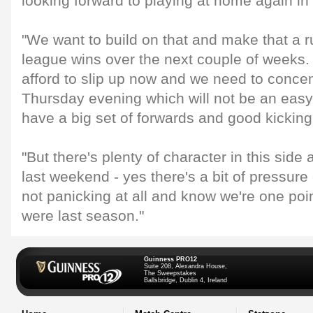
looking forward to playing at home again in 
"We want to build on that and make that a 
league wins over the next couple of weeks.
afford to slip up now and we need to concen
Thursday evening which will not be an easy
have a big set of forwards and good kickin
"But there's plenty of character in this sid
last weekend - yes there's a bit of pressure 
not panicking at all and know we're one po
were last season."
Guinness PRO12
Suite 208, Alexandra House,
The Sweepstakes
Ballsbridge, Dublin 4, Ireland