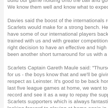
build our game holding onto the ball and g
We know them well and know what to expec
Davies said the boost of the internationals 
Scarlets would make for a strong bench. He s
have some of our international players back
trained with us and with greater competition 
right decision to have an effective and high 
been another short turnaround for us with 
Scarlets Captain Gareth Maule said: "Thurs
for us - the boys know that and we'll be gi
respect as Leinster. It's good to be back 
last five league games at home, we want t
record and see it as a way to repay the sup
Scarlets supporters which is always fantast