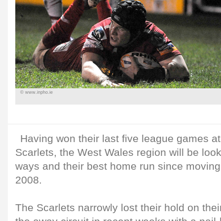
© www.inpho.ie
Having won their last five league games a
Scarlets, the West Wales region will be loo
ways and their best home run since moving
2008.
The Scarlets narrowly lost their hold on the