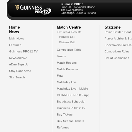
Guinness PRO12
Suite 208, Alexandra House,
The Sweepstakes
Ballsbridge, Dublin 4, Ireland
Home
Match Centre
Statzone
News
Fixtures & Results
Rhino Golden Boot
Fixtures List
Main News
Player Archive & Sta
Fixtures Grid
Features
Specsavers Fair Pl
Competition Table
Guinness PRO12 TV
Competition Rules
Teams
News Archive
List of Champions
Match Reports
eZine Sign Up
Match Previews
Stay Connected
Final
Site Search
Matchday Live
Matchday Live - Mobile
GUINNESS PRO12 App
Broadcast Schedule
Guinness PRO12 TV
Buy Tickets
Buy Season Tickets
Referees