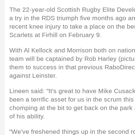
The 22-year-old Scottish Rugby Elite Deve
a try in the RDS triumph five months ago a
recent knee injury to take a place on the be
Scarlets at Firhill on February 9.
With Al Kellock and Morrison both on nation
team will be captained by Rob Harley (pict
them to success in that previous RaboDirec
against Leinster.
Lineen said: "It's great to have Mike Cusack
been a terrific asset for us in the scrum thi
chomping at the bit to get back on the par
of his ability.
"We've freshened things up in the second ro