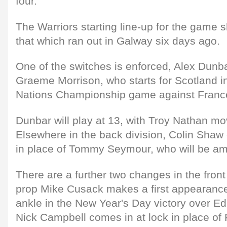
four."
The Warriors starting line-up for the game 
that which ran out in Galway six days ago.
One of the switches is enforced, Alex Dunba
Graeme Morrison, who starts for Scotland 
Nations Championship game against France 
Dunbar will play at 13, with Troy Nathan mov
Elsewhere in the back division, Colin Shaw
in place of Tommy Seymour, who will be a
There are a further two changes in the front
prop Mike Cusack makes a first appearance 
ankle in the New Year's Day victory over E
Nick Campbell comes in at lock in place of