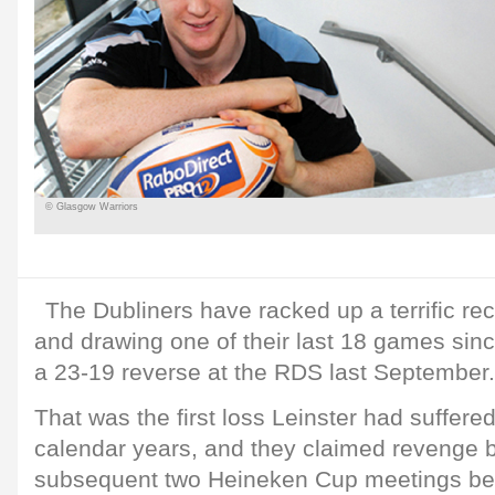
© Glasgow Warriors
The Dubliners have racked up a terrific re
and drawing one of their last 18 games since
a 23-19 reverse at the RDS last September.
That was the first loss Leinster had suffere
calendar years, and they claimed revenge b
subsequent two Heineken Cup meetings be