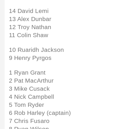
14 David Lemi
13 Alex Dunbar
12 Troy Nathan
11 Colin Shaw
10 Ruaridh Jackson
9 Henry Pyrgos
1 Ryan Grant
2 Pat MacArthur
3 Mike Cusack
4 Nick Campbell
5 Tom Ryder
6 Rob Harley (captain)
7 Chris Fusaro
8 Ryan Wilson