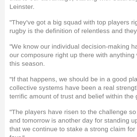
Leinster.
"They've got a big squad with top players rig
rugby is the definition of relentless and th
"We know our individual decision-making ha
our composure right up there with anything
this season.
"If that happens, we should be in a good p
collective systems have been a real strength
terrific amount of trust and belief within the
"The players have risen to the challenge s
and tomorrow is another day for standing u
that we continue to stake a strong claim for 