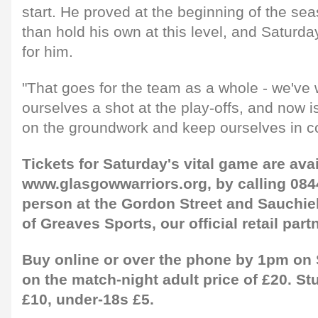
start. He proved at the beginning of the se
than hold his own at this level, and Saturda
for him.
"That goes for the team as a whole - we've 
ourselves a shot at the play-offs, and now is
on the groundwork and keep ourselves in co
Tickets for Saturday's vital game are avai
www.glasgowwarriors.org, by calling 084
person at the Gordon Street and Sauchie
of Greaves Sports, our official retail partn
Buy online or over the phone by 1pm on 
on the match-night adult price of £20. St
£10, under-18s £5.