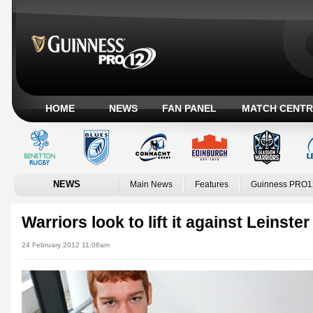
HOME
NEWS
FAN PANEL
MATCH CENTR
NEWS
Main News
Features
Guinness PRO1
Warriors look to lift it against Leinster
24 February 2012 11:06am