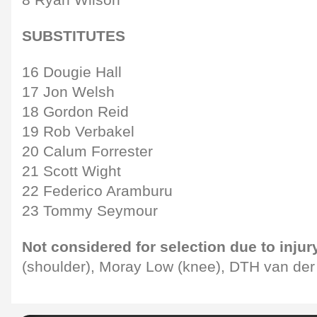
SUBSTITUTES
16 Dougie Hall
17 Jon Welsh
18 Gordon Reid
19 Rob Verbakel
20 Calum Forrester
21 Scott Wight
22 Federico Aramburu
23 Tommy Seymour
Not considered for selection due to injur
(shoulder), Moray Low (knee), DTH van der