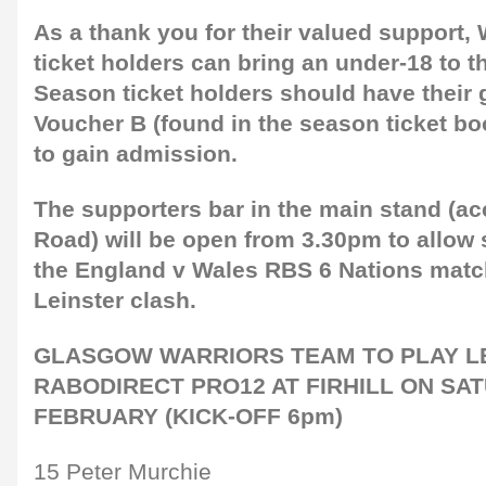
As a thank you for their valued support,
ticket holders can bring an under-18 to t
Season ticket holders should have their 
Voucher B (found in the season ticket boo
to gain admission.
The supporters bar in the main stand (ac
Road) will be open from 3.30pm to allow 
the England v Wales RBS 6 Nations matc
Leinster clash.
GLASGOW WARRIORS TEAM TO PLAY LE
RABODIRECT PRO12 AT FIRHILL ON SA
FEBRUARY (KICK-OFF 6pm)
15 Peter Murchie