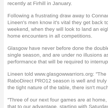
recently at Firhill in January.
Following a frustrating draw away to Conna
Lineen's men know it's vital they get back t
weekend, when they will look to land an eigh
home encounters in all competitions.
Glasgow have never before done the double
single season, and are under no illusions as
performance that will be required to interrup
Lineen told www.glasgowwarriors.org: "The 
RaboDirect PRO12 season is well and truly
the tight nature of the table, there isn't muc
"Three of our next four games are at home, a
that to our advantage, starting with Saturd