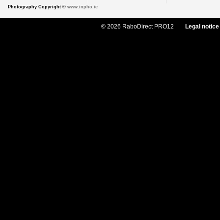
Photography Copyright ©
www.inpho.ie
© 2026 RaboDirect PRO12
Legal notice