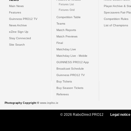
Fixtures List
Main News
Player Archive & Sta
Fixtures Grid
Features
Specsavers Fair Pl
Competition Table
Guinness PRO12 TV
Competition Rules
Teams
News Archive
List of Champions
Match Reports
eZine Sign Up
Match Previews
Stay Connected
Final
Site Search
Matchday Live
Matchday Live - Mobile
GUINNESS PRO12 App
Broadcast Schedule
Guinness PRO12 TV
Buy Tickets
Buy Season Tickets
Referees
Photography Copyright ©
www.inpho.ie
© 2026 RaboDirect PRO12
Legal notice