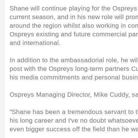
Shane will continue playing for the Ospreys 
current season, and in his new role will pr
around the region whilst also working in con
Ospreys existing and future commercial part
and international.
In addition to the ambassadorial role, he wil
post with the Ospreys long-term partners 
his media commitments and personal busine
Ospreys Managing Director, Mike Cuddy, sa
"Shane has been a tremendous servant to t
his long career and I've no doubt whatsoev
even bigger success off the field than he wa