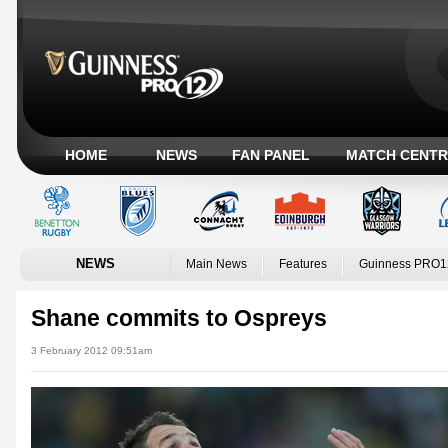
HOME
NEWS
FAN PANEL
MATCH CENTR
NEWS
Main News
Features
Guinness PRO1
Shane commits to Ospreys
3 February 2012 09:51am