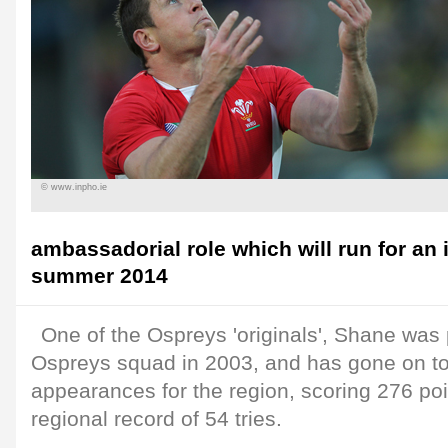
© www.inpho.ie
ambassadorial role which will run for an i
summer 2014
One of the Ospreys 'originals', Shane was pa
Ospreys squad in 2003, and has gone on t
appearances for the region, scoring 276 poi
regional record of 54 tries.