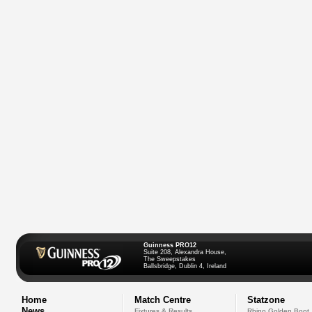
Guinness PRO12
Suite 208, Alexandra House,
The Sweepstakes
Ballsbridge, Dublin 4, Ireland
Home
Match Centre
Statzone
News
Fixtures & Results
Rhino Golden Boot