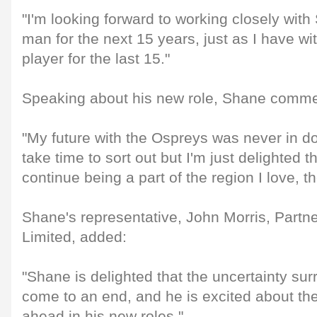
"I'm looking forward to working closely wit
man for the next 15 years, just as I have w
player for the last 15."
Speaking about his new role, Shane comm
"My future with the Ospreys was never in dou
take time to sort out but I'm just delighted t
continue being a part of the region I love, t
Shane's representative, John Morris, Partne
Limited, added:
"Shane is delighted that the uncertainty sur
come to an end, and he is excited about the
ahead in his new roles."