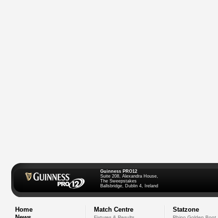
Guinness PRO12
Suite 208, Alexandra House,
The Sweepstakes
Ballsbridge, Dublin 4, Ireland
Home
Match Centre
Statzone
News
Fixtures & Results
Rhino Golden Boot