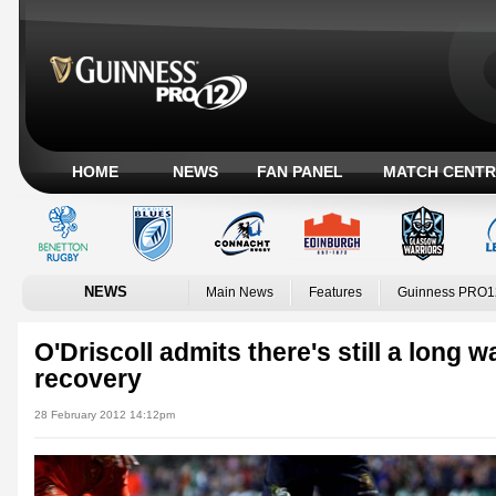
HOME
NEWS
FAN PANEL
MATCH CENTR
NEWS
Main News
Features
Guinness PRO1
O'Driscoll admits there's still a long 
recovery
28 February 2012 14:12pm