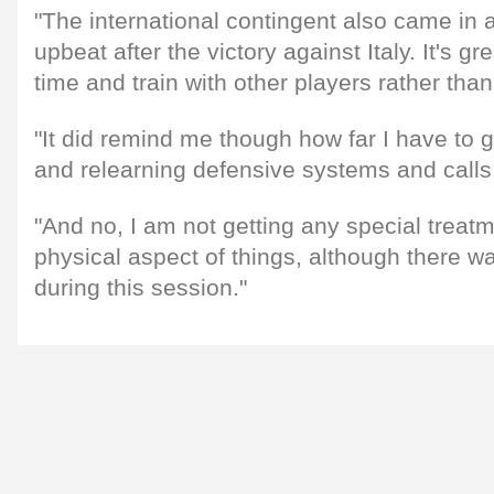
"The international contingent also came in 
upbeat after the victory against Italy. It's g
time and train with other players rather tha
"It did remind me though how far I have to g
and relearning defensive systems and calls
"And no, I am not getting any special treatm
physical aspect of things, although there w
during this session."