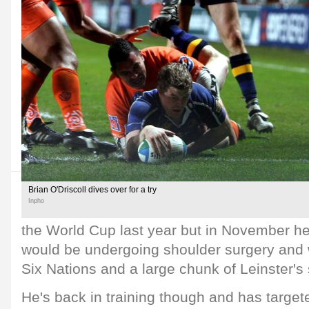
Brian O'Driscoll dives over for a try
Inpho
the World Cup last year but in November he
would be undergoing shoulder surgery and 
Six Nations and a large chunk of Leinster's
He's back in training though and has targe