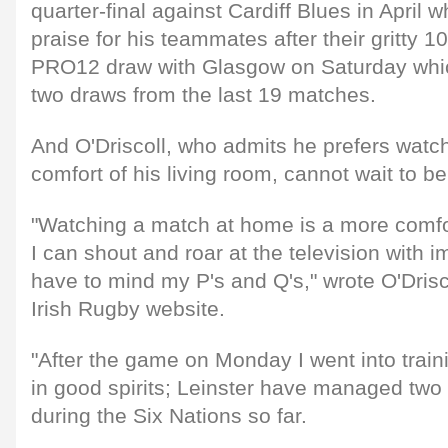
quarter-final against Cardiff Blues in April wh
praise for his teammates after their gritty 
PRO12 draw with Glasgow on Saturday whic
two draws from the last 19 matches.
And O'Driscoll, who admits he prefers watch
comfort of his living room, cannot wait to b
"Watching a match at home is a more comfo
I can shout and roar at the television with i
have to mind my P's and Q's," wrote O'Driscol
Irish Rugby website.
"After the game on Monday I went into train
in good spirits; Leinster have managed two
during the Six Nations so far.