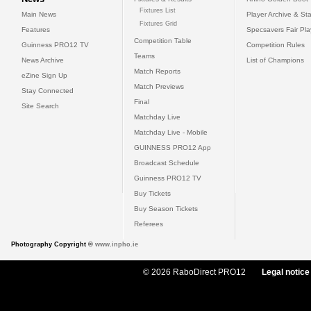
Fixtures List
Main News
Player Archive & Sta
Fixtures Grid
Features
Specsavers Fair Pl
Competition Table
Guinness PRO12 TV
Competition Rules
Teams
News Archive
List of Champions
Match Reports
eZine Sign Up
Match Previews
Stay Connected
Final
Site Search
Matchday Live
Matchday Live - Mobile
GUINNESS PRO12 App
Broadcast Schedule
Guinness PRO12 TV
Buy Tickets
Buy Season Tickets
Referees
Photography Copyright ©
www.inpho.ie
© 2026 RaboDirect PRO12
Legal notice