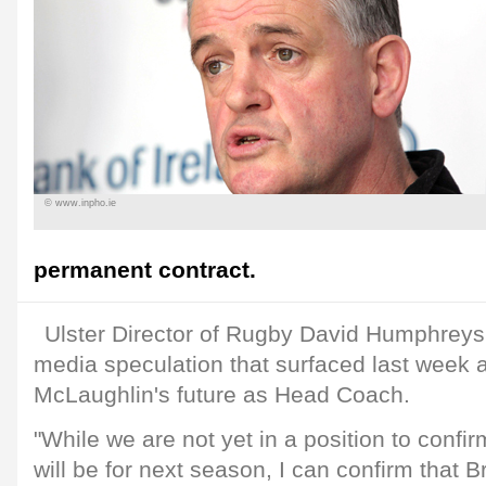
© www.inpho.ie
permanent contract.
Ulster Director of Rugby David Humphreys
media speculation that surfaced last week 
McLaughlin's future as Head Coach.
"While we are not yet in a position to con
will be for next season, I can confirm that Br