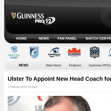
HOME
NEWS
FAN PANEL
MATCH CENTR
NEWS
Main News
Features
Guinness PRO1
Ulster To Appoint New Head Coach fo
7 February 2012 14:50pm