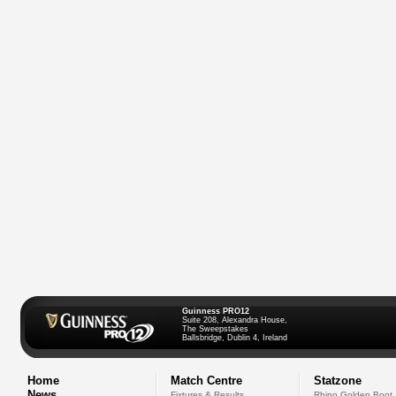
Guinness PRO12
Suite 208, Alexandra House,
The Sweepstakes
Ballsbridge, Dublin 4, Ireland
Home
Match Centre
Statzone
News
Fixtures & Results
Rhino Golden Boot