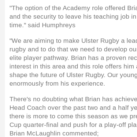
"The option of the Academy role offered Bria
and the security to leave his teaching job in
time." said Humphreys
"We are aiming to make Ulster Rugby a lea
rugby and to do that we need to develop 
elite player pathway. Brian has a proven r
interest in this area and this role offers him
shape the future of Ulster Rugby. Our youngs
enormously from his experience.
There's no doubting what Brian has achieve
Head Coach over the past two and a half y
there is more to come this season as we pr
Cup quarter-final and push for a play-off p
Brian McLaughlin commented;