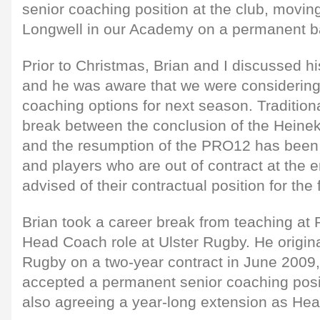
senior coaching position at the club, movin
Longwell in our Academy on a permanent b
Prior to Christmas, Brian and I discussed h
and he was aware that we were considering 
coaching options for next season. Tradition
break between the conclusion of the Heine
and the resumption of the PRO12 has been 
and players who are out of contract at the 
advised of their contractual position for the
Brian took a career break from teaching at R
Head Coach role at Ulster Rugby. He origina
Rugby on a two-year contract in June 2009,
accepted a permanent senior coaching posit
also agreeing a year-long extension as He