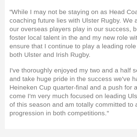
"While I may not be staying on as Head Co
coaching future lies with Ulster Rugby. We a
our overseas players play in our success, bu
foster local talent in the and my new role w
ensure that I continue to play a leading rol
both Ulster and Irish Rugby.
I've thoroughly enjoyed my two and a half 
and take huge pride in the success we've h
Heineken Cup quarter-final and a push for 
come I'm very much focused on leading Ulst
of this season and am totally committed to 
progression in both competitions."