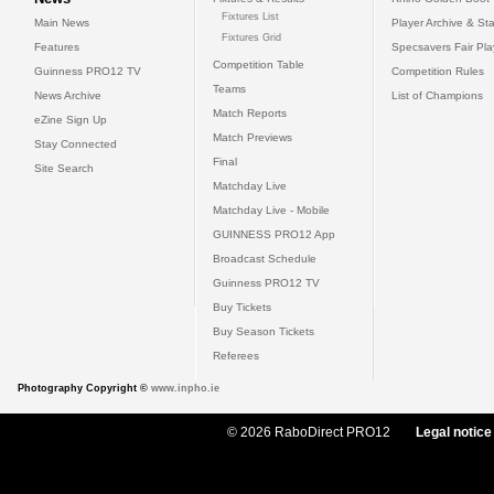
Fixtures List
Main News
Player Archive & Sta
Fixtures Grid
Features
Specsavers Fair Pl
Competition Table
Guinness PRO12 TV
Competition Rules
Teams
News Archive
List of Champions
Match Reports
eZine Sign Up
Match Previews
Stay Connected
Final
Site Search
Matchday Live
Matchday Live - Mobile
GUINNESS PRO12 App
Broadcast Schedule
Guinness PRO12 TV
Buy Tickets
Buy Season Tickets
Referees
Photography Copyright ©
www.inpho.ie
© 2026 RaboDirect PRO12
Legal notice