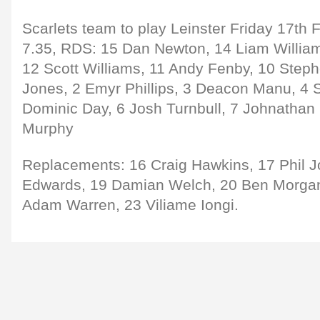
Scarlets team to play Leinster Friday 17th 
7.35, RDS: 15 Dan Newton, 14 Liam Willia
12 Scott Williams, 11 Andy Fenby, 10 Step
Jones, 2 Emyr Phillips, 3 Deacon Manu, 4 S
Dominic Day, 6 Josh Turnbull, 7 Johnathan
Murphy
Replacements: 16 Craig Hawkins, 17 Phil J
Edwards, 19 Damian Welch, 20 Ben Morgan
Adam Warren, 23 Viliame Iongi.