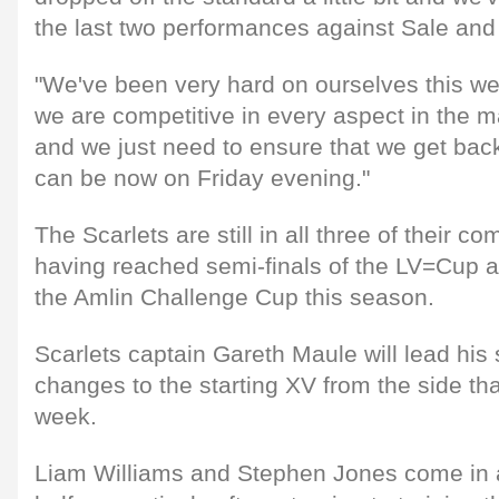
the last two performances against Sale an
"We've been very hard on ourselves this we
we are competitive in every aspect in the m
and we just need to ensure that we get ba
can be now on Friday evening."
The Scarlets are still in all three of their c
having reached semi-finals of the LV=Cup an
the Amlin Challenge Cup this season.
Scarlets captain Gareth Maule will lead his
changes to the starting XV from the side th
week.
Liam Williams and Stephen Jones come in a