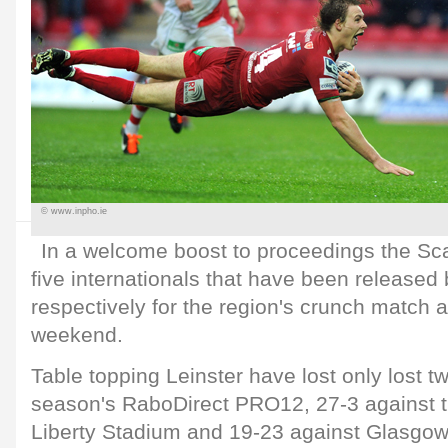
© www.inpho.ie
In a welcome boost to proceedings the Sc
five internationals that have been release
respectively for the region's crunch match a
weekend.
Table topping Leinster have lost only lost t
season's RaboDirect PRO12, 27-3 against t
Liberty Stadium and 19-23 against Glasgow