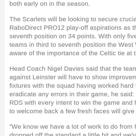
both early on in the season.
The Scarlets will be looking to secure crucial
RaboDirect PRO12 play-off aspirations as the
seventh position on 34 points. With only fiv
teams in third to seventh position the West 
aware of the importance of the Celtic tie at
Head Coach Nigel Davies said that the tea
against Leinster will have to show improvem
fixtures with the squad having worked hard
eradicate any errors in their game, he said:
RDS with every intent to win the game and 
to welcome back a few fresh faces will give
"We know we have a lot of work to do from 
dropped off the standard a little bit and we