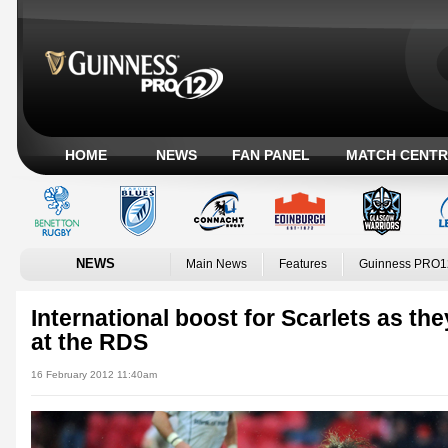
HOME
NEWS
FAN PANEL
MATCH CENTR
NEWS
Main News
Features
Guinness PRO1
International boost for Scarlets as the
at the RDS
16 February 2012 11:40am