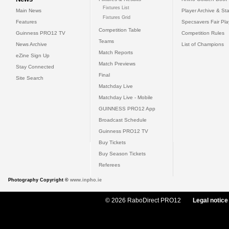
Fixtures List
Main News
Player Archive & Sta
Fixtures Grid
Features
Specsavers Fair Pl
Competition Table
Guinness PRO12 TV
Competition Rules
Teams
News Archive
List of Champions
Match Reports
eZine Sign Up
Match Previews
Stay Connected
Final
Site Search
Matchday Live
Matchday Live - Mobile
GUINNESS PRO12 App
Broadcast Schedule
Guinness PRO12 TV
Buy Tickets
Buy Season Tickets
Referees
Photography Copyright ©
www.inpho.ie
© 2026 RaboDirect PRO12
Legal notice