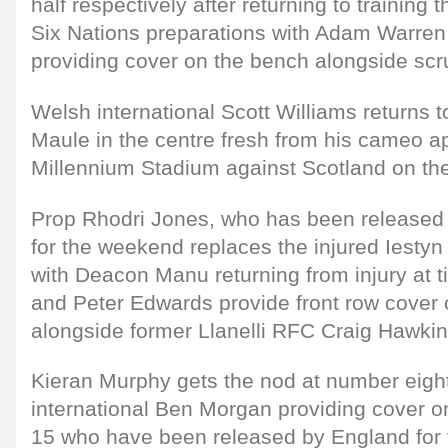
half respectively after returning to training
Six Nations preparations with Adam Warren
providing cover on the bench alongside scr
Welsh international Scott Williams returns t
Maule in the centre fresh from his cameo a
Millennium Stadium against Scotland on t
Prop Rhodri Jones, who has been released
for the weekend replaces the injured Iest
with Deacon Manu returning from injury at t
and Peter Edwards provide front row cover
alongside former Llanelli RFC Craig Hawkin
Kieran Murphy gets the nod at number eight
international Ben Morgan providing cover o
15 who have been released by England for t