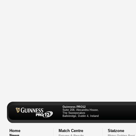
Guinness PRO12
Suite 208, Alexandra House,
The Sweepstakes
Ballsbridge, Dublin 4, Ireland
Home
Match Centre
Statzone
News
Fixtures & Results
Rhino Golden Boot