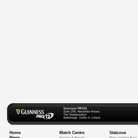
Guinness PRO12
Suite 208, Alexandra House,
The Sweepstakes
Ballsbridge, Dublin 4, Ireland
Home
Match Centre
Statzone
News
Fixtures & Results
Rhino Golden Boot