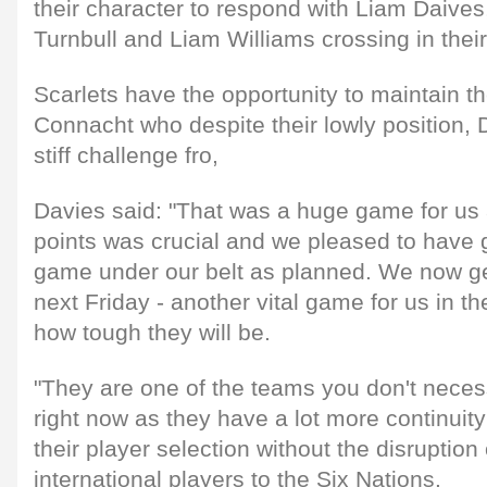
their character to respond with Liam Daiv
Turnbull and Liam Williams crossing in their
Scarlets have the opportunity to maintain 
Connacht who despite their lowly position, 
stiff challenge fro,
Davies said: "That was a huge game for us 
points was crucial and we pleased to have g
game under our belt as planned. We now ge
next Friday - another vital game for us in 
how tough they will be.
"They are one of the teams you don't necess
right now as they have a lot more continuit
their player selection without the disruption
international players to the Six Nations.