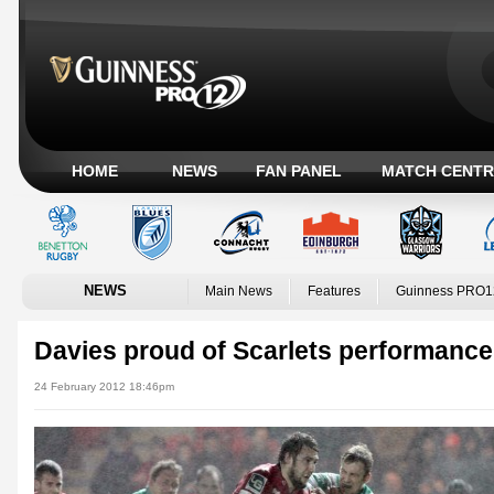
HOME
NEWS
FAN PANEL
MATCH CENTR
NEWS
Main News
Features
Guinness PRO1
Davies proud of Scarlets performance
24 February 2012 18:46pm