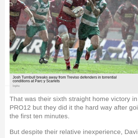
Josh Turnbull breaks away from Treviso defenders in torrential
conditions at Parc y Scarlets
Inpho
That was their sixth straight home victory i
PRO12 but they did it the hard way after go
the first ten minutes.
But despite their relative inexperience, Da