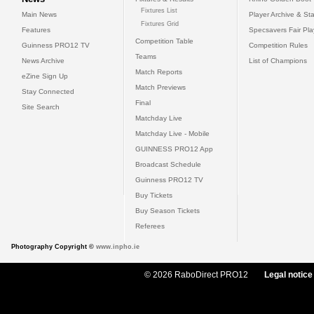
Fixtures List
Main News
Player Archive & Sta
Fixtures Grid
Features
Specsavers Fair Pl
Competition Table
Guinness PRO12 TV
Competition Rules
Teams
News Archive
List of Champions
Match Reports
eZine Sign Up
Match Previews
Stay Connected
Final
Site Search
Matchday Live
Matchday Live - Mobile
GUINNESS PRO12 App
Broadcast Schedule
Guinness PRO12 TV
Buy Tickets
Buy Season Tickets
Referees
Photography Copyright ©
www.inpho.ie
© 2026 RaboDirect PRO12
Legal notice