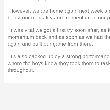
"However, we are home again next week and 
boost our mentality and momentum in our p
"It was vital we got a first try soon after, as
momentum back and as soon as we had tha
again and built our game from there.
"It's also backed up by a strong performance
where the boys know they took them to ta
throughout."