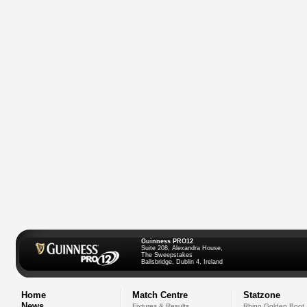
Guinness PRO12
Suite 208, Alexandra House,
The Sweepstakes
Ballsbridge, Dublin 4, Ireland
Home
Match Centre
Statzone
News
Fixtures & Results
Rhino Golden Boot