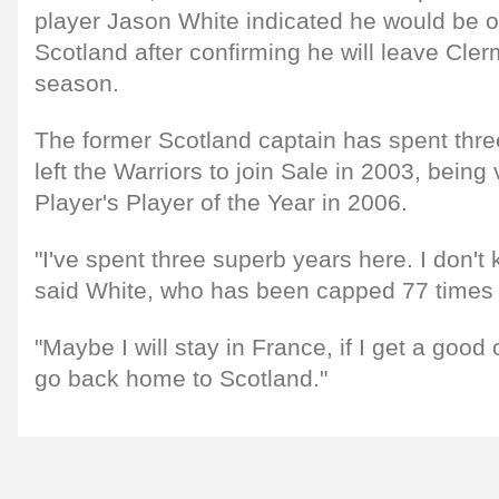
player Jason White indicated he would be 
Scotland after confirming he will leave Cler
season.
The former Scotland captain has spent thre
left the Warriors to join Sale in 2003, bein
Player's Player of the Year in 2006.
"I've spent three superb years here. I don't 
said White, who has been capped 77 times b
"Maybe I will stay in France, if I get a good o
go back home to Scotland."