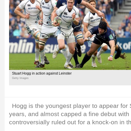
Stuart Hogg in action against Leinster
Getty Images
Hogg is the youngest player to appear for 
years, and almost capped a fine debut with a 
controversially ruled out for a knock-on in t