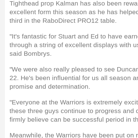
Tighthead prop Kalman has also been rewa
excellent form this season as he has helped
third in the RaboDirect PRO12 table.
"It's fantastic for Stuart and Ed to have earn
through a string of excellent displays with 
said Bombrys.
"We were also really pleased to see Duncan
22. He's been influential for us all season a
promise and determination.
"Everyone at the Warriors is extremely exc
these three guys continue to progress and 
firmly believe can be successful period in th
Meanwhile, the Warriors have been put on re