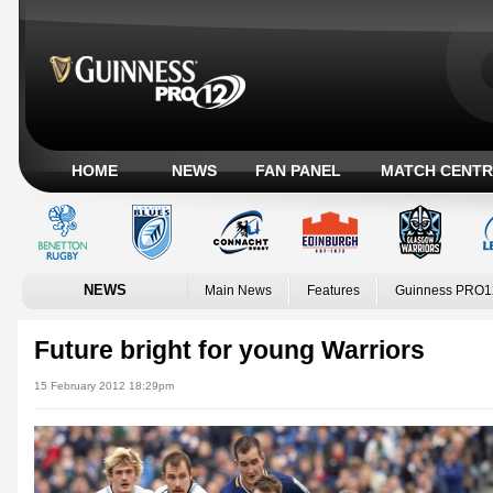
HOME
NEWS
FAN PANEL
MATCH CENTR
NEWS
Main News
Features
Guinness PRO1
Future bright for young Warriors
15 February 2012 18:29pm