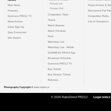
Fixtures List
Main News
Player Archive & Sta
Fixtures Grid
Features
Specsavers Fair Pl
Competition Table
Guinness PRO12 TV
Competition Rules
Teams
News Archive
List of Champions
Match Reports
eZine Sign Up
Match Previews
Stay Connected
Final
Site Search
Matchday Live
Matchday Live - Mobile
GUINNESS PRO12 App
Broadcast Schedule
Guinness PRO12 TV
Buy Tickets
Buy Season Tickets
Referees
Photography Copyright ©
www.inpho.ie
© 2026 RaboDirect PRO12
Legal notice