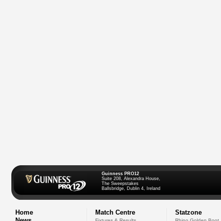
Guinness PRO12
Suite 208, Alexandra House,
The Sweepstakes
Ballsbridge, Dublin 4, Ireland
Home
Match Centre
Statzone
News
Fixtures & Results
Rhino Golden Boot