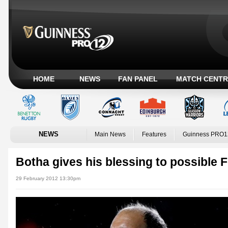
HOME
NEWS
FAN PANEL
MATCH CENTR
NEWS
Main News
Features
Guinness PRO1
Botha gives his blessing to possible 
29 February 2012 13:30pm