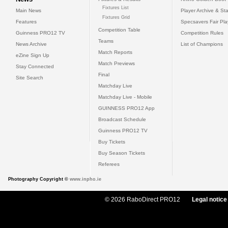
Fixtures List
Main News
Player Archive & Sta
Fixtures Grid
Features
Specsavers Fair Pl
Competition Table
Guinness PRO12 TV
Competition Rules
Teams
News Archive
List of Champions
Match Reports
eZine Sign Up
Match Previews
Stay Connected
Final
Site Search
Matchday Live
Matchday Live - Mobile
GUINNESS PRO12 App
Broadcast Schedule
Guinness PRO12 TV
Buy Tickets
Buy Season Tickets
Referees
Photography Copyright ©
www.inpho.ie
© 2026 RaboDirect PRO12
Legal notice