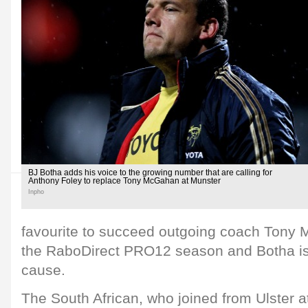
BJ Botha adds his voice to the growing number that are calling for
Anthony Foley to replace Tony McGahan at Munster
Inpho
favourite to succeed outgoing coach Tony 
the RaboDirect PRO12 season and Botha is
cause.
The South African, who joined from Ulster at 