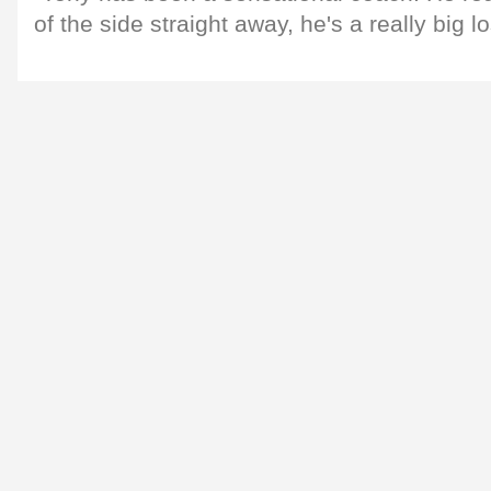
of the side straight away, he's a really big l