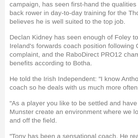
campaign, has seen first-hand the qualities 
back rower in day-to-day training for the T
believes he is well suited to the top job.
Declan Kidney has seen enough of Foley to 
Ireland's forwards coach position following
complaint, and the RaboDirect PRO12 cham
benefits according to Botha.
He told the Irish Independent: "I know Anth
coach so he deals with us much more often
"As a player you like to be settled and hav
Munster create an environment where we lo
and off the field.
"Tony has been a sensational coach. He rea