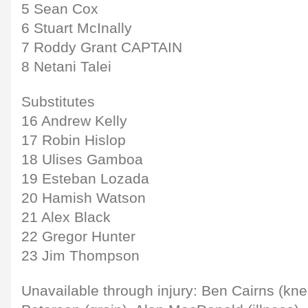
5 Sean Cox
6 Stuart McInally
7 Roddy Grant CAPTAIN
8 Netani Talei
Substitutes
16 Andrew Kelly
17 Robin Hislop
18 Ulises Gamboa
19 Esteban Lozada
20 Hamish Watson
21 Alex Black
22 Gregor Hunter
23 Jim Thompson
Unavailable through injury: Ben Cairns (kn