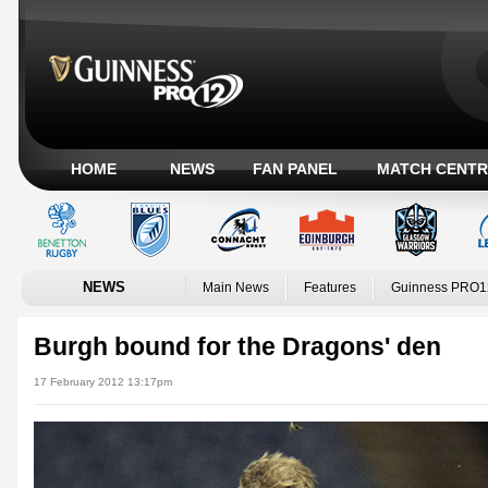
HOME
NEWS
FAN PANEL
MATCH CENTR
NEWS
Main News
Features
Guinness PRO1
Burgh bound for the Dragons' den
17 February 2012 13:17pm