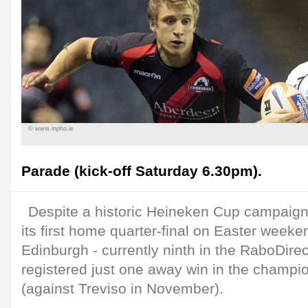
© www.inpho.ie
Parade (kick-off Saturday 6.30pm).
Despite a historic Heineken Cup campaign,
its first home quarter-final on Easter weeke
Edinburgh - currently ninth in the RaboDir
registered just one away win in the champi
(against Treviso in November).