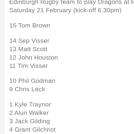
Edinburgh Rugby team to play Dragons at
Saturday 21 February (kick-off 6.30pm)
15 Tom Brown
14 Sep Visser
13 Matt Scott
12 John Houston
11 Tim Visser
10 Phil Godman
9 Chris Leck
1 Kyle Traynor
2 Alun Walker
3 Jack Gilding
4 Grant Gilchrist