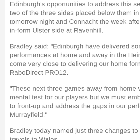
Edinburgh's opportunities to address this 
two of the three sides placed below them in
tomorrow night and Connacht the week after
in-form Ulster side at Ravenhill.
Bradley said: "Edinburgh have delivered s
performances at home and away in the He
come very close to delivering our home form
RaboDirect PRO12.
"These next three games away from home wi
mental test for our players but we must emb
to front-up and address the gaps in our per
Murrayfield."
Bradley today named just three changes to t
travels to Wales.