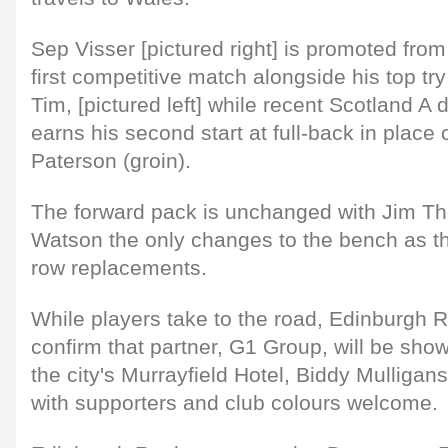
Sep Visser [pictured right] is promoted from
first competitive match alongside his top try
Tim, [pictured left] while recent Scotland A
earns his second start at full-back in place 
Paterson (groin).
The forward pack is unchanged with Jim 
Watson the only changes to the bench as th
row replacements.
While players take to the road, Edinburgh 
confirm that partner, G1 Group, will be show
the city's Murrayfield Hotel, Biddy Mulligan
with supporters and club colours welcome.