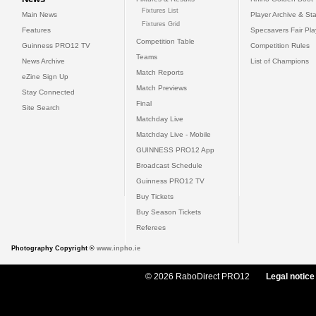
Fixtures List
Main News
Player Archive & Sta
Fixtures Grid
Features
Specsavers Fair Pl
Competition Table
Guinness PRO12 TV
Competition Rules
Teams
News Archive
List of Champions
Match Reports
eZine Sign Up
Match Previews
Stay Connected
Final
Site Search
Matchday Live
Matchday Live - Mobile
GUINNESS PRO12 App
Broadcast Schedule
Guinness PRO12 TV
Buy Tickets
Buy Season Tickets
Referees
Photography Copyright ©
www.inpho.ie
© 2026 RaboDirect PRO12
Legal notice