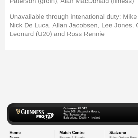
Paterson (groin), Alan MacDonald (illness)
Unavailable through intenational duty: Mike 
Nick De Luca, Allan Jacobsen, Lee Jones, G
Leonard (U20) and Ross Rennie
Guinness PRO12
Suite 208, Alexandra House,
The Sweepstakes
Ballsbridge, Dublin 4, Ireland
Home
Match Centre
Statzone
News
Fixtures & Results
Rhino Golden Boot