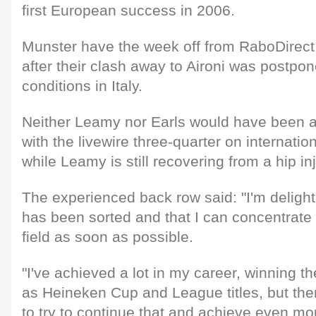
first European success in 2006.
Munster have the week off from RaboDirec
after their clash away to Aironi was postpon
conditions in Italy.
Neither Leamy nor Earls would have been a
with the livewire three-quarter on internatio
while Leamy is still recovering from a hip inj
The experienced back row said: "I'm delight
has been sorted and that I can concentrate 
field as soon as possible.
"I've achieved a lot in my career, winning t
as Heineken Cup and League titles, but ther
to try to continue that and achieve even mo