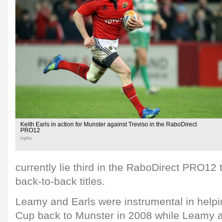
Keith Earls in action for Munster against Treviso in the RaboDirect
PRO12
Inpho
currently lie third in the RaboDirect PRO12 t
back-to-back titles.
Leamy and Earls were instrumental in helpi
Cup back to Munster in 2008 while Leamy a