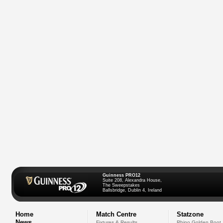
Guinness PRO12
Suite 208, Alexandra House,
The Sweepstakes
Ballsbridge, Dublin 4, Ireland
Home
Match Centre
Statzone
News
Fixtures & Results
Rhino Golden Boot