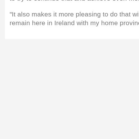
"It also makes it more pleasing to do that w
remain here in Ireland with my home provin