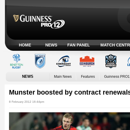
HOME
NEWS
FAN PANEL
MATCH CENTR
NEWS
Main News
Features
Guinness PRO1
Munster boosted by contract renewal
8 February 2012 16:44pm