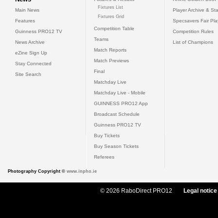
Fixtures List
Main News
Player Archive & Sta
Fixtures Grid
Features
Specsavers Fair Pl
Competition Table
Guinness PRO12 TV
Competition Rules
Teams
News Archive
List of Champions
Match Reports
eZine Sign Up
Match Previews
Stay Connected
Final
Site Search
Matchday Live
Matchday Live - Mobile
GUINNESS PRO12 App
Broadcast Schedule
Guinness PRO12 TV
Buy Tickets
Buy Season Tickets
Referees
Photography Copyright ©
www.inpho.ie
© 2026 RaboDirect PRO12
Legal notice