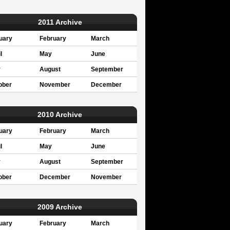
2011 Archive
uary
February
March
l
May
June
y
August
September
ober
November
December
2010 Archive
uary
February
March
l
May
June
y
August
September
ober
December
November
2009 Archive
uary
February
March