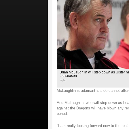
Brian McLaughlin will step down as Ulster h
the season
Inpho
McLaughlin is adamant is side cannot affor
And McLaughlin, who will step down as head
against the Dragons will have blown any re
period.
"I am really looking forward now to the re