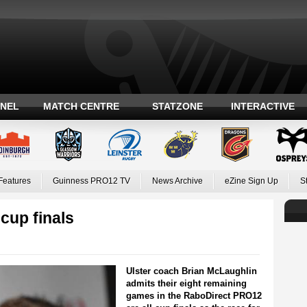
ANEL
MATCH CENTRE
STATZONE
INTERACTIVE
Features
Guinness PRO12 TV
News Archive
eZine Sign Up
S
cup finals
Ulster coach Brian McLaughlin
admits their eight remaining
games in the RaboDirect PRO12