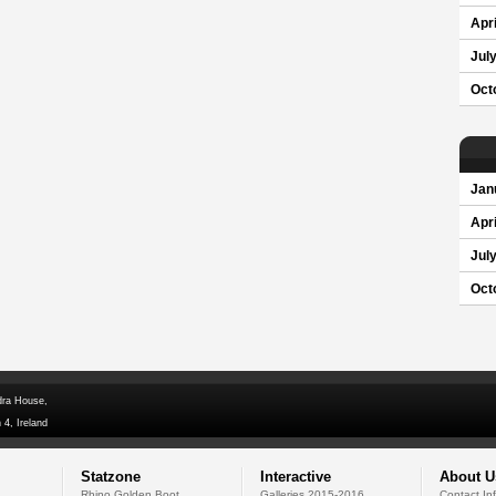
Apri
Jul
Oct
Jan
Apri
Jul
Oct
dra House,
 4, Ireland
Statzone
Interactive
About U
Rhino Golden Boot
Galleries 2015-2016
Contact In