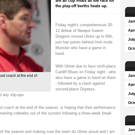
are all cup finals as the race for
the play-off berths heats up.
Jan
Friday night's comprehensive 30-
12 defeat of Newpot Gwent-
Apri
Dragons moved Ulster up to fifth,
Jul
just two points behind Irish rivals
Munster who have a game in
Oct
hand.
With Ulster due to face sixth-place
Cardiff Blues on Friday night - who
ead coach at the end of
Jan
also have a game in hand on them
- followed by a clash against
Apri
second-place Ospreys,
Jul
d any slip-ups.
Oct
 coach at the end of the season, is hoping that their performance
maining cobwebs out of the system following a three-week break
Jan
st of the season and making sure the team do Ulster proud and I am