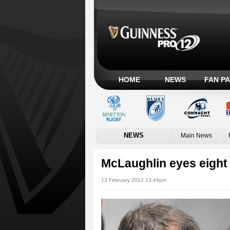
HOME
NEWS
FAN P
NEWS
Main News
McLaughlin eyes eight 
13 February 2012 13:44pm