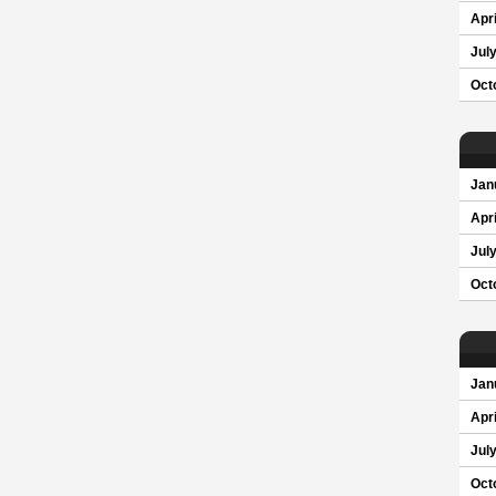
Apri
Jul
Oct
Jan
Apri
Jul
Oct
Jan
Apri
Jul
Oct