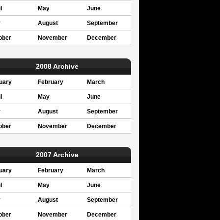
l
May
June
y
August
September
ober
November
December
2008 Archive
uary
February
March
l
May
June
y
August
September
ober
November
December
2007 Archive
uary
February
March
l
May
June
y
August
September
ober
November
December