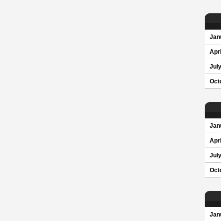
Jan
Apri
Jul
Oct
Jan
Apri
Jul
Oct
Jan