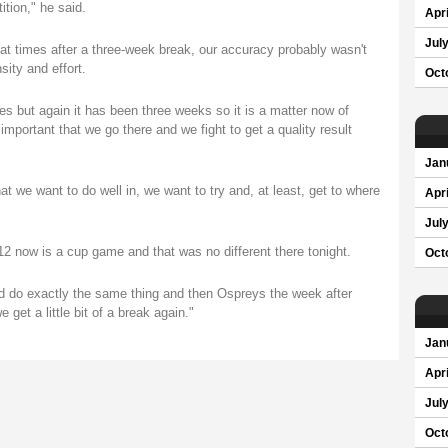
ition," he said.
Apri
Jul
w at times after a three-week break, our accuracy probably wasn't
sity and effort.
Oct
imes but again it has been three weeks so it is a matter now of
important that we go there and we fight to get a quality result
Jan
 we want to do well in, we want to try and, at least, get to where
Apri
Jul
 now is a cup game and that was no different there tonight.
Oct
d do exactly the same thing and then Ospreys the week after
 get a little bit of a break again."
Jan
Apri
Jul
Oct