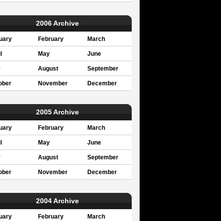
2006 Archive
uary
February
March
l
May
June
y
August
September
ober
November
December
2005 Archive
uary
February
March
l
May
June
y
August
September
ober
November
December
2004 Archive
uary
February
March