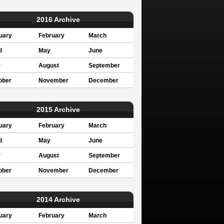
2016 Archive
uary
February
March
l
May
June
y
August
September
ober
November
December
2015 Archive
uary
February
March
l
May
June
y
August
September
ober
November
December
2014 Archive
uary
February
March