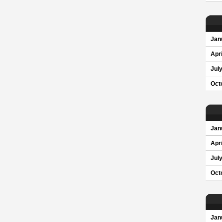
Jan
Apri
Jul
Oct
Jan
Apri
Jul
Oct
Jan