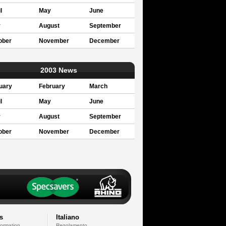
l
May
June
y
August
September
ober
November
December
2003 News
uary
February
March
l
May
June
y
August
September
ober
November
December
s
Italiano
formation
Regolamento