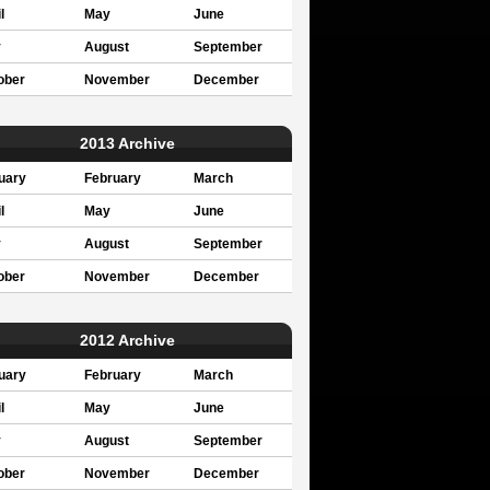
l
May
June
y
August
September
ober
November
December
2013 Archive
uary
February
March
l
May
June
y
August
September
ober
November
December
2012 Archive
uary
February
March
l
May
June
y
August
September
ober
November
December