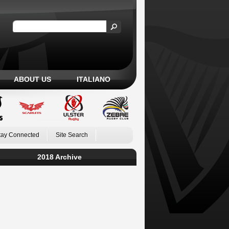
ABOUT US
ITALIANO
tay Connected
Site Search
2018 Archive