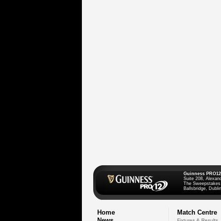
Guinness PRO12
Suite 208, Alexan
The Sweepstakes
Ballsbridge, Dublin
Home
Match Centre
News
Fixtures & Results