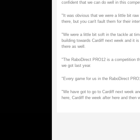
confident that we can do well in this compet
"It was obvious that we were a little bit ra
there, but you can't fault them for their inten
"We were a little bit soft in the tackle at t
building towards Cardiff next week and it is 
there as well.
"The RaboDirect PRO12 is a competition that
we got last year.
"Every game for us in the RaboDirect PRO12
"We have got to go to Cardiff next week an
here, Cardiff the week after here and then we