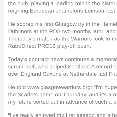
the club, playing a leading role in the histo
reigning European champions Leinster last
He scored his first Glasgow try in the Hein
Dubliners at the RDS two months later, and is
Thursday's match as the Warriors look to ma
RaboDirect PRO12 play-off push.
Today's contract news continues a memorab
scrum-half, who helped Scotland A record 
over England Saxons at Netherdale last Fri
He told www.glasgowwarriors.org: "I'm hugel
the Scarlets game on Thursday, and it's a r
my future sorted out in advance of such a big
"I've really enjoyed my first season and a ha