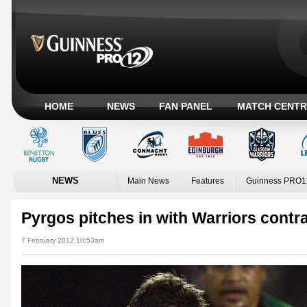
HOME
NEWS
FAN PANEL
MATCH CENTR
NEWS
Main News
Features
Guinness PRO1
Pyrgos pitches in with Warriors contr
7 February 2012 10:53am