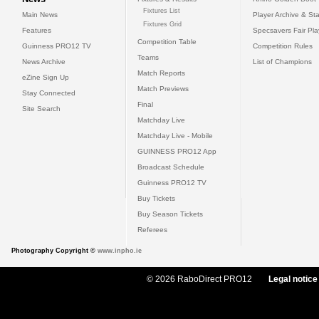
Fixtures List
Main News
Player Archive & Sta
Fixtures Grid
Features
Specsavers Fair Pl
Competition Table
Guinness PRO12 TV
Competition Rules
Teams
News Archive
List of Champions
Match Reports
eZine Sign Up
Match Previews
Stay Connected
Final
Site Search
Matchday Live
Matchday Live - Mobile
GUINNESS PRO12 App
Broadcast Schedule
Guinness PRO12 TV
Buy Tickets
Buy Season Tickets
Referees
Photography Copyright ©
www.inpho.ie
© 2026 RaboDirect PRO12
Legal notice