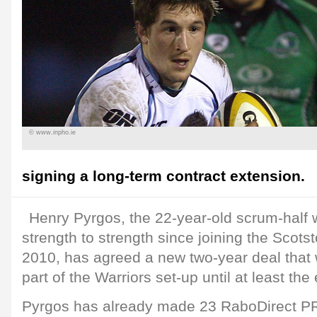
© www.inpho.ie
signing a long-term contract extension.
Henry Pyrgos, the 22-year-old scrum-half
strength to strength since joining the Scotst
2010, has agreed a new two-year deal that 
part of the Warriors set-up until at least th
Pyrgos has already made 23 RaboDirect P