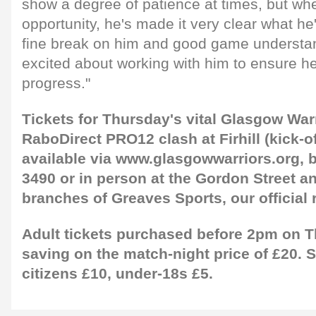
show a degree of patience at times, but wh
opportunity, he's made it very clear what he'
fine break on him and good game understan
excited about working with him to ensure h
progress."
Tickets for Thursday's vital Glasgow Warr
RaboDirect PRO12 clash at Firhill (kick-o
available via www.glasgowwarriors.org, b
3490 or in person at the Gordon Street a
branches of Greaves Sports, our official r
Adult tickets purchased before 2pm on T
saving on the match-night price of £20. 
citizens £10, under-18s £5.