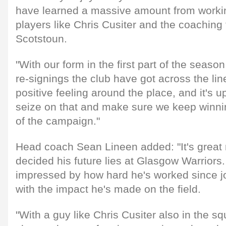
have learned a massive amount from workin
players like Chris Cusiter and the coaching
Scotstoun.
"With our form in the first part of the seaso
re-signings the club have got across the line
positive feeling around the place, and it's u
seize on that and make sure we keep winnin
of the campaign."
Head coach Sean Lineen added: "It's great
decided his future lies at Glasgow Warriors
impressed by how hard he's worked since jo
with the impact he's made on the field.
"With a guy like Chris Cusiter also in the s