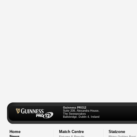
Guinness PRO12
Suite 208, Alexandra House,
The Sweepstakes
Ballsbridge, Dublin 4, Ireland
Home
Match Centre
Statzone
News
Fixtures & Results
Rhino Golden Boot