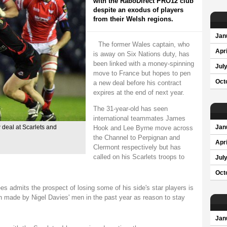
with the RaboDirect PRO12 club
despite an exodus of players
from their Welsh regions.
Jan
The former Wales captain, who
Apri
is away on Six Nations duty, has
been linked with a money-spinning
Jul
move to France but hopes to pen
Oct
a new deal before his contract
expires at the end of next year.
The 31-year-old has seen
international teammates James
Hook and Lee Byrne move across
 deal at Scarlets and
Jan
the Channel to Perpignan and
Apri
Clermont respectively but has
called on his Scarlets troops to
Jul
Oct
s admits the prospect of losing some of his side's star players is
on made by Nigel Davies' men in the past year as reason to stay
Jan