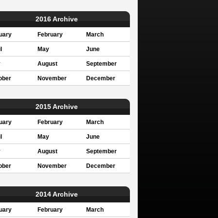
2016 Archive
uary
February
March
l
May
June
y
August
September
ober
November
December
2015 Archive
uary
February
March
l
May
June
y
August
September
ober
November
December
2014 Archive
uary
February
March