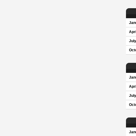
Jan
Apri
Jul
Oct
Jan
Apri
Jul
Oct
Jan