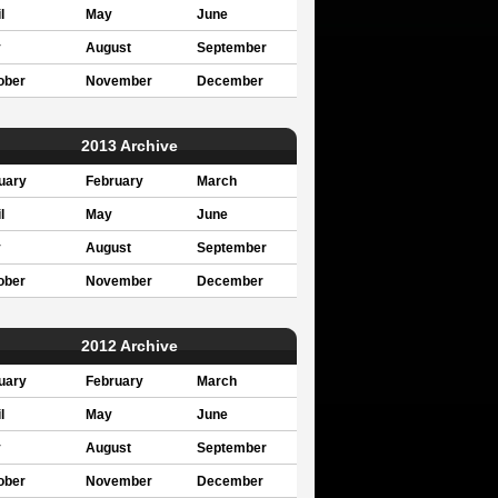
l
May
June
y
August
September
ober
November
December
2013 Archive
uary
February
March
l
May
June
y
August
September
ober
November
December
2012 Archive
uary
February
March
l
May
June
y
August
September
ober
November
December