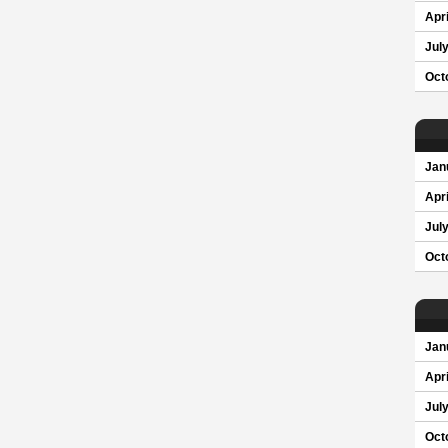
Apri
Jul
Oct
Jan
Apri
Jul
Oct
Jan
Apri
Jul
Oct