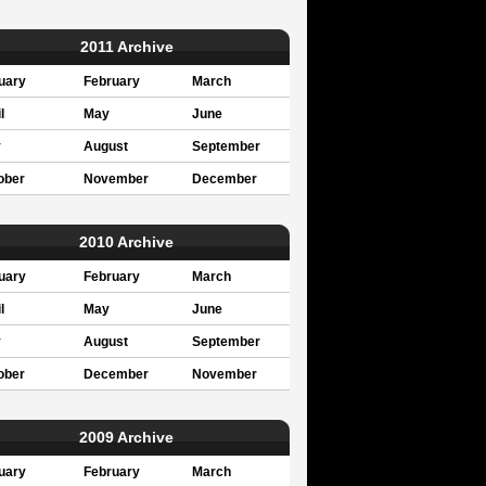
2011 Archive
uary
February
March
l
May
June
y
August
September
ober
November
December
2010 Archive
uary
February
March
l
May
June
y
August
September
ober
December
November
2009 Archive
uary
February
March