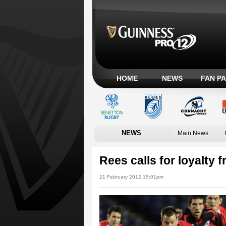
HOME
NEWS
FAN P
NEWS
Main News
Rees calls for loyalty
21 February 2012 15:01pm