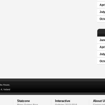
Apri
Jul
Oct
Jan
Apri
Jul
Oct
dra House,
 4, Ireland
Statzone
Interactive
About U
Rhino Golden Boot
Galleries 2015-2016
Contact In