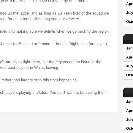
ign with the Scarlets. I have enjoyed my time there.
Apri
 step up the ladder and as long as we keep hold of the squad we
Jul
year for us in terms of getting some silverware.
Oct
tionals and making sure we deliver when we go back to the region.
ther for England or France. It is quite frightening for players,
Jan
Apri
We are doing right there, but the regions are an issue at the
Jul
our best players in Wales leaving.
Oct
rather than later to stop this from happening.
sh players playing in Wales. You don't want to be seeing them
Jan
Apri
Jul
Oct