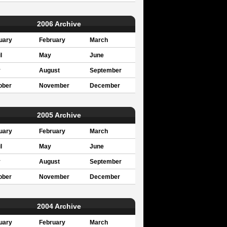
2006 Archive
uary
February
March
l
May
June
y
August
September
ober
November
December
2005 Archive
uary
February
March
l
May
June
y
August
September
ober
November
December
2004 Archive
uary
February
March