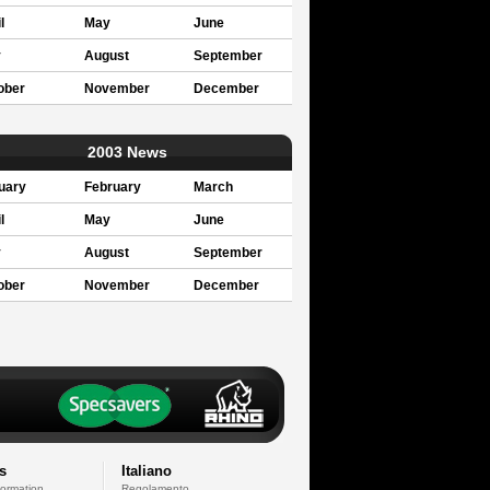
l
May
June
y
August
September
ober
November
December
2003 News
uary
February
March
l
May
June
y
August
September
ober
November
December
s
Italiano
formation
Regolamento