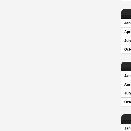
Jan
Apri
Jul
Oct
Jan
Apri
Jul
Oct
Jan