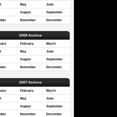
l
May
June
y
August
September
ober
November
December
2008 Archive
uary
February
March
l
May
June
y
August
September
ober
November
December
2007 Archive
uary
February
March
l
May
June
y
August
September
ober
November
December