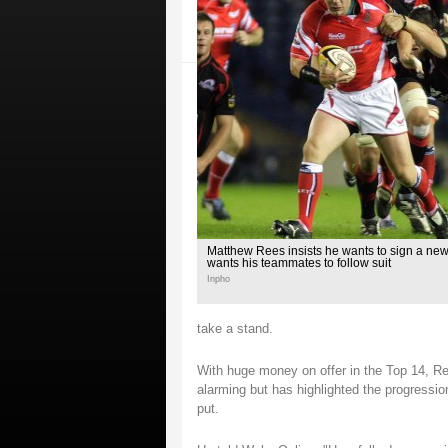
Matthew Rees insists he wants to sign a new
wants his teammates to follow suit
Inpho
take a stand.
With huge money on offer in the Top 14, Ree
alarming but has highlighted the progressi
put.