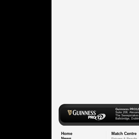
Guinness PRO12
Suite 208, Alexan
The Sweepstakes
Ballsbridge, Dublin
Home
Match Centre
News
Fixtures & Results