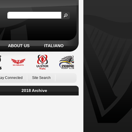
ABOUT US
ITALIANO
tay Connected
Site Search
2018 Archive