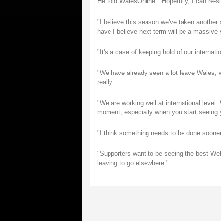
He told WalesOnline: "Hopefully, I can re-s
"I believe this season we've taken another
have I believe next term will be a massive 
"It's a case of keeping hold of our interna
"We have already seen a lot leave Wales, whe
really.
"We are working well at international level. 
moment, especially when you start seeing y
"I think something needs to be done sooner 
"Supporters want to be seeing the best Wel
leaving to go elsewhere."