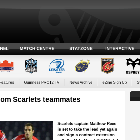
ANEL
MATCH CENTRE
STATZONE
INTERACTIVE
Features
Guinness PRO12 TV
News Archive
eZine Sign Up
S
 from Scarlets teammates
Scarlets captain Matthew Rees
is set to take the lead yet again
and sign a contract extension