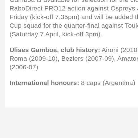
RaboDirect PRO12 action against Ospreys at
Friday (kick-off 7.35pm) and will be added 
Cup squad for the quarter-final against Tou
(Saturday 7 April, kick-off 3pm).
Ulises Gamboa, club history:
Aironi (2010
Roma (2009-10), Beziers (2007-09), Amato
(2006-07)
International honours:
8 caps (Argentina)