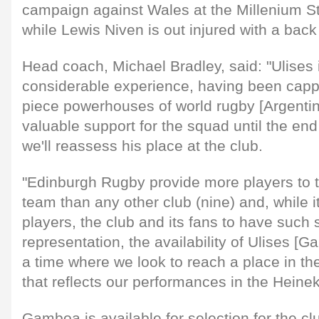
campaign against Wales at the Millenium S
while Lewis Niven is out injured with a back 
Head coach, Michael Bradley, said: "Ulises 
considerable experience, having been cappe
piece powerhouses of world rugby [Argentina
valuable support for the squad until the en
we'll reassess his place at the club.
"Edinburgh Rugby provide more players to t
team than any other club (nine) and, while it
players, the club and its fans to have such 
representation, the availability of Ulises [
a time where we look to reach a place in 
that reflects our performances in the Heine
Gamboa is available for selection for the clu