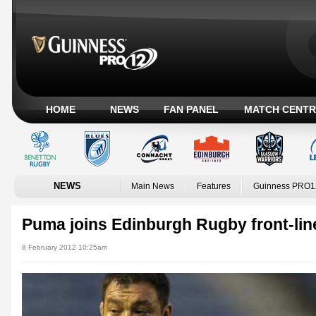
HOME
NEWS
FAN PANEL
MATCH CENTR
NEWS
Main News
Features
Guinness PRO1
Puma joins Edinburgh Rugby front-lin
8 February 2012 10:25am