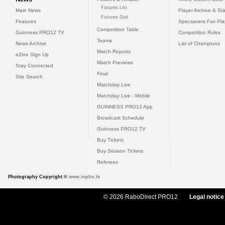
Fixtures List
Main News
Player Archive & Sta
Fixtures Grid
Features
Specsavers Fair Pl
Competition Table
Guinness PRO12 TV
Competition Rules
Teams
News Archive
List of Champions
Match Reports
eZine Sign Up
Match Previews
Stay Connected
Final
Site Search
Matchday Live
Matchday Live - Mobile
GUINNESS PRO12 App
Broadcast Schedule
Guinness PRO12 TV
Buy Tickets
Buy Season Tickets
Referees
Photography Copyright ©
www.inpho.ie
© 2026 RaboDirect PRO12
Legal notice