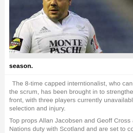
season.
The 8-time capped interntionalist, who can 
the scrum, has been brought in to strengthe
front, with three players currently unavailab
selection and injury.
Top props Allan Jacobsen and Geoff Cross
Nations duty with Scotland and are set to c