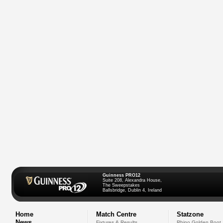
Guinness PRO12
Suite 208, Alexandra House,
The Sweepstakes
Ballsbridge, Dublin 4, Ireland
Home
Match Centre
Statzone
News
Fixtures & Results
Rhino Golden Boot