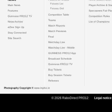
Fixtures List
Main News
Player Archive & Sta
Fixtures Grid
Features
Specsavers Fair Pl
Competition Table
Guinness PRO12 TV
Competition Rules
Teams
News Archive
List of Champions
Match Reports
eZine Sign Up
Match Previews
Stay Connected
Final
Site Search
Matchday Live
Matchday Live - Mobile
GUINNESS PRO12 App
Broadcast Schedule
Guinness PRO12 TV
Buy Tickets
Buy Season Tickets
Referees
Photography Copyright ©
www.inpho.ie
© 2026 RaboDirect PRO12
Legal notice