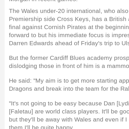
The Wales under-20 international, who also
Premiership side Cross Keys, has a British 
final against Cornish Pirates at the beginning
forward to but his immediate focus is impr
Darren Edwards ahead of Friday's trip to Uls
But the former Cardiff Blues academy prosp
dislodging those in front of him is a mammo
He said: "My aim is to get more starting ap
Dragons and break into the team for the Ra
"It's not going to be easy because Dan [Lyd
[Faletau] are world class players. It'll be g
but they'll be away with Wales and even if 
them I'll be quite happy.