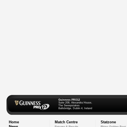
Guinness PRO12
Suite 208, Alexandra House,
The Sweepstakes
Ballsbridge, Dublin 4, Ireland
Home
Match Centre
Statzone
News
Fixtures & Results
Rhino Golden Boot