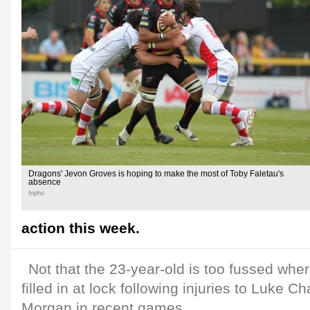
Dragons' Jevon Groves is hoping to make the most of Toby Faletau's
absence
Inpho
action this week.
Not that the 23-year-old is too fussed whe
filled in at lock following injuries to Luke C
Morgan in recent games.