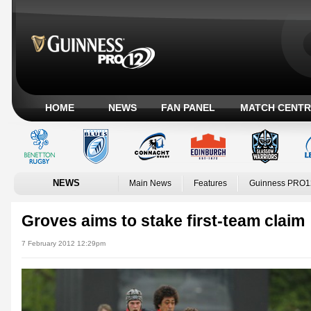
HOME
NEWS
FAN PANEL
MATCH CENTR
NEWS
Main News
Features
Guinness PRO1
Groves aims to stake first-team claim
7 February 2012 12:29pm