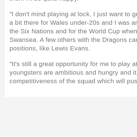
"I don't mind playing at lock, I just want to g
a bit there for Wales under-20s and I was a
the Six Nations and for the World Cup when 
Swansea. A few others with the Dragons can 
positions, like Lewis Evans.
"It's still a great opportunity for me to play 
youngsters are ambitious and hungry and it 
competitiveness of the squad which will pu