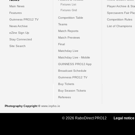
Fixtures List
Main News
Player Archive & Sta
Fixtures Grid
Features
Specsavers Fair Pl
Competition Table
Guinness PRO12 TV
Competition Rules
Teams
News Archive
List of Champions
Match Reports
eZine Sign Up
Match Previews
Stay Connected
Final
Site Search
Matchday Live
Matchday Live - Mobile
GUINNESS PRO12 App
Broadcast Schedule
Guinness PRO12 TV
Buy Tickets
Buy Season Tickets
Referees
Photography Copyright ©
www.inpho.ie
© 2026 RaboDirect PRO12
Legal notice