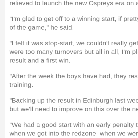
relieved to launch the new Ospreys era on a
"I'm glad to get off to a winning start, if prett
of the game," he said.
"I felt it was stop-start, we couldn't really ge
were too many turnovers but all in all, I'm p
result and a first win.
"After the week the boys have had, they re
training.
"Backing up the result in Edinburgh last we
but we'll need to improve on this over the 
"We had a good start with an early penalty tr
when we got into the redzone, when we wer