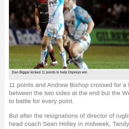
Dan Biggar kicked 11 points to help Ospreys win
11 points and Andrew Bishop crossed for a la
between the two sides at the end but the We
to battle for every point.
But after the resignations of director of ru
head coach Sean Holley in midweek, Tandy