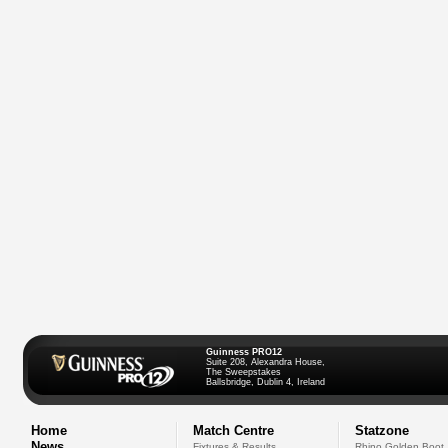
Guinness PRO12
Suite 208, Alexandra House,
The Sweepstakes
Ballsbridge, Dublin 4, Ireland
Home
Match Centre
Statzone
News
Fixtures & Results
Rhino Golden Boot