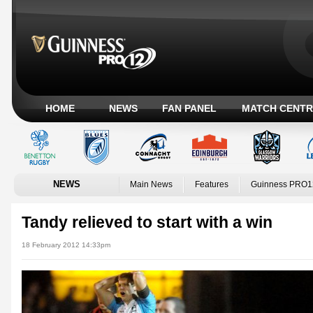
HOME
NEWS
FAN PANEL
MATCH CENTR
NEWS
Main News
Features
Guinness PRO1
Tandy relieved to start with a win
18 February 2012 14:33pm