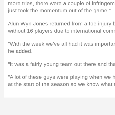
more tries, there were a couple of infringe
just took the momentum out of the game."
Alun Wyn Jones returned from a toe injury b
without 16 players due to international co
"With the week we've all had it was importan
he added.
"It was a fairly young team out there and tha
"A lot of these guys were playing when we 
at the start of the season so we know what 