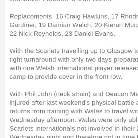
Replacements: 16 Craig Hawkins, 17 Rhodr
Gardiner, 19 Damian Welch, 20 Kieran Mur
22 Nick Reynolds, 23 Daniel Evans.
With the Scarlets travelling up to Glasgow
tight turnaround with only two days preparat
with one Welsh international player release
camp to provide cover in the front row.
With Phil John (neck strain) and Deacon Ma
injured after last weekend's physical battle
returns from training with Wales to travel w
Wednesday afternoon. Wales were only able
Scarlets internationals not involved in their
Wednesday night and therefore not in time t