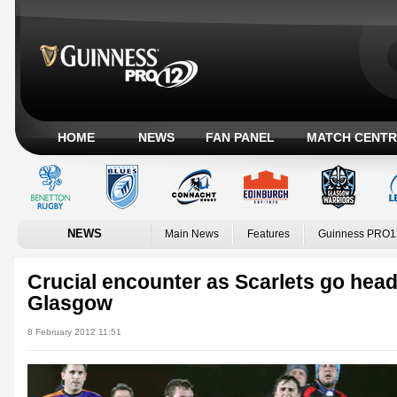
HOME
NEWS
FAN PANEL
MATCH CENTR
NEWS
Main News
Features
Guinness PRO1
Crucial encounter as Scarlets go head
Glasgow
8 February 2012 11:51