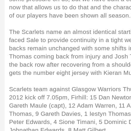
now that allows us to do that and the chara
of our players have been shown all season.
The Scarlets name an almost identical start
faced Sale to provide continuity in a tight w
backs remain unchanged with some shifts in
Thomas coming back from injury and Josh Tu
the back row after recovering from a shoulde
gets the number eight jersey with Kieran M
Scarlets team against Glasgow Warriors Th
2012 kick off 7.05pm, Firhill: 15 Dan Newton
Gareth Maule (capt), 12 Adam Warren, 11 A
Thomas, 9 Gareth Davies, 1 Iestyn Thomas 
Peter Edwards, 4 Sione Timani, 5 Dominic D
Johnathan Edwards, 8 Matt Gilbert.