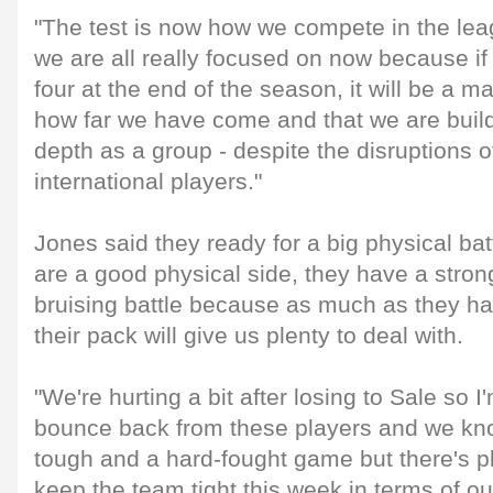
"The test is now how we compete in the lea
we are all really focused on now because if
four at the end of the season, it will be a ma
how far we have come and that we are buil
depth as a group - despite the disruptions o
international players."
Jones said they ready for a big physical ba
are a good physical side, they have a strong
bruising battle because as much as they ha
their pack will give us plenty to deal with.
"We're hurting a bit after losing to Sale so
bounce back from these players and we know
tough and a hard-fought game but there's pl
keep the team tight this week in terms of o