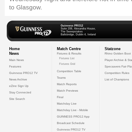
to Glasgow.
Guinness PRO12
Suite 208, Alexandra House,
The Sweepstakes
Ballsbridge, Dublin 4, Ireland
Home
Match Centre
Statzone
News
Fixtures & Results
Rhino Golden Boot
Fixtures List
Main News
Player Archive & Sta
Fixtures Grid
Features
Specsavers Fair Pl
Competition Table
Guinness PRO12 TV
Competition Rules
Teams
News Archive
List of Champions
Match Reports
eZine Sign Up
Match Previews
Stay Connected
Final
Site Search
Matchday Live
Matchday Live - Mobile
GUINNESS PRO12 App
Broadcast Schedule
Guinness PRO12 TV