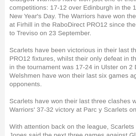
competitions: 17-12 over Edinburgh in the 1
New Year's Day. The Warriors have won thei
at Firhill in the RaboDirect PRO12 since the
to Treviso on 23 September.
Scarlets have been victorious in their last 
PRO12 fixtures, whilst their only defeat in t
in the tournament was 17-24 in Ulster on 
Welshmen have won their last six games ag
opponents.
Scarlets have won their last three clashes 
Warriors' 37-32 victory at Parc y Scarlets 
With attention back on the league, Scarlets
Jones said the next three games against G