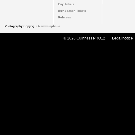
Buy Tickets
Buy Season Tickets
Referees
Photography Copyright ©
www.inpho.ie
© 2026 Guinness PRO12
Legal notice