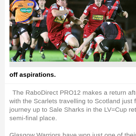
off aspirations.
The RaboDirect PRO12 makes a return afte
with the Scarlets travelling to Scotland just 
journey up to Sale Sharks in the LV=Cup re
semi-final place.
Glasgow Warriors have won just one of their 