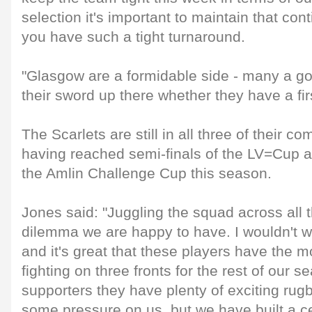
selection it's important to maintain that co
you have such a tight turnaround.
"Glasgow are a formidable side - many a go
their sword up there whether they have a fir
The Scarlets are still in all three of their c
having reached semi-finals of the LV=Cup an
the Amlin Challenge Cup this season.
Jones said: "Juggling the squad across all 
dilemma we are happy to have. I wouldn't w
and it's great that these players have the m
fighting on three fronts for the rest of our 
supporters they have plenty of exciting rug
some pressure on us, but we have built a c