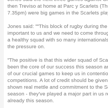
then Treviso at home at Parc y Scarlets (T
7.35pm) were big games in the Scarlets pla
Jones said: ""This block of rugby during the
important to us and we need to come throu
a healthy squad with so many internationa
the pressure on.
"The positive is that this wider squad of Sc
been the core of our success this season 
of our crucial games to keep us in contention
competitions. A lot of credit should be give
shown real mettle and commitment to the S
season - they've played a major part in us r
already this season.