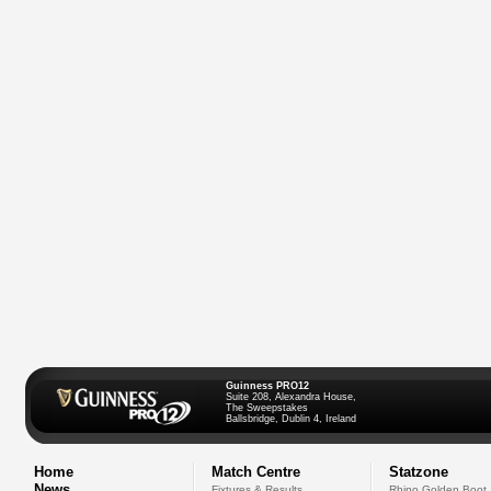
Guinness PRO12
Suite 208, Alexandra House,
The Sweepstakes
Ballsbridge, Dublin 4, Ireland
Home
Match Centre
Statzone
News
Fixtures & Results
Rhino Golden Boot