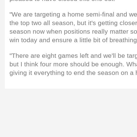
"We are targeting a home semi-final and we
the top two all season, but it's getting close
season now when positions really matter so 
win today and ensure a little bit of breathin
"There are eight games left and we'll be tar
but I think four more should be enough. What
giving it everything to end the season on a 