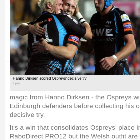
Hanno Dirksen scored Ospreys' decisive try
Inpho
magic from Hanno Dirksen - the Ospreys wi
Edinburgh defenders before collecting his o
decisive try.
It's a win that consolidates Ospreys' place 
RaboDirect PRO12 but the Welsh outfit are s