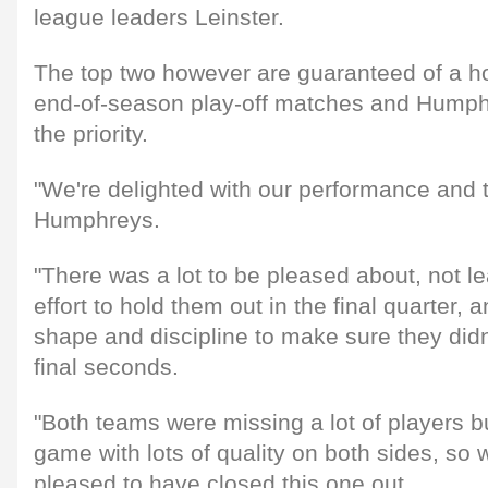
league leaders Leinster.
The top two however are guaranteed of a ho
end-of-season play-off matches and Humphr
the priority.
"We're delighted with our performance and t
Humphreys.
"There was a lot to be pleased about, not le
effort to hold them out in the final quarter,
shape and discipline to make sure they didn'
final seconds.
"Both teams were missing a lot of players bu
game with lots of quality on both sides, so 
pleased to have closed this one out.