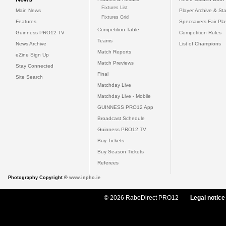
Fixtures List
Main News
Player Archive & Sta
Fixtures Grid
Features
Specsavers Fair Pl
Competition Table
Guinness PRO12 TV
Competition Rules
Teams
News Archive
List of Champions
Match Reports
eZine Sign Up
Match Previews
Stay Connected
Final
Site Search
Matchday Live
Matchday Live - Mobile
GUINNESS PRO12 App
Broadcast Schedule
Guinness PRO12 TV
Buy Tickets
Buy Season Tickets
Referees
Photography Copyright ©
www.inpho.ie
© 2026 RaboDirect PRO12
Legal notice