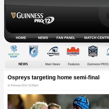
HOME
NEWS
FAN PANEL
MATCH CENTR
NEWS
Main News
Features
Guinness PRO1
Ospreys targeting home semi-final
11 February 2012 13:56pm