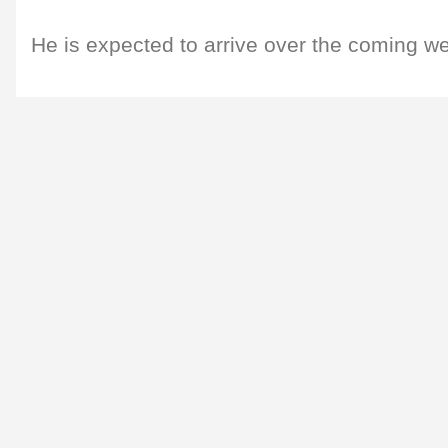
He is expected to arrive over the coming w