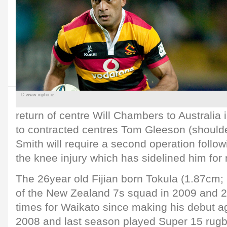
© www.inpho.ie
return of centre Will Chambers to Australia 
to contracted centres Tom Gleeson (shoulde
Smith will require a second operation follow
the knee injury which has sidelined him for
The 26year old Fijian born Tokula (1.87cm
of the New Zealand 7s squad in 2009 and 2
times for Waikato since making his debut ag
2008 and last season played Super 15 rugb