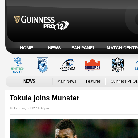
HOME
NEWS
FAN PANEL
MATCH CENTR
NEWS
Main News
Features
Guinness PRO1
Tokula joins Munster
16 February 2012 13:48pm