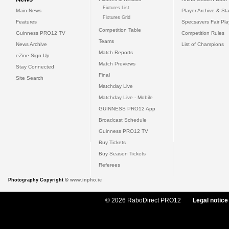
Fixtures List
Main News
Player Archive & Sta
Fixtures Grid
Features
Specsavers Fair Pl
Competition Table
Guinness PRO12 TV
Competition Rules
Teams
News Archive
List of Champions
Match Reports
eZine Sign Up
Match Previews
Stay Connected
Final
Site Search
Matchday Live
Matchday Live - Mobile
GUINNESS PRO12 App
Broadcast Schedule
Guinness PRO12 TV
Buy Tickets
Buy Season Tickets
Referees
Photography Copyright ©
www.inpho.ie
© 2026 RaboDirect PRO12
Legal notice