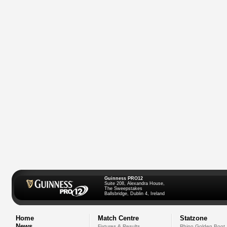
Guinness PRO12
Suite 208, Alexandra House,
The Sweepstakes
Ballsbridge, Dublin 4, Ireland
Home
Match Centre
Statzone
News
Fixtures & Results
Rhino Golden Boot