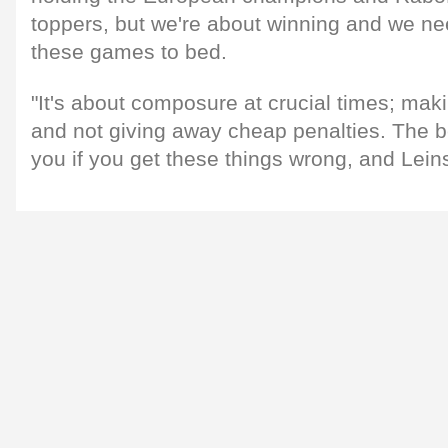
toppers, but we're about winning and we nee
these games to bed.
"It's about composure at crucial times; maki
and not giving away cheap penalties. The b
you if you get these things wrong, and Leinst