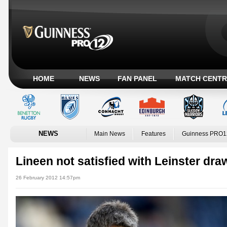
HOME
NEWS
FAN PANEL
MATCH CENTR
NEWS
Main News
Features
Guinness PRO1
Lineen not satisfied with Leinster dra
26 February 2012 14:57pm