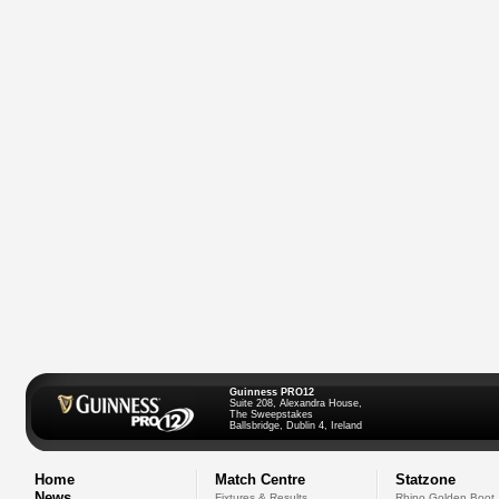
Guinness PRO12
Suite 208, Alexandra House,
The Sweepstakes
Ballsbridge, Dublin 4, Ireland
Home
Match Centre
Statzone
News
Fixtures & Results
Rhino Golden Boot