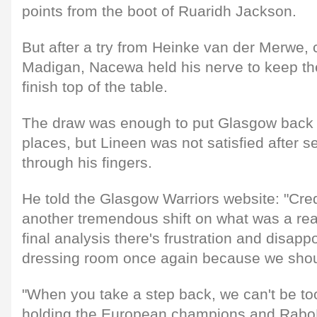
points from the boot of Ruaridh Jackson.
But after a try from Heinke van der Merwe, 
Madigan, Nacewa held his nerve to keep the
finish top of the table.
The draw was enough to put Glasgow back i
places, but Lineen was not satisfied after se
through his fingers.
He told the Glasgow Warriors website: "Credi
another tremendous shift on what was a reall
final analysis there's frustration and disapp
dressing room once again because we sho
"When you take a step back, we can't be to
holding the European champions and Rabo