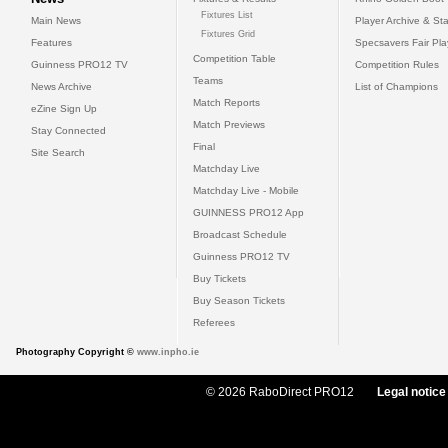
Fixtures List
Main News
Player Archive & Sta
Fixtures Grid
Features
Specsavers Fair Pl
Competition Table
Guinness PRO12 TV
Competition Rules
Teams
News Archive
List of Champions
Match Reports
eZine Sign Up
Match Previews
Stay Connected
Final
Site Search
Matchday Live
Matchday Live - Mobile
GUINNESS PRO12 App
Broadcast Schedule
Guinness PRO12 TV
Buy Tickets
Buy Season Tickets
Referees
Photography Copyright ©
www.inpho.ie
© 2026 RaboDirect PRO12
Legal notice