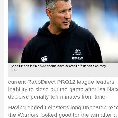
Sean Lineen felt his side should have beaten Leinster on Saturday
Inpho
current RaboDirect PRO12 league leaders, bu
inability to close out the game after Isa N
decisive penalty ten minutes from time.
Having ended Leinster's long unbeaten rec
the Warriors looked good for the win after a 