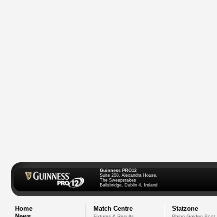
Guinness PRO12
Suite 208, Alexandra House,
The Sweepstakes
Ballsbridge, Dublin 4, Ireland
Home
Match Centre
Statzone
News
Fixtures & Results
Rhino Golden Boot