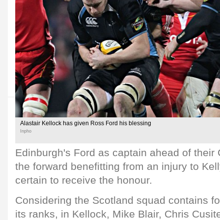
Alastair Kellock has given Ross Ford his blessing
Inpho
Edinburgh's Ford as captain ahead of their
the forward benefitting from an injury to Ke
certain to receive the honour.
Considering the Scotland squad contains fo
its ranks, in Kellock, Mike Blair, Chris Cus