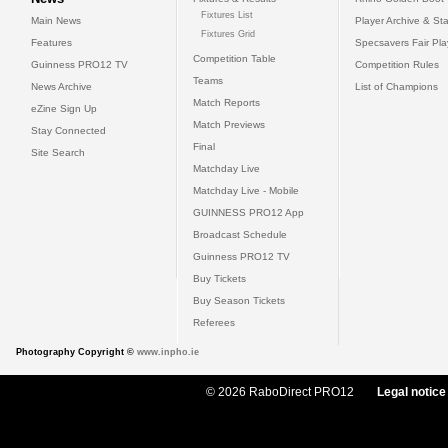
Fixtures List
Main News
Player Archive & Sta
Fixtures Grid
Features
Specsavers Fair Pl
Competition Table
Guinness PRO12 TV
Competition Rules
Teams
News Archive
List of Champions
Match Reports
eZine Sign Up
Match Previews
Stay Connected
Final
Site Search
Matchday Live
Matchday Live - Mobile
GUINNESS PRO12 App
Broadcast Schedule
Guinness PRO12 TV
Buy Tickets
Buy Season Tickets
Referees
Photography Copyright ©
www.inpho.ie
© 2026 RaboDirect PRO12
Legal notice