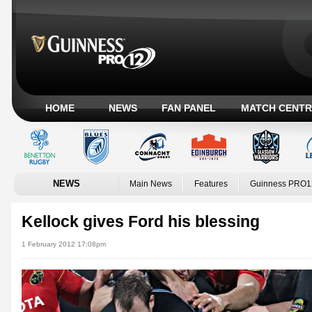
HOME
NEWS
FAN PANEL
MATCH CENTR
NEWS
Main News
Features
Guinness PRO1
Kellock gives Ford his blessing
1 February 2012 17:08pm