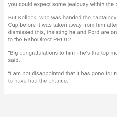
you could expect some jealousy within the
But Kellock, who was handed the captaincy
Cup before it was taken away from him afte
dismissed this, insisting he and Ford are on
to the RaboDirect PRO12.
"Big congratulations to him - he's the top ma
said.
"I am not disappointed that it has gone for
to have had the chance."