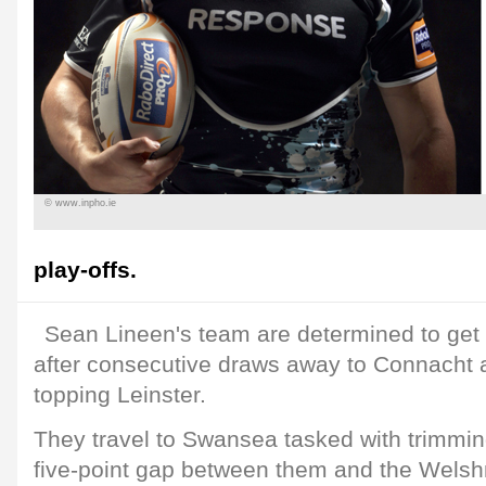
© www.inpho.ie
play-offs.
Sean Lineen's team are determined to get
after consecutive draws away to Connacht a
topping Leinster.
They travel to Swansea tasked with trimming
five-point gap between them and the Welsh