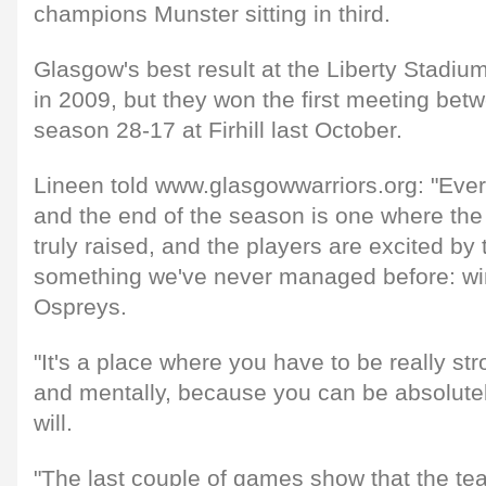
champions Munster sitting in third.
Glasgow's best result at the Liberty Stadium
in 2009, but they won the first meeting bet
season 28-17 at Firhill last October.
Lineen told www.glasgowwarriors.org: "Ev
and the end of the season is one where the
truly raised, and the players are excited by
something we've never managed before: wi
Ospreys.
"It's a place where you have to be really st
and mentally, because you can be absolute
will.
"The last couple of games show that the t