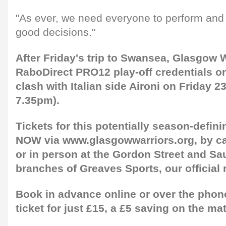
"As ever, we need everyone to perform an
good decisions."
After Friday's trip to Swansea, Glasgow W
RaboDirect PRO12 play-off credentials on t
clash with Italian side Aironi on Friday 2
7.35pm).
Tickets for this potentially season-defin
NOW via www.glasgowwarriors.org, by ca
or in person at the Gordon Street and Sau
branches of Greaves Sports, our official r
Book in advance online or over the phone
ticket for just £15, a £5 saving on the ma