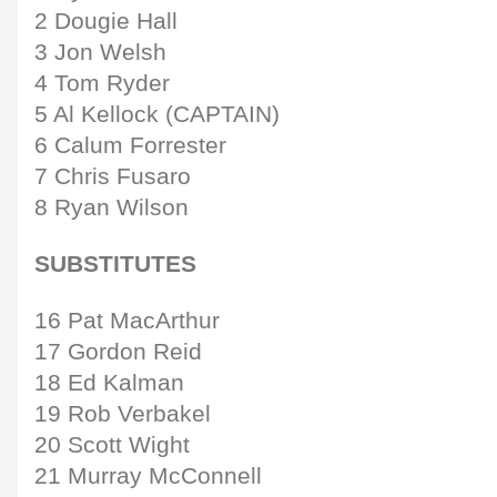
2 Dougie Hall
3 Jon Welsh
4 Tom Ryder
5 Al Kellock (CAPTAIN)
6 Calum Forrester
7 Chris Fusaro
8 Ryan Wilson
SUBSTITUTES
16 Pat MacArthur
17 Gordon Reid
18 Ed Kalman
19 Rob Verbakel
20 Scott Wight
21 Murray McConnell