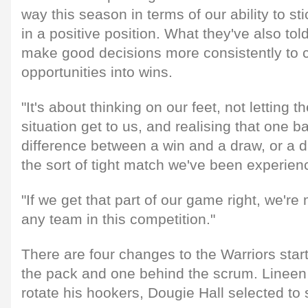
way this season in terms of our ability to st
in a positive position. What they've also tol
make good decisions more consistently to 
opportunities into wins.
"It's about thinking on our feet, not letting t
situation get to us, and realising that one b
difference between a win and a draw, or a d
the sort of tight match we've been experien
"If we get that part of our game right, we'r
any team in this competition."
There are four changes to the Warriors starti
the pack and one behind the scrum. Lineen
rotate his hookers, Dougie Hall selected to 