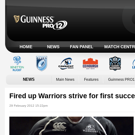
HOME
NEWS
FAN PANEL
MATCH CENTR
NEWS
Main News
Features
Guinness PRO1
Fired up Warriors strive for first suc
29 February 2012 15:22pm