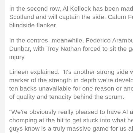
In the second row, Al Kellock has been mad
Scotland and will captain the side. Calum For
blindside flanker.
In the centres, meanwhile, Federico Arambur
Dunbar, with Troy Nathan forced to sit the 
injury.
Lineen explained: "It's another strong side w
marker of the strength in depth we're devel
ten backs unavailable for one reason or anoth
of quality and tenacity behind the scrum.
"We're obviously really pleased to have Al a
chomping at the bit to get stuck into what he
guys know is a truly massive game for us al