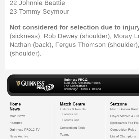
22 Johnnie Beattie
23 Tommy Seymour
Not considered for selection due to injur
(sickness), Rob Dewey (shoulder), Moray L
Nathan (back), Fergus Thomson (shoulder
(shoulder).
Guinness PRO12
Suite 208, Alexandra House,
The Sweepstakes
Ballsbridge, Dublin 4, Ireland
Home
Match Centre
Statzone
News
Fixtures & Results
Rhino Golden Boot
Fixtures List
Main News
Player Archive & Sta
Fixtures Grid
Features
Specsavers Fair Pl
Competition Table
Guinness PRO12 TV
Competition Rules
Teams
News Archive
List of Champions