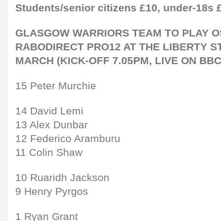
Students/senior citizens £10, under-18s 
GLASGOW WARRIORS TEAM TO PLAY O
RABODIRECT PRO12 AT THE LIBERTY S
MARCH (KICK-OFF 7.05PM, LIVE ON BBC
15 Peter Murchie
14 David Lemi
13 Alex Dunbar
12 Federico Aramburu
11 Colin Shaw
10 Ruaridh Jackson
9 Henry Pyrgos
1 Ryan Grant