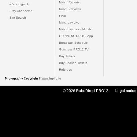
Match Reports
eZine Sign Up
Match Previews
Stay Connected
Final
Site Search
Matchday Live
Matchday Live - Mobile
GUINNESS PRO12 App
Broadcast Schedule
Guinness PRO12 TV
Buy Tickets
Buy Season Tickets
Referees
Photography Copyright ©
www.inpho.ie
© 2026 RaboDirect PRO12
Legal notice