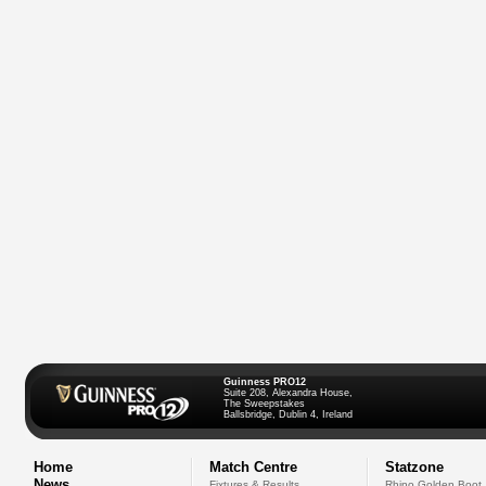
Guinness PRO12
Suite 208, Alexandra House,
The Sweepstakes
Ballsbridge, Dublin 4, Ireland
Home
Match Centre
Statzone
News
Fixtures & Results
Rhino Golden Boot