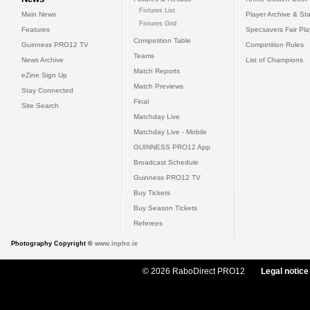
Fixtures List
Main News
Player Archive & Sta
Fixtures Grid
Features
Specsavers Fair Pl
Competition Table
Guinness PRO12 TV
Competition Rules
Teams
News Archive
List of Champions
Match Reports
eZine Sign Up
Match Previews
Stay Connected
Final
Site Search
Matchday Live
Matchday Live - Mobile
GUINNESS PRO12 App
Broadcast Schedule
Guinness PRO12 TV
Buy Tickets
Buy Season Tickets
Referees
Photography Copyright ©
www.inpho.ie
© 2026 RaboDirect PRO12
Legal notice