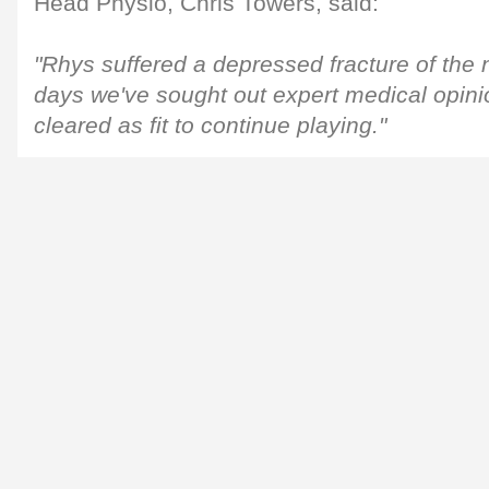
Head Physio, Chris Towers, said:
"Rhys suffered a depressed fracture of the 
days we've sought out expert medical opini
cleared as fit to continue playing."