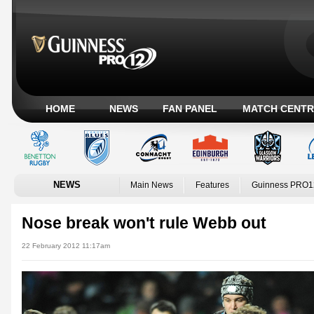
HOME
NEWS
FAN PANEL
MATCH CENTR
NEWS
Main News
Features
Guinness PRO1
Nose break won't rule Webb out
22 February 2012 11:17am