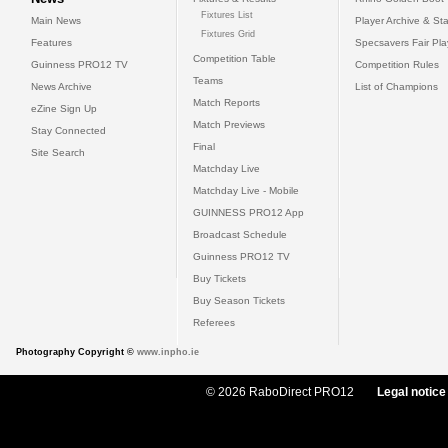
Fixtures List
Main News
Player Archive & Sta
Fixtures Grid
Features
Specsavers Fair Pl
Competition Table
Guinness PRO12 TV
Competition Rules
Teams
News Archive
List of Champions
Match Reports
eZine Sign Up
Match Previews
Stay Connected
Final
Site Search
Matchday Live
Matchday Live - Mobile
GUINNESS PRO12 App
Broadcast Schedule
Guinness PRO12 TV
Buy Tickets
Buy Season Tickets
Referees
Photography Copyright ©
www.inpho.ie
© 2026 RaboDirect PRO12
Legal notice