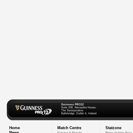
Guinness PRO12
Suite 208, Alexandra House,
The Sweepstakes
Ballsbridge, Dublin 4, Ireland
Home
Match Centre
Statzone
News
Fixtures & Results
Rhino Golden Boot