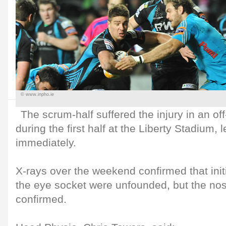
© www.inpho.ie
The scrum-half suffered the injury in an off
during the first half at the Liberty Stadium, l
immediately.
X-rays over the weekend confirmed that init
the eye socket were unfounded, but the no
confirmed.