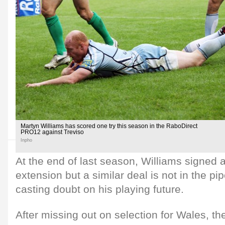
Martyn Williams has scored one try this season in the RaboDirect
PRO12 against Treviso
Inpho
At the end of last season, Williams signed 
extension but a similar deal is not in the pi
casting doubt on his playing future.
After missing out on selection for Wales, th