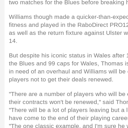
two matches for the Blues before breaking h
Williams though made a quicker-than-expecte
fitness and played in the RaboDirect PRO1
as well as the return fixture against Ulster
14.
But despite his iconic status in Wales afte
the Blues and 99 caps for Wales, Thomas i
in need of an overhaul and Williams will be
players not to get their deals renewed.
"There are a number of players who will be 
their contracts won't be renewed," said Th
"There will be a lot of players leaving but a l
have come to the end of their playing caree
"The one classic example, and I'm sure he