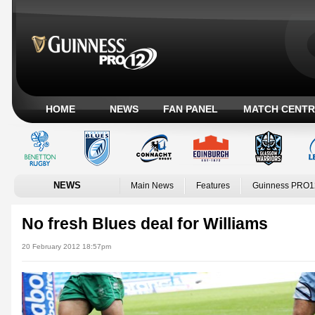
HOME
NEWS
FAN PANEL
MATCH CENTR
NEWS
Main News
Features
Guinness PRO1
No fresh Blues deal for Williams
20 February 2012 18:57pm