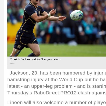
Ruaridh Jackson set for Glasgow return
Inpho
Jackson, 23, has been hampered by injurie
hamstring injury at the World Cup but he h
latest - an upper-leg problem - and is starting
Thursday's RaboDirect PRO12 clash against
Lineen will also welcome a number of playe