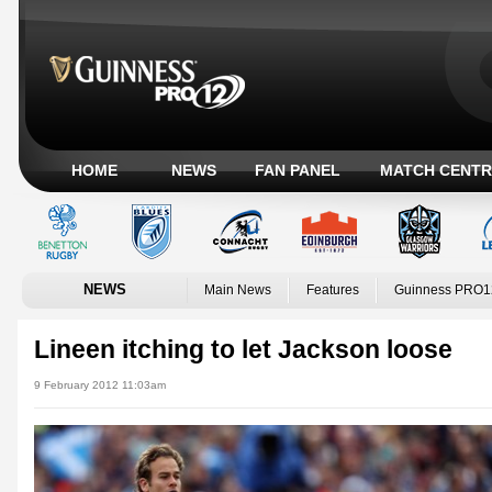
HOME
NEWS
FAN PANEL
MATCH CENTR
NEWS
Main News
Features
Guinness PRO1
Lineen itching to let Jackson loose
9 February 2012 11:03am