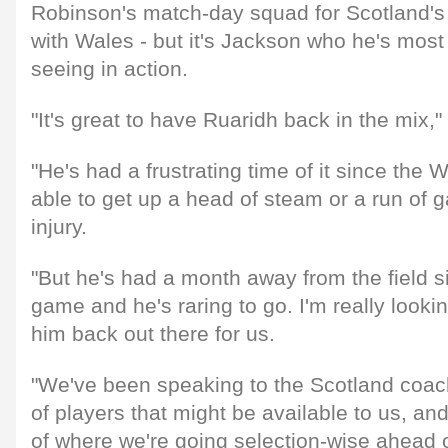
Robinson's match-day squad for Scotland's
with Wales - but it's Jackson who he's most
seeing in action.
"It's great to have Ruaridh back in the mix,"
"He's had a frustrating time of it since the 
able to get up a head of steam or a run of
injury.
"But he's had a month away from the field si
game and he's raring to go. I'm really looki
him back out there for us.
"We've been speaking to the Scotland coac
of players that might be available to us, an
of where we're going selection-wise ahead o