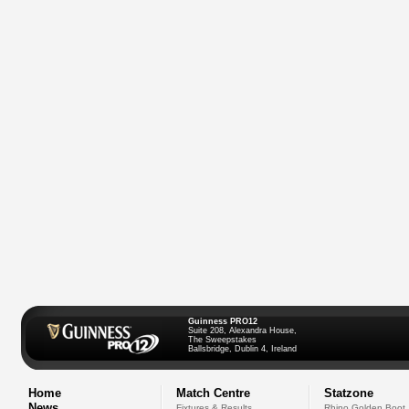
Guinness PRO12
Suite 208, Alexandra House,
The Sweepstakes
Ballsbridge, Dublin 4, Ireland
Home
Match Centre
Statzone
News
Fixtures & Results
Rhino Golden Boot