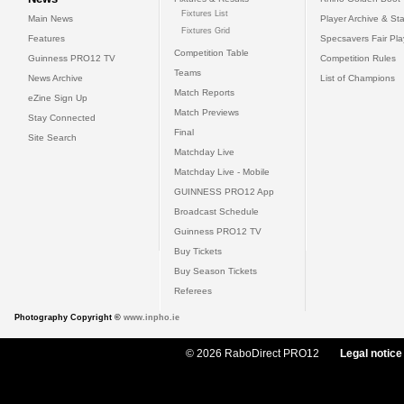
Fixtures List
Main News
Player Archive & Sta
Fixtures Grid
Features
Specsavers Fair Pl
Competition Table
Guinness PRO12 TV
Competition Rules
Teams
News Archive
List of Champions
Match Reports
eZine Sign Up
Match Previews
Stay Connected
Final
Site Search
Matchday Live
Matchday Live - Mobile
GUINNESS PRO12 App
Broadcast Schedule
Guinness PRO12 TV
Buy Tickets
Buy Season Tickets
Referees
Photography Copyright ©
www.inpho.ie
© 2026 RaboDirect PRO12
Legal notice