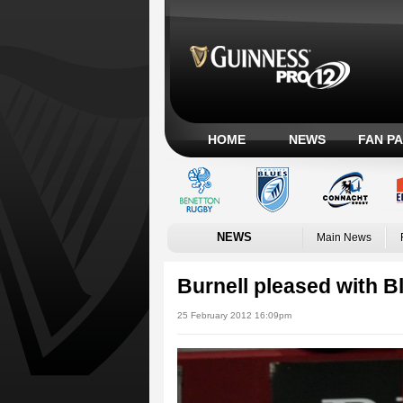
HOME
NEWS
FAN P
NEWS
Main News
Burnell pleased with Bl
25 February 2012 16:09pm