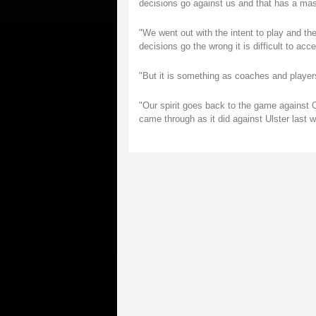
decisions go against us and that has a mas
"We went out with the intent to play and th
decisions go the wrong it is difficult to acce
"But it is something as coaches and players
"Our spirit goes back to the game against 
came through as it did against Ulster last w