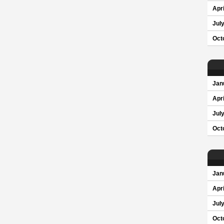
Apri
Jul
Oct
Jan
Apri
Jul
Oct
Jan
Apri
Jul
Oct