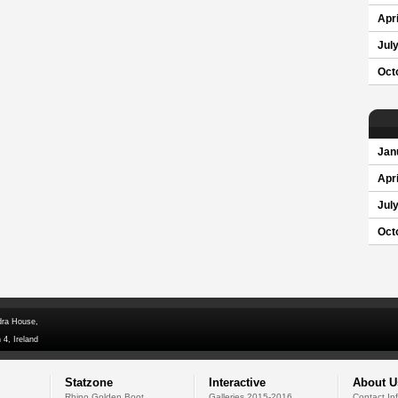
Apri
Jul
Oct
Jan
Apri
Jul
Oct
dra House,
 4, Ireland
Statzone
Interactive
About U
Rhino Golden Boot
Galleries 2015-2016
Contact In