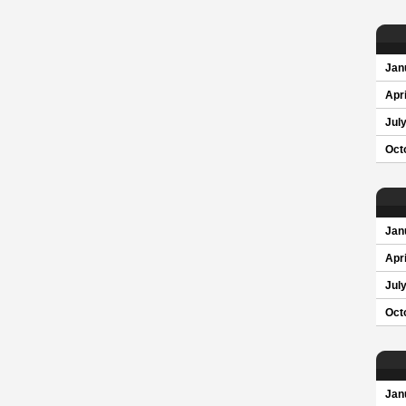
Jan
Apri
Jul
Oct
Jan
Apri
Jul
Oct
Jan