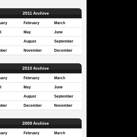
2011 Archive
uary
February
March
l
May
June
y
August
September
ober
November
December
2010 Archive
uary
February
March
l
May
June
y
August
September
ober
December
November
2009 Archive
uary
February
March