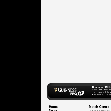
Guinness PRO12
Suite 208, Alexan
The Sweepstakes
Ballsbridge, Dublin
Home
Match Centre
News
Fixtures & Results