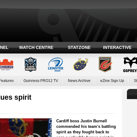
ANEL
MATCH CENTRE
STATZONE
INTERACTIVE
Features
Guinness PRO12 TV
News Archive
eZine Sign Up
S
ues spirit
Cardiff boss Justin Burnell
commended his team's battling
spirit as they fought back to