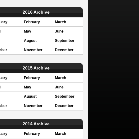
2016 Archive
uary
February
March
l
May
June
y
August
September
ober
November
December
2015 Archive
uary
February
March
l
May
June
y
August
September
ober
November
December
2014 Archive
uary
February
March