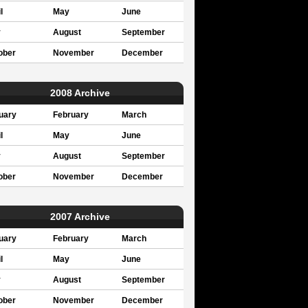
l
May
June
y
August
September
ober
November
December
2008 Archive
uary
February
March
l
May
June
y
August
September
ober
November
December
2007 Archive
uary
February
March
l
May
June
y
August
September
ober
November
December