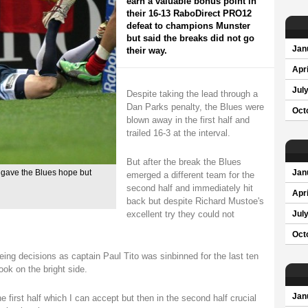
earn a valuable bonus point in
their 16-13 RaboDirect PRO12
defeat to champions Munster
but said the breaks did not go
Jan
their way.
Apri
Jul
Despite taking the lead through a
Dan Parks penalty, the Blues were
Oct
blown away in the first half and
trailed 16-3 at the interval.
But after the break the Blues
f gave the Blues hope but
Jan
emerged a different team for the
second half and immediately hit
Apri
back but despite Richard Mustoe's
excellent try they could not
Jul
Oct
ing decisions as captain Paul Tito was sinbinned for the last ten
ook on the bright side.
Jan
he first half which I can accept but then in the second half crucial