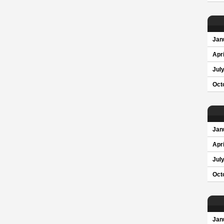
Jan
Apri
Jul
Oct
Jan
Apri
Jul
Oct
Jan