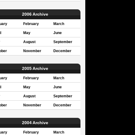
2006 Archive
uary
February
March
l
May
June
y
August
September
ober
November
December
2005 Archive
uary
February
March
l
May
June
y
August
September
ober
November
December
2004 Archive
uary
February
March