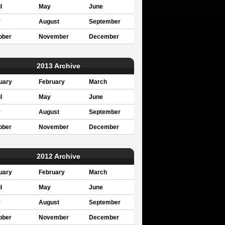
l
May
June
y
August
September
ober
November
December
2013 Archive
uary
February
March
l
May
June
y
August
September
ober
November
December
2012 Archive
uary
February
March
l
May
June
y
August
September
ober
November
December