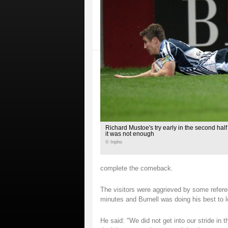
Richard Mustoe's try early in the second hal
it was not enough
© Inpho
complete the comeback.
The visitors were aggrieved by some referee
minutes and Burnell was doing his best to l
He said: "We did not get into our stride in t