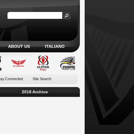
ABOUT US
ITALIANO
tay Connected
Site Search
2018 Archive