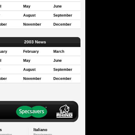
l
May
June
y
August
September
ober
November
December
2003 News
uary
February
March
l
May
June
y
August
September
ober
November
December
s
Italiano
formation
Regolamento