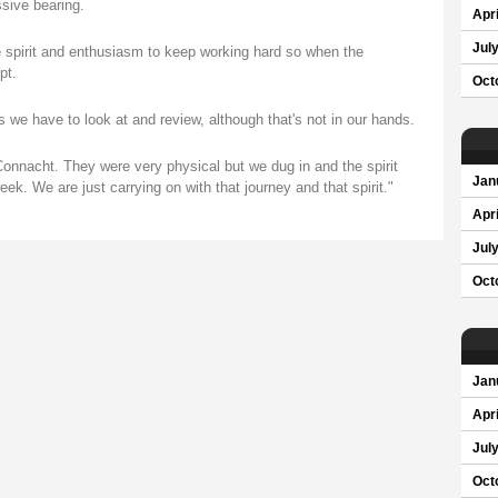
sive bearing.
Apri
Jul
e spirit and enthusiasm to keep working hard so when the
pt.
Oct
 we have to look at and review, although that's not in our hands.
Connacht. They were very physical but we dug in and the spirit
Jan
eek. We are just carrying on with that journey and that spirit."
Apri
Jul
Oct
Jan
Apri
Jul
Oct