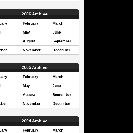
2006 Archive
uary
February
March
l
May
June
y
August
September
ober
November
December
2005 Archive
uary
February
March
l
May
June
y
August
September
ober
November
December
2004 Archive
uary
February
March