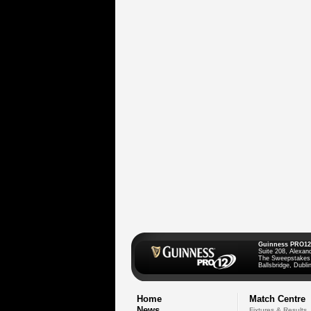
Guinness PRO12
Suite 208, Alexan
The Sweepstakes
Ballsbridge, Dublin
Home
Match Centre
News
Fixtures & Results