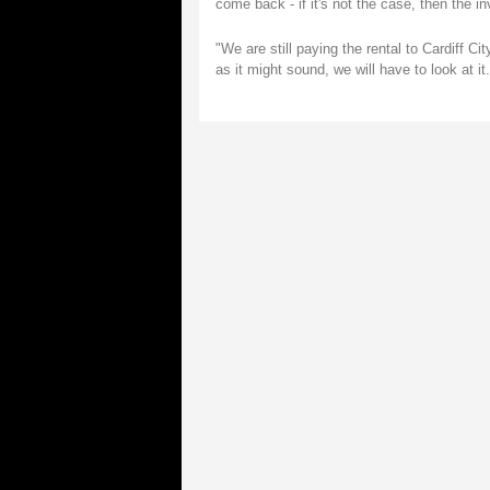
come back - if it's not the case, then the i
"We are still paying the rental to Cardiff Ci
as it might sound, we will have to look at it.