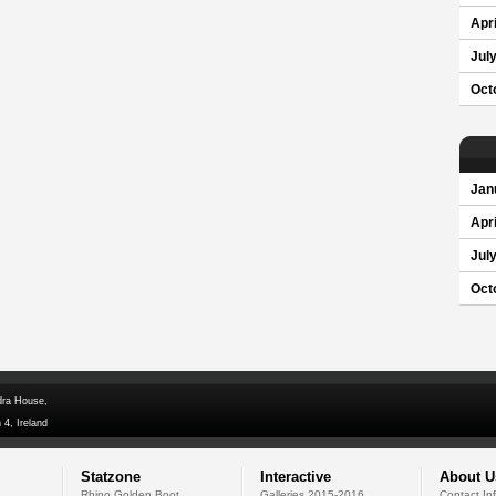
Apri
Jul
Oct
Jan
Apri
Jul
Oct
dra House,
 4, Ireland
Statzone
Interactive
About U
Rhino Golden Boot
Galleries 2015-2016
Contact In