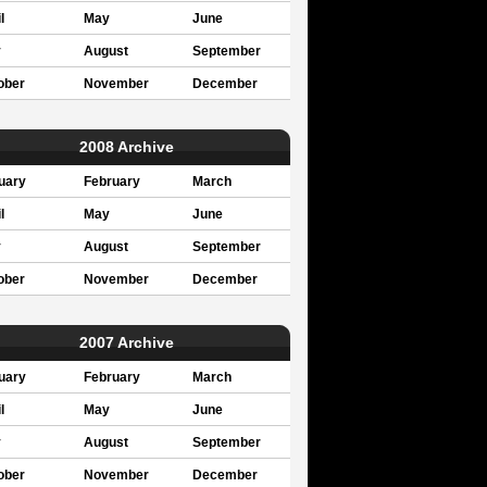
l
May
June
y
August
September
ober
November
December
2008 Archive
uary
February
March
l
May
June
y
August
September
ober
November
December
2007 Archive
uary
February
March
l
May
June
y
August
September
ober
November
December