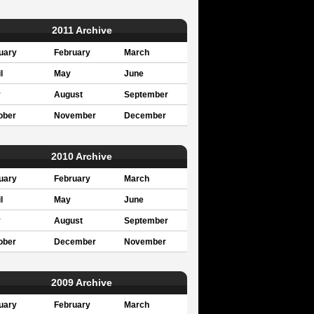
2011 Archive
uary
February
March
l
May
June
y
August
September
ober
November
December
2010 Archive
uary
February
March
l
May
June
y
August
September
ober
December
November
2009 Archive
uary
February
March