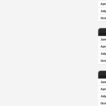
Apri
Jul
Oct
Jan
Apri
Jul
Oct
Jan
Apri
Jul
Oct