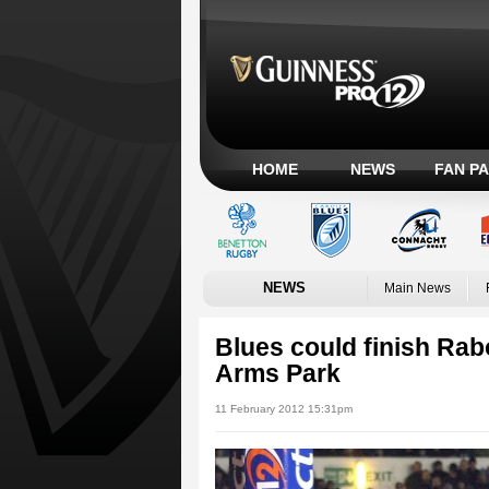
HOME
NEWS
FAN P
NEWS
Main News
Blues could finish Rab
Arms Park
11 February 2012 15:31pm