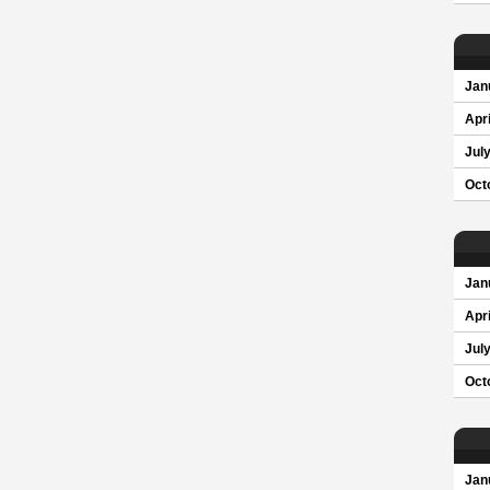
Jan
Apri
Jul
Oct
Jan
Apri
Jul
Oct
Jan