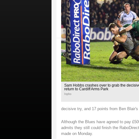
Sam Hobbs crashes over to grab the decisive
return to Cardiff Arms Park
Inpho
decisive try, and 17 points from Ben Blair's
Although the Blues have agreed to pay £500,
admits they still could finish the RaboDir
made on Monday.