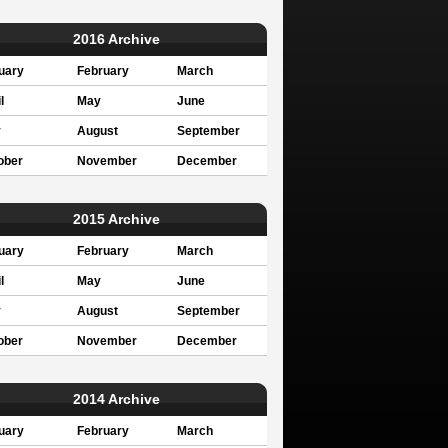
2016 Archive
uary
February
March
l
May
June
y
August
September
ober
November
December
2015 Archive
uary
February
March
l
May
June
y
August
September
ober
November
December
2014 Archive
uary
February
March