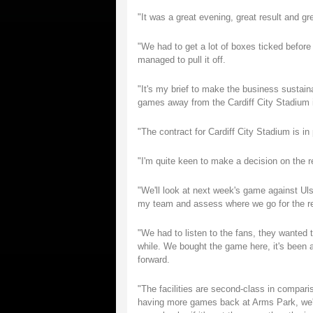
"It was a great evening, great result and gr
"We had to get a lot of boxes ticked before
managed to pull it off.
"It's my brief to make the business sustai
games away from the Cardiff City Stadium if
"The contract for Cardiff City Stadium is in 
"I'm quite keen to make a decision on the
"We'll look at next week's game against Ulst
my team and assess where we go for the re
"We had to listen to the fans, they wanted
while. We bought the game here, it's been 
forward.
"The facilities are second-class in comparis
having more games back at Arms Park, we'll 