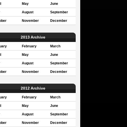
l
May
June
y
August
September
ober
November
December
2013 Archive
uary
February
March
l
May
June
y
August
September
ober
November
December
2012 Archive
uary
February
March
l
May
June
y
August
September
ober
November
December