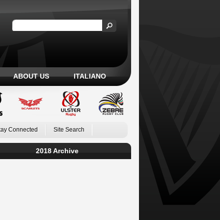
ABOUT US
ITALIANO
tay Connected
Site Search
2018 Archive