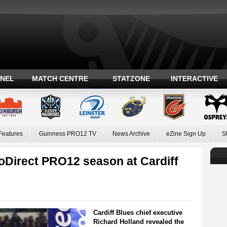
ANEL
MATCH CENTRE
STATZONE
INTERACTIVE
Features
Guinness PRO12 TV
News Archive
eZine Sign Up
S
oDirect PRO12 season at Cardiff
Cardiff Blues chief executive
Richard Holland revealed the