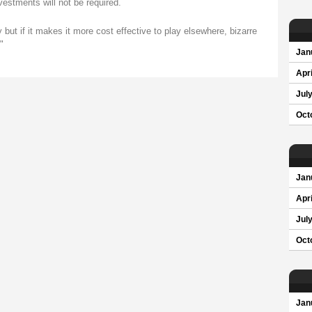
nvestments will not be required.
ty but if it makes it more cost effective to play elsewhere, bizarre
"
Jan
Apri
Jul
Oct
Jan
Apri
Jul
Oct
Jan