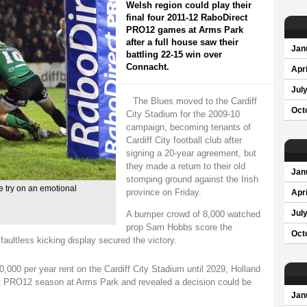
Welsh region could play their
final four 2011-12 RaboDirect
PRO12 games at Arms Park
after a full house saw their
Jan
battling 22-15 win over
Connacht.
Apri
Jul
The Blues moved to the Cardiff
Oct
City Stadium for the 2009-10
campaign, becoming tenants of
Cardiff City football club after
signing a 20-year agreement, but
they made a return to their old
Jan
stomping ground against the Irish
 try on an emotional
province on Friday.
Apri
A bumper crowd of 8,000 watched
Jul
prop Sam Hobbs score the
Oct
 faultless kicking display secured the victory.
000 per year rent on the Cardiff City Stadium until 2029, Holland
ect PRO12 season at Arms Park and revealed a decision could be
Jan