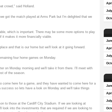
Apri
eat crowd," said Holland.
Jul
 we got the match played at Arms Park but I'm delighted that we
Oct
nable, which is important. There may be some more options to play
 it makes it more financially viable.
Jan
place and that is our home but we'll look at it going forward.
Apri
Jul
 remaining four home games on Monday.
Oct
er on Monday morning and we'll take it from there. I'll meet with
st of the season.
 to come here for a game, and they have wanted to come here for a
Jan
a success so lets have a look on Monday and we'll take things
Apri
Jul
on to those at the Cardiff City Stadium. If we are looking at
look into the investments that are required if we are looking to
Oct