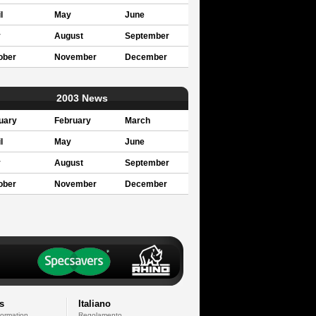
l
May
June
y
August
September
ober
November
December
2003 News
uary
February
March
l
May
June
y
August
September
ober
November
December
s
Italiano
formation
Regolamento