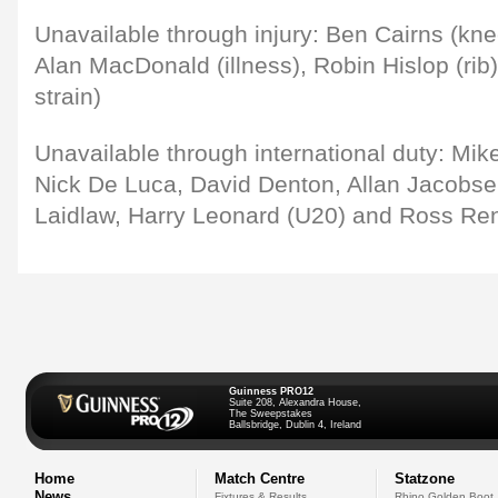
Unavailable through injury: Ben Cairns (kne
Alan MacDonald (illness), Robin Hislop (ri
strain)
Unavailable through international duty: Mike
Nick De Luca, David Denton, Allan Jacobse
Laidlaw, Harry Leonard (U20) and Ross Re
Guinness PRO12
Suite 208, Alexandra House,
The Sweepstakes
Ballsbridge, Dublin 4, Ireland
Home
Match Centre
Statzone
News
Fixtures & Results
Rhino Golden Boot