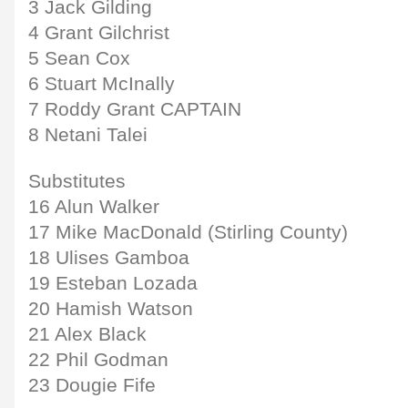
3 Jack Gilding
4 Grant Gilchrist
5 Sean Cox
6 Stuart McInally
7 Roddy Grant CAPTAIN
8 Netani Talei
Substitutes
16 Alun Walker
17 Mike MacDonald (Stirling County)
18 Ulises Gamboa
19 Esteban Lozada
20 Hamish Watson
21 Alex Black
22 Phil Godman
23 Dougie Fife