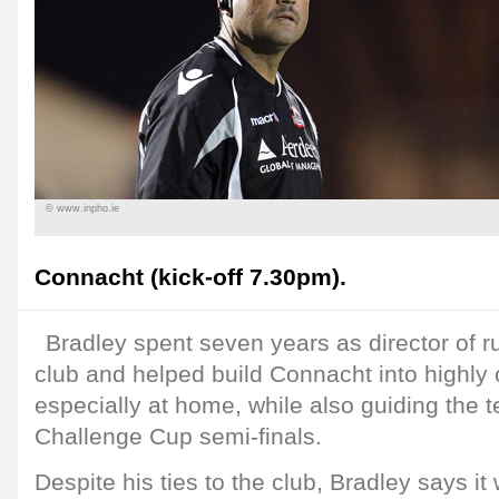
© www.inpho.ie
Connacht (kick-off 7.30pm).
Bradley spent seven years as director of 
club and helped build Connacht into highly c
especially at home, while also guiding the 
Challenge Cup semi-finals.
Despite his ties to the club, Bradley says it