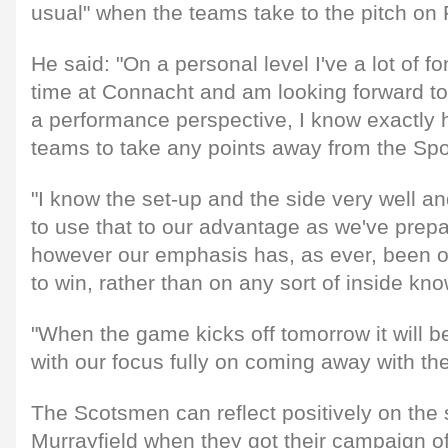
usual" when the teams take to the pitch on 
He said: "On a personal level I've a lot of
time at Connacht and am looking forward to
a performance perspective, I know exactly h
teams to take any points away from the Spo
"I know the set-up and the side very well an
to use that to our advantage as we've prepa
however our emphasis has, as ever, been 
to win, rather than on any sort of inside kn
"When the game kicks off tomorrow it will b
with our focus fully on coming away with the
The Scotsmen can reflect positively on the s
Murrayfield when they got their campaign of