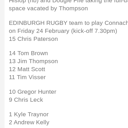
Hislop (rib) and Dougie Fife taking the full
space vacated by Thompson
EDINBURGH RUGBY team to play Connacht 
on Friday 24 February (kick-off 7.30pm)
15 Chris Paterson
14 Tom Brown
13 Jim Thompson
12 Matt Scott
11 Tim Visser
10 Gregor Hunter
9 Chris Leck
1 Kyle Traynor
2 Andrew Kelly