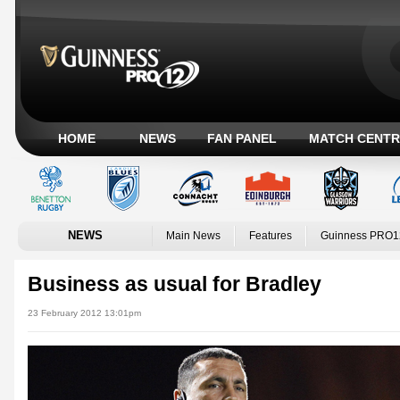
HOME
NEWS
FAN PANEL
MATCH CENTR
NEWS
Main News
Features
Guinness PRO1
Business as usual for Bradley
23 February 2012 13:01pm