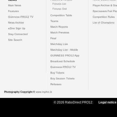
Fixtures List
Main News
Player Archive & Sta
Fixtures Grid
Features
Specsavers Fair Pl
Competition Table
Guinness PRO12 TV
Competition Rules
Teams
News Archive
List of Champions
Match Reports
eZine Sign Up
Match Previews
Stay Connected
Final
Site Search
Matchday Live
Matchday Live - Mobile
GUINNESS PRO12 App
Broadcast Schedule
Guinness PRO12 TV
Buy Tickets
Buy Season Tickets
Referees
Photography Copyright ©
www.inpho.ie
© 2026 RaboDirect PRO12
Legal notice