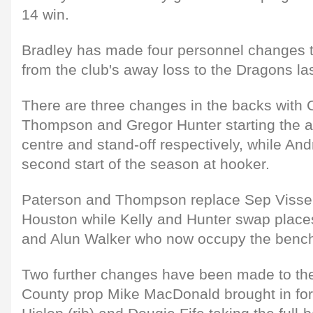
14 win.
Bradley has made four personnel changes to
from the club's away loss to the Dragons l
There are three changes in the backs with 
Thompson and Gregor Hunter starting the at 
centre and stand-off respectively, while And
second start of the season at hooker.
Paterson and Thompson replace Sep Visser
Houston while Kelly and Hunter swap place
and Alun Walker who now occupy the benc
Two further changes have been made to the 
County prop Mike MacDonald brought in for