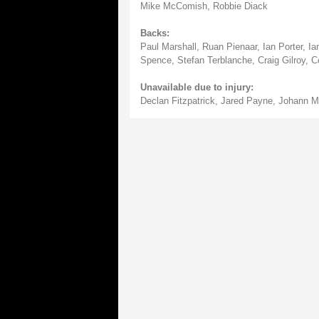
Mike McComish, Robbie Diack
Backs:
Paul Marshall, Ruan Pienaar, Ian Porter, 
Spence, Stefan Terblanche, Craig Gilroy, 
Unavailable due to injury:
Declan Fitzpatrick, Jared Payne, Johann Mu