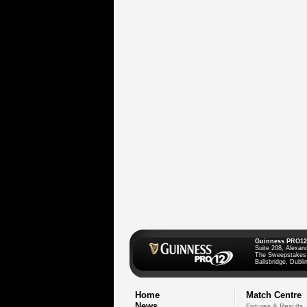
Guinness PRO12
Suite 208, Alexan
The Sweepstakes
Ballsbridge, Dublin
Home
Match Centre
News
Fixtures & Results