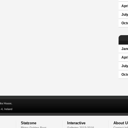
Apri
Jul
Oct
Jan
Apri
Jul
Oct
dra House,
 4, Ireland
Statzone
Interactive
About U
Rhino Golden Boot
Galleries 2015-2016
Contact In