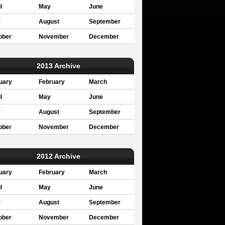
l
May
June
y
August
September
ober
November
December
2013 Archive
uary
February
March
l
May
June
y
August
September
ober
November
December
2012 Archive
uary
February
March
l
May
June
y
August
September
ober
November
December