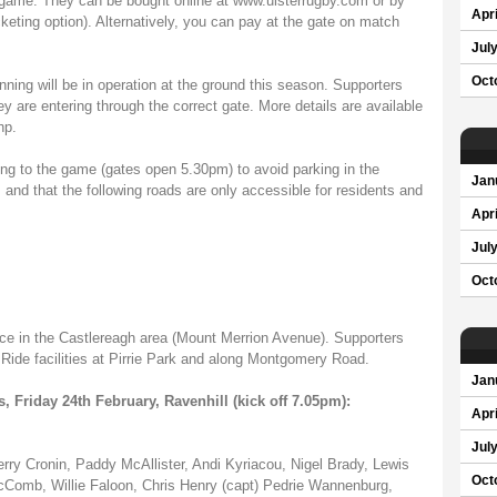
y's game. They can be bought online at www.ulsterrugby.com or by
Apri
cketing option). Alternatively, you can pay at the gate on match
Jul
Oct
ning will be in operation at the ground this season. Supporters
ey are entering through the correct gate. More details are available
hp.
ng to the game (gates open 5.30pm) to avoid parking in the
Jan
 and that the following roads are only accessible for residents and
Apri
Jul
Oct
place in the Castlereagh area (Mount Merrion Avenue). Supporters
Ride facilities at Pirrie Park and along Montgomery Road.
Jan
, Friday 24th February, Ravenhill (kick off 7.05pm):
Apri
Jul
ry Cronin, Paddy McAllister, Andi Kyriacou, Nigel Brady, Lewis
Oct
Comb, Willie Faloon, Chris Henry (capt) Pedrie Wannenburg,