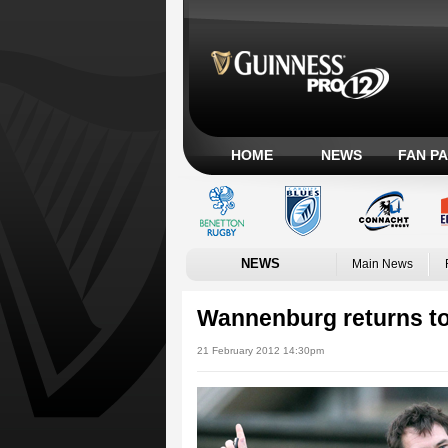
HOME
NEWS
FAN P
NEWS
Main News
Wannenburg returns to
21 February 2012 14:30pm