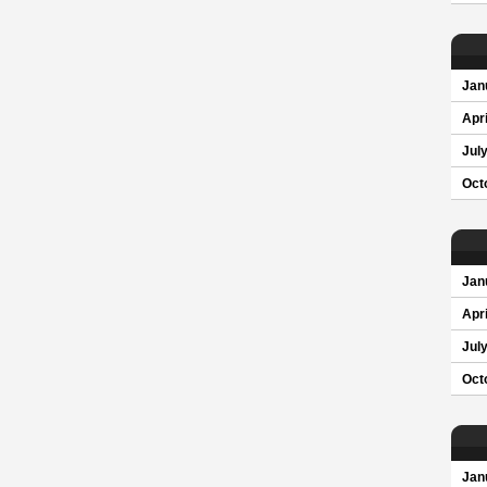
Jan
Apri
Jul
Oct
Jan
Apri
Jul
Oct
Jan