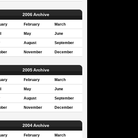
2006 Archive
uary
February
March
l
May
June
y
August
September
ober
November
December
2005 Archive
uary
February
March
l
May
June
y
August
September
ober
November
December
2004 Archive
uary
February
March