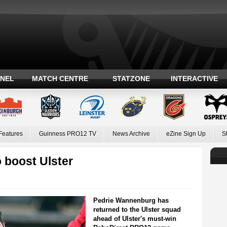
ANEL
MATCH CENTRE
STATZONE
INTERACTIVE
Features
Guinness PRO12 TV
News Archive
eZine Sign Up
S
 boost Ulster
Pedrie Wannenburg has
returned to the Ulster squad
ahead of Ulster's must-win