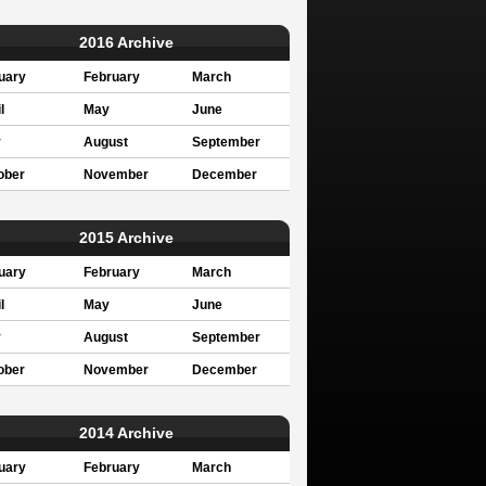
2016 Archive
uary
February
March
l
May
June
y
August
September
ober
November
December
2015 Archive
uary
February
March
l
May
June
y
August
September
ober
November
December
2014 Archive
uary
February
March