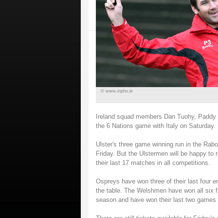
© www.inpho.ie
Ireland squad members Dan Tuohy, Paddy Wa
the 6 Nations game with Italy on Saturday.
Ulster's three game winning run in the Rab
Friday. But the Ulstermen will be happy to r
their last 17 matches in all competitions.
Ospreys have won three of their last four 
the table. The Welshmen have won all six fi
season and have won their last two games a