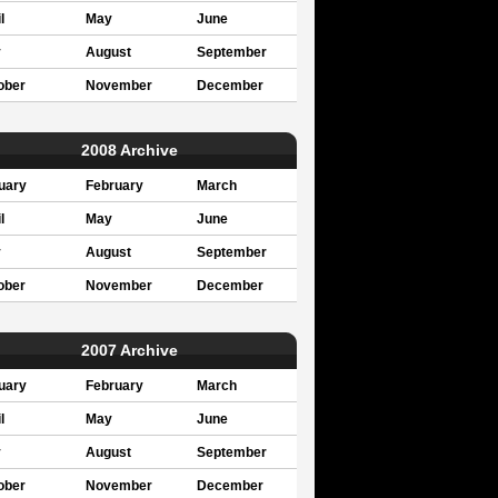
l
May
June
y
August
September
ober
November
December
2008 Archive
uary
February
March
l
May
June
y
August
September
ober
November
December
2007 Archive
uary
February
March
l
May
June
y
August
September
ober
November
December