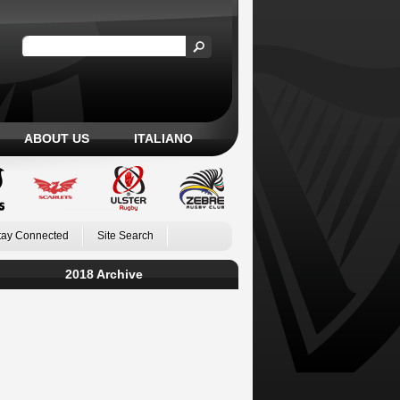
ABOUT US
ITALIANO
tay Connected
Site Search
2018 Archive