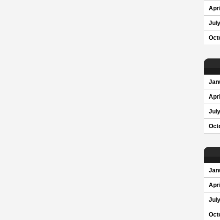
Apri
Jul
Oct
Jan
Apri
Jul
Oct
Jan
Apri
Jul
Oct