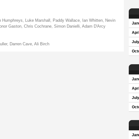
Ian Humphreys, Luke Marshall, Paddy Wallace, Ian Whitten, Nevin
Jan
Conor Gaston, Chris Cochrane, Simon Danielli, Adam D'Arcy
Apri
Jul
ller, Darren Cave, Ali Birch
Oct
Jan
Apri
Jul
Oct
Jan