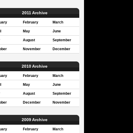
2011 Archive
uary
February
March
l
May
June
y
August
September
ober
November
December
2010 Archive
uary
February
March
l
May
June
y
August
September
ober
December
November
2009 Archive
uary
February
March