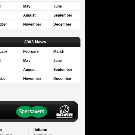
l
May
June
y
August
September
ober
November
December
2003 News
uary
February
March
l
May
June
y
August
September
ober
November
December
s
Italiano
formation
Regolamento