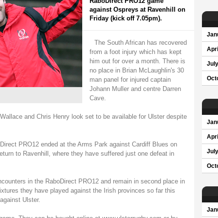
RaboDirect PRO12 game
against Ospreys at Ravenhill on
Friday (kick off 7.05pm).
Jan
The South African has recovered
Apri
from a foot injury which has kept
him out for over a month. There is
Jul
no place in Brian McLaughlin's 30
Oct
man panel for injured captain
Johann Muller and centre Darren
Cave.
llace and Chris Henry look set to be available for Ulster despite
Jan
Apri
oDirect PRO12 ended at the Arms Park against Cardiff Blues on
Jul
eturn to Ravenhill, where they have suffered just one defeat in
Oct
encounters in the RaboDirect PRO12 and remain in second place in
xtures they have played against the Irish provinces so far this
gainst Ulster.
Jan