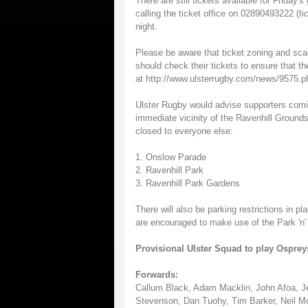
There are still tickets available for Frida
calling the ticket office on 02890493222 (ti
night.
Please be aware that ticket zoning and scan
should check their tickets to ensure that th
at http://www.ulsterrugby.com/news/9575.p
Ulster Rugby would advise supporters comi
immediate vicinity of the Ravenhill Grounds
closed to everyone else:
1. Onslow Parade
2. Ravenhill Park
3. Ravenhill Park Gardens
There will also be parking restrictions in 
are encouraged to make use of the Park 'n' 
Provisional Ulster Squad to play Ospreys
Forwards:
Callum Black, Adam Macklin, John Afoa, Jer
Stevenson, Dan Tuohy, Tim Barker, Neil Mc