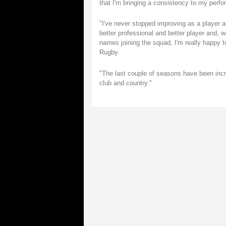
that I'm bringing a consistency to my perfo
"I've never stopped improving as a player a
better professional and better player and, 
names joining the squad, I'm really happy t
Rugby.
"The last couple of seasons have been incre
club and country."