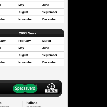
l
May
June
y
August
September
ober
November
December
2003 News
uary
February
March
l
May
June
y
August
September
ober
November
December
s
Italiano
formation
Regolamento