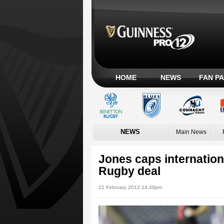
HOME
NEWS
FAN P
NEWS
Main News
Jones caps internation
Rugby deal
21 February 2012 14:49pm