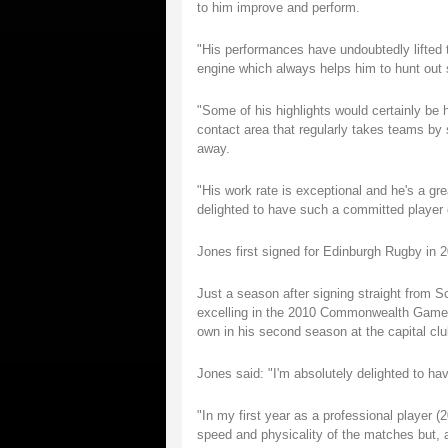
to him improve and perform.
"His performances have undoubtedly lifted
engine which always helps him to hunt out 
"Some of his highlights would certainly be 
contact area that regularly takes teams by s
away.
"His work rate is exceptional and he's a gr
delighted to have such a committed player e
Jones first signed for Edinburgh Rugby in 2
Just a season after signing straight from S
excelling in the 2010 Commonwealth Games
own in his second season at the capital clu
Jones said: "I'm absolutely delighted to h
"In my first year as a professional player (2
speed and physicality of the matches but,