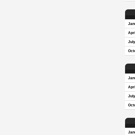
Jan
Apri
Jul
Oct
Jan
Apri
Jul
Oct
Jan