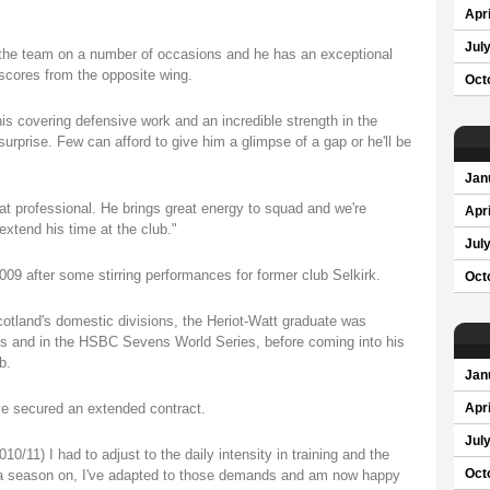
Apri
Jul
 the team on a number of occasions and he has an exceptional
scores from the opposite wing.
Oct
his covering defensive work and an incredible strength in the
urprise. Few can afford to give him a glimpse of a gap or he'll be
Jan
eat professional. He brings great energy to squad and we're
Apri
xtend his time at the club."
Jul
009 after some stirring performances for former club Selkirk.
Oct
cotland's domestic divisions, the Heriot-Watt graduate was
 and in the HSBC Sevens World Series, before coming into his
b.
Jan
ave secured an extended contract.
Apri
Jul
010/11) I had to adjust to the daily intensity in training and the
 a season on, I've adapted to those demands and am now happy
Oct