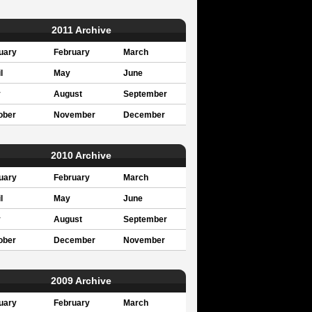
2011 Archive
uary
February
March
l
May
June
y
August
September
ober
November
December
2010 Archive
uary
February
March
l
May
June
y
August
September
ober
December
November
2009 Archive
uary
February
March