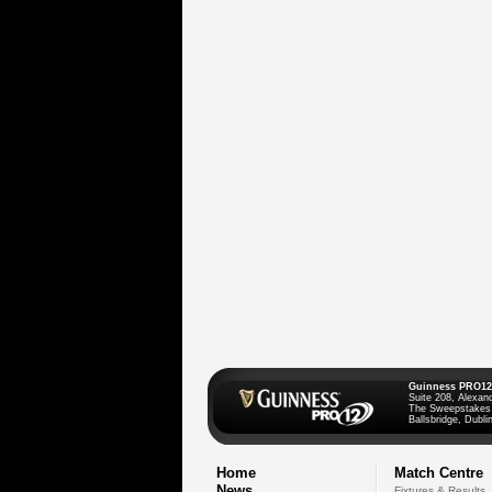
Guinness PRO12
Suite 208, Alexan
The Sweepstakes
Ballsbridge, Dublin
Home
Match Centre
News
Fixtures & Results