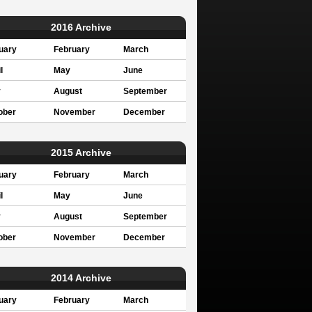
2016 Archive
uary
February
March
l
May
June
y
August
September
ober
November
December
2015 Archive
uary
February
March
l
May
June
y
August
September
ober
November
December
2014 Archive
uary
February
March