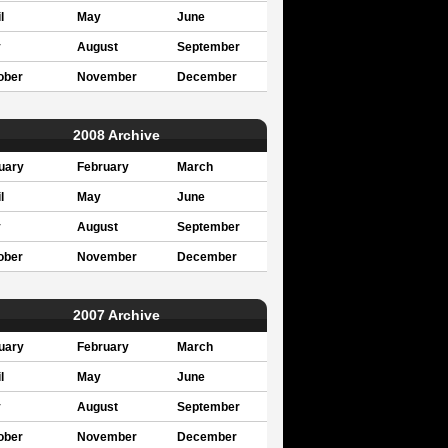
l
May
June
y
August
September
ober
November
December
2008 Archive
uary
February
March
l
May
June
y
August
September
ober
November
December
2007 Archive
uary
February
March
l
May
June
y
August
September
ober
November
December