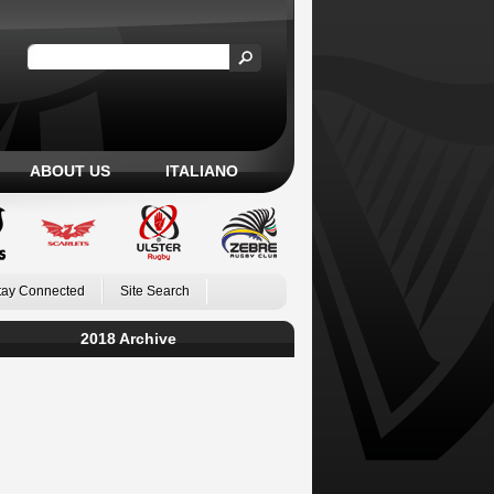
ABOUT US
ITALIANO
tay Connected
Site Search
2018 Archive