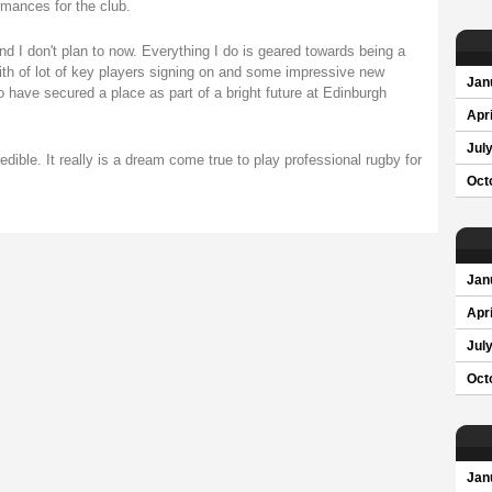
rmances for the club.
nd I don't plan to now. Everything I do is geared towards being a
with of lot of key players signing on and some impressive new
Jan
o have secured a place as part of a bright future at Edinburgh
Apri
Jul
dible. It really is a dream come true to play professional rugby for
Oct
Jan
Apri
Jul
Oct
Jan