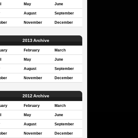
l
May
June
y
August
September
ober
November
December
2013 Archive
uary
February
March
l
May
June
y
August
September
ober
November
December
2012 Archive
uary
February
March
l
May
June
y
August
September
ober
November
December