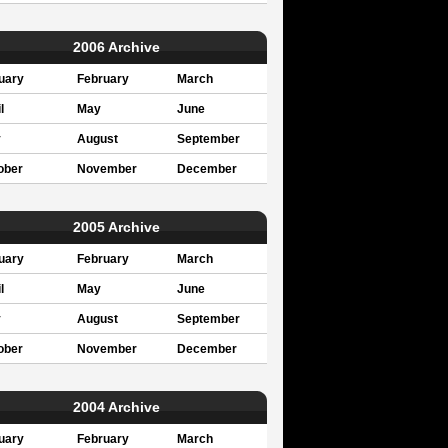
2006 Archive
uary
February
March
l
May
June
y
August
September
ober
November
December
2005 Archive
uary
February
March
l
May
June
y
August
September
ober
November
December
2004 Archive
uary
February
March