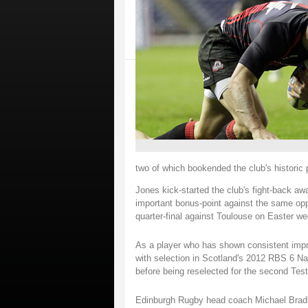
two of which bookended the club's historic
Jones kick-started the club's fight-back awa
important bonus-point against the same opp
quarter-final against Toulouse on Easter we
As a player who has shown consistent impr
with selection in Scotland's 2012 RBS 6 Na
before being reselected for the second Tes
Edinburgh Rugby head coach Michael Bradle