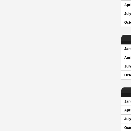
Apri
Jul
Oct
Jan
Apri
Jul
Oct
Jan
Apri
Jul
Oct