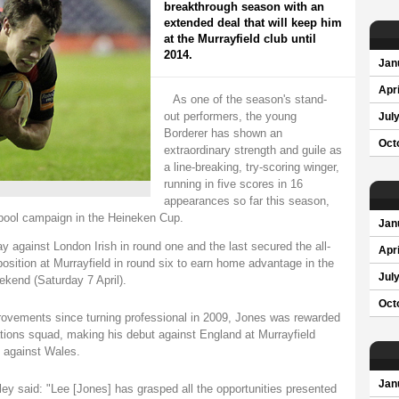
breakthrough season with an
extended deal that will keep him
at the Murrayfield club until
2014.
Jan
Apri
As one of the season's stand-
out performers, the young
Jul
Borderer has shown an
Oct
extraordinary strength and guile as
a line-breaking, try-scoring winger,
running in five scores in 16
appearances so far this season,
 pool campaign in the Heineken Cup.
Jan
y against London Irish in round one and the last secured the all-
Apri
osition at Murrayfield in round six to earn home advantage in the
Jul
ekend (Saturday 7 April).
Oct
ovements since turning professional in 2009, Jones was rewarded
tions squad, making his debut against England at Murrayfield
t against Wales.
Jan
y said: "Lee [Jones] has grasped all the opportunities presented