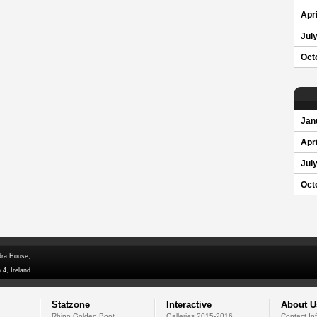
Apri
Jul
Oct
Jan
Apri
Jul
Oct
dra House,
 4, Ireland
Statzone
Interactive
About U
Rhino Golden Boot
Galleries 2015-2016
Contact In