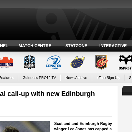
ANEL
MATCH CENTRE
STATZONE
INTERACTIVE
Features
Guinness PRO12 TV
News Archive
eZine Sign Up
S
al call-up with new Edinburgh
Scotland and Edinburgh Rugby
winger Lee Jones has capped a