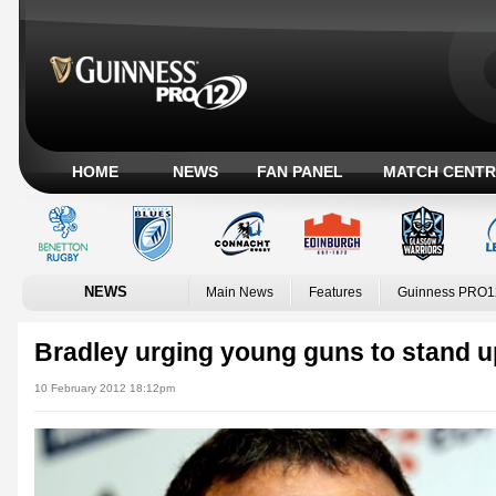
HOME
NEWS
FAN PANEL
MATCH CENTR
NEWS
Main News
Features
Guinness PRO1
Bradley urging young guns to stand 
10 February 2012 18:12pm