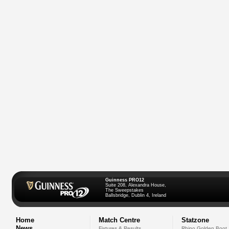
Guinness PRO12
Suite 208, Alexandra House,
The Sweepstakes
Ballsbridge, Dublin 4, Ireland
Home
Match Centre
Statzone
News
Fixtures & Results
Rhino Golden Boot