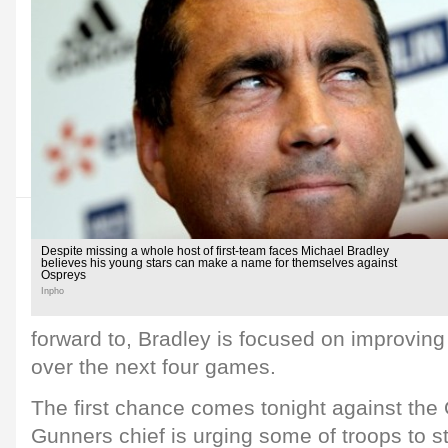
Despite missing a whole host of first-team faces Michael Bradley
believes his young stars can make a name for themselves against
Ospreys
Inpho
forward to, Bradley is focused on improving
over the next four games.
The first chance comes tonight against the
Gunners chief is urging some of troops to 