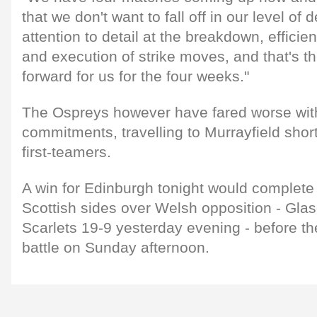
that we don't want to fall off in our level of d
attention to detail at the breakdown, efficien
and execution of strike moves, and that's t
forward for us for the four weeks."
The Ospreys however have fared worse with
commitments, travelling to Murrayfield shor
first-teamers.
A win for Edinburgh tonight would complete 
Scottish sides over Welsh opposition - Gla
Scarlets 19-9 yesterday evening - before t
battle on Sunday afternoon.