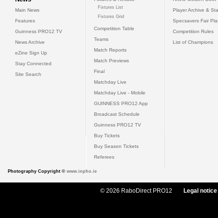
Fixtures List
Main News
Player Archive & Sta
Fixtures Grid
Features
Specsavers Fair Pl
Competition Table
Guinness PRO12 TV
Competition Rules
Teams
News Archive
List of Champions
Match Reports
eZine Sign Up
Match Previews
Stay Connected
Final
Site Search
Matchday Live
Matchday Live - Mobile
GUINNESS PRO12 App
Broadcast Schedule
Guinness PRO12 TV
Buy Tickets
Buy Season Tickets
Referees
Photography Copyright ©
www.inpho.ie
© 2026 RaboDirect PRO12
Legal notice