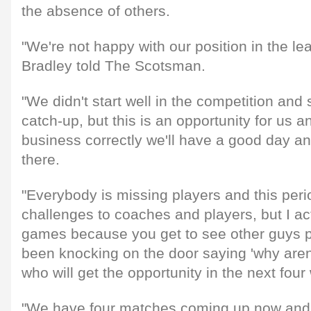
the absence of others.
"We're not happy with our position in the l
Bradley told The Scotsman.
"We didn't start well in the competition and
catch-up, but this is an opportunity for us a
business correctly we'll have a good day and
there.
"Everybody is missing players and this peri
challenges to coaches and players, but I ac
games because you get to see other guys 
been knocking on the door saying 'why aren
who will get the opportunity in the next fou
"We have four matches coming up now and 