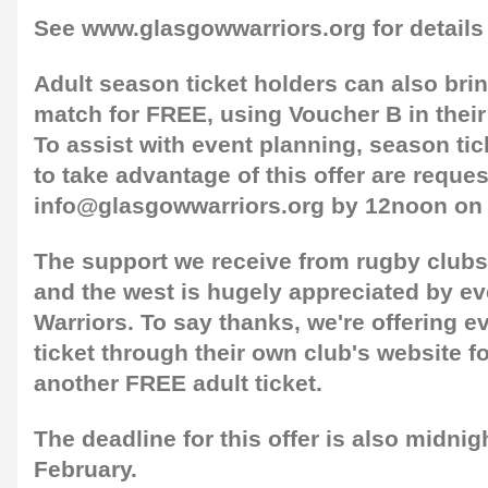
See www.glasgowwarriors.org for details
Adult season ticket holders can also bri
match for FREE, using Voucher B in their
To assist with event planning, season ti
to take advantage of this offer are reque
info@glasgowwarriors.org by 12noon on
The support we receive from rugby club
and the west is hugely appreciated by ev
Warriors. To say thanks, we're offering e
ticket through their own club's website f
another FREE adult ticket.
The deadline for this offer is also midni
February.