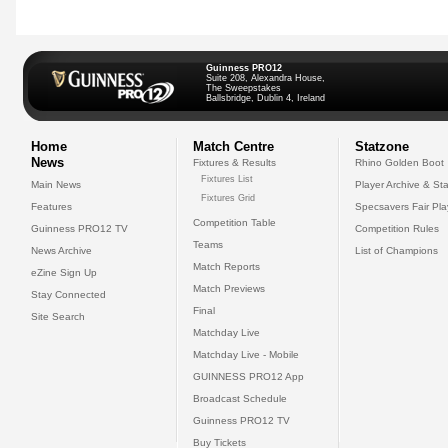
Guinness PRO12
Suite 208, Alexandra House,
The Sweepstakes
Ballsbridge, Dublin 4, Ireland
Home
Match Centre
Statzone
News
Fixtures & Results
Rhino Golden Boot
Fixtures List
Main News
Player Archive & Sta
Fixtures Grid
Features
Specsavers Fair Pl
Competition Table
Guinness PRO12 TV
Competition Rules
Teams
News Archive
List of Champions
Match Reports
eZine Sign Up
Match Previews
Stay Connected
Final
Site Search
Matchday Live
Matchday Live - Mobile
GUINNESS PRO12 App
Broadcast Schedule
Guinness PRO12 TV
Buy Tickets