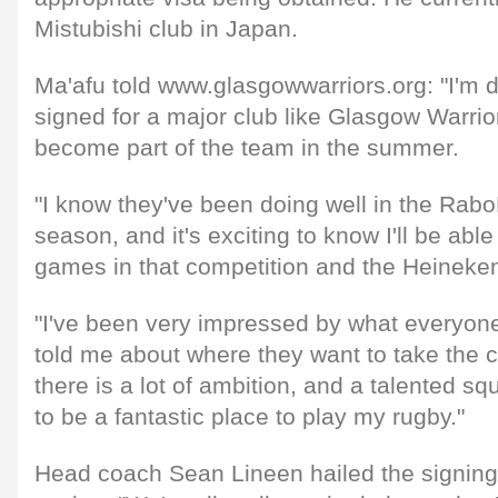
Mistubishi club in Japan.
Ma'afu told www.glasgowwarriors.org: "I'm d
signed for a major club like Glasgow Warrior
become part of the team in the summer.
"I know they've been doing well in the Rab
season, and it's exciting to know I'll be able 
games in that competition and the Heineke
"I've been very impressed by what everyone
told me about where they want to take the clu
there is a lot of ambition, and a talented squ
to be a fantastic place to play my rugby."
Head coach Sean Lineen hailed the signing 