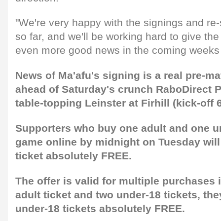
"We're very happy with the signings and re
so far, and we'll be working hard to give th
even more good news in the coming weeks
News of Ma'afu's signing is a real pre-m
ahead of Saturday's crunch RaboDirect 
table-topping Leinster at Firhill (kick-off
Supporters who buy one adult and one und
game online by midnight on Tuesday will
ticket absolutely FREE.
The offer is valid for multiple purchases i
adult ticket and two under-18 tickets, th
under-18 tickets absolutely FREE.