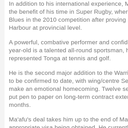
In addition to his international experience, M
the benefit of his time in Super Rugby, whe
Blues in the 2010 competition after proving 
Harbour at provincial level.
A powerful, combative performer and confiden
year-old is a talented all-round sportsman, 
represented Tonga at tennis and golf.
He is the second major addition to the Warr
to be confirmed to date, with wing/centre S
make an emotional homecoming. Twelve sen
put pen to paper on long-term contract exte
months.
Ma'afu's deal takes him up to the end of Ma
appropriate visa being obtained. He currentl