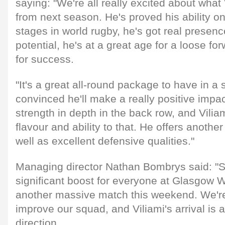
saying: "We're all really excited about what V
from next season. He's proved his ability o
stages in world rugby, he's got real presen
potential, he's at a great age for a loose f
for success.
"It's a great all-round package to have in a 
convinced he'll make a really positive impa
strength in depth in the back row, and Viliam
flavour and ability to that. He offers another
well as excellent defensive qualities."
Managing director Nathan Bombrys said: "Si
significant boost for everyone at Glasgow W
another massive match this weekend. We're
improve our squad, and Viliami's arrival is a 
direction.