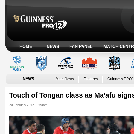
HOME
NEWS
FAN PANEL
MATCH CENTR
NEWS
Main News
Features
Guinness PRO1
Touch of Tongan class as Ma'afu signs
20 February 2012 10:58am