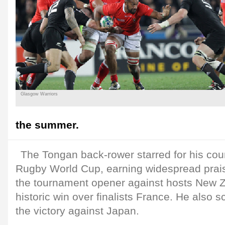
Glasgow Warriors
the summer.
The Tongan back-rower starred for his coun
Rugby World Cup, earning widespread praise
the tournament opener against hosts New Z
historic win over finalists France. He also sc
the victory against Japan.