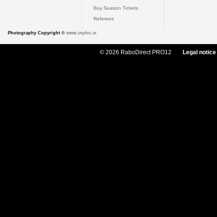
Buy Season Tickets
Referees
Photography Copyright ©
www.inpho.ie
© 2026 RaboDirect PRO12
Legal notice