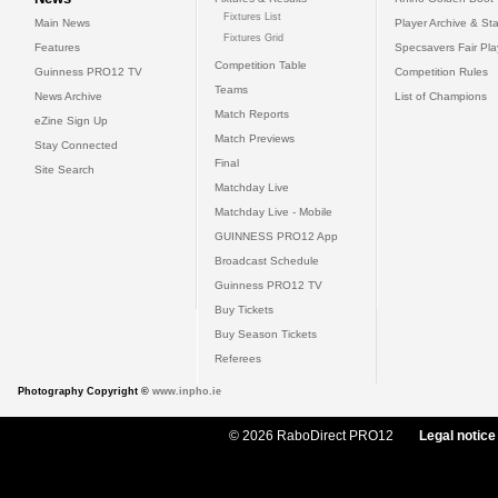
Fixtures List
Main News
Player Archive & Sta
Fixtures Grid
Features
Specsavers Fair Pl
Competition Table
Guinness PRO12 TV
Competition Rules
Teams
News Archive
List of Champions
Match Reports
eZine Sign Up
Match Previews
Stay Connected
Final
Site Search
Matchday Live
Matchday Live - Mobile
GUINNESS PRO12 App
Broadcast Schedule
Guinness PRO12 TV
Buy Tickets
Buy Season Tickets
Referees
Photography Copyright ©
www.inpho.ie
© 2026 RaboDirect PRO12
Legal notice