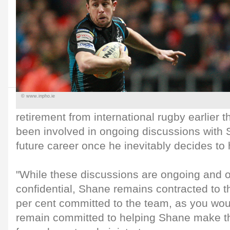
© www.inpho.ie
retirement from international rugby earlier
been involved in ongoing discussions with 
future career once he inevitably decides to
"While these discussions are ongoing and 
confidential, Shane remains contracted to 
per cent committed to the team, as you wou
remain committed to helping Shane make th