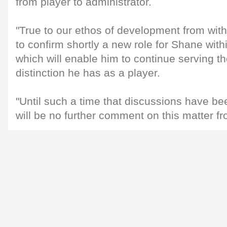
from player to administrator.
"True to our ethos of development from with
to confirm shortly a new role for Shane with
which will enable him to continue serving t
distinction he has as a player.
"Until such a time that discussions have be
will be no further comment on this matter fro