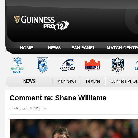
HOME
NEWS
FAN PANEL
MATCH CENTR
NEWS
Main News
Features
Guinness PRO1
Comment re: Shane Williams
2 February 2012 12:28pm