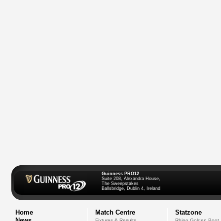
Guinness PRO12
Suite 208, Alexandra House,
The Sweepstakes
Ballsbridge, Dublin 4, Ireland
Home
Match Centre
Statzone
News
Fixtures & Results
Rhino Golden Boot